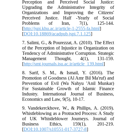
Perception and Perceived Social Justice:
Upgrading the Administrative Integrity of
Organizations and Improving the Citizens'
Perceived Justice. Half -Yearly of Social
Problems of Iran, 7(1), 125-144.
[
http://jspi.khu.ac.ir/article-1-2555-fa.html
]
[
DOI:10.18869/acadpub.jspi.7.1.125
]
7. Salimi, G., & Pourezzat, A. (2010). The Effect
of the Perception of Injustice in Organization on
Tendency of Administrative Corruption. Strategic
Management Thought, 4(1), 131-159.
[
http://smt.journals.isu.ac.ir/article_139.html
]
8. Sarif, S. M., & Ismail, Y. (2016). The
Promotion of Goodness (Al Amr Bil Ma'ruf) and
Prevention of Evil (Wa Nahyu 'Anil Munkar)
For Sustainable Growth of Islamic Finance
Industry. International Journal of Business,
Economics and Law, 9(5), 10-17.
9. Vandekerckhove, W., & Phillips, A. (2019).
Whistleblowing as a Protracted Process: A Study
of UK Whistleblower Journeys. Journal of
Business Ethics, 159(1), 201-219.
[
DOI:10.1007/s10551-017-3727-8
]