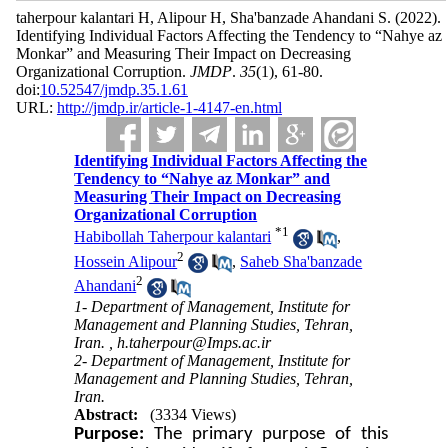
taherpour kalantari H, Alipour H, Sha'banzade Ahandani S.
(2022).
Identifying Individual Factors Affecting the Tendency to “Nahye az
Monkar” and Measuring Their Impact on Decreasing
Organizational Corruption.
JMDP
.
35
(1)
, 61-80.
doi:
10.52547/jmdp.35.1.61
URL:
http://jmdp.ir/article-1-4147-en.html
Identifying Individual Factors Affecting the
Tendency to “Nahye az Monkar” and
Measuring Their Impact on Decreasing
Organizational Corruption
*
1
Habibollah Taherpour kalantari
,
2
Hossein Alipour
,
Saheb Sha'banzade
2
Ahandani
1- Department of Management, Institute for
Management and Planning Studies, Tehran,
Iran. ,
h.taherpour@Imps.ac.ir
2- Department of Management, Institute for
Management and Planning Studies, Tehran,
Iran.
Abstract:
(3334 Views)
Purpose:
The primary purpose of this