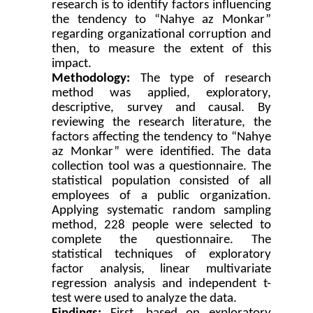
research is to identify factors influencing
the tendency to “Nahye az Monkar”
regarding organizational corruption and
then, to measure the extent of this
impact.
Methodology:
The type of research
method was applied, exploratory,
descriptive, survey and causal. By
reviewing the research literature, the
factors affecting the tendency to “Nahye
az Monkar” were identified. The data
collection tool was a questionnaire. The
statistical population consisted of all
employees of a public organization.
Applying systematic random sampling
method, 228 people were selected to
complete the questionnaire. The
statistical techniques of exploratory
factor analysis, linear multivariate
regression analysis and independent t-
test were used to analyze the data.