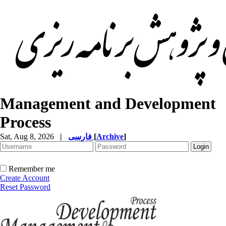
Management and Development
Process
Sat, Aug 8, 2026
|
فارسی
[
Archive
]
Remember me
Create Account
Reset Password