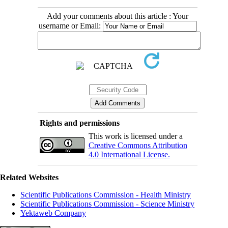
Add your comments about this article : Your
username or Email:
Rights and permissions
This work is licensed under a
Creative Commons Attribution
4.0 International License.
Related Websites
Scientific Publications Commission - Health Ministry
Scientific Publications Commission - Science Ministry
Yektaweb Company