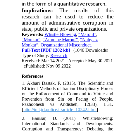
in the form of a quantitative research.
Implications:
The results of this
research can be used to reduce the
amount of administrative corruption in
state, public and private organizations.
Keywords:
Whistle-Blowing
,
“Marouf”
,
“Monkar”
,
“Amre be Marouf”
,
“Nahy az
Monkar”
,
Organizational Misconduct.
Full-Text
[PDF 1202 kb]
(1046 Downloads)
Type of Study:
Research
|
Received: Mar 14 2021 | Accepted: May 30 2021
| ePublished: Nov 09 2022
References
1. Akbari Dastak, F. (2015). The Scientific and
Efficient Methods of Iranian Disciplinary Forces
on the Enforcement of Command to Virtue and
Prevention from Sin on Facing of People.
Pazhoohesh va Andisheh, 12(33), 1-31.
[
http://init.jrl.police.ir/article_10242.html
]
2. Banisar, D. (2011). Whistleblowing:
International Standards and Developments.
Corruption and Transparency: Debating the