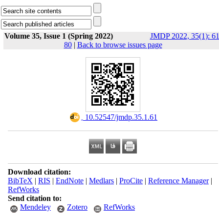
Volume 35, Issue 1 (Spring 2022)
JMDP 2022, 35(1): 61
80
|
Back to browse issues page
‎ 10.52547/jmdp.35.1.61
Download citation:
BibTeX
|
RIS
|
EndNote
|
Medlars
|
ProCite
|
Reference Manager
|
RefWorks
Send citation to:
Mendeley
Zotero
RefWorks