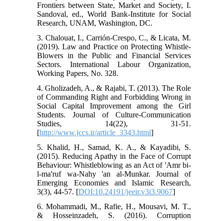
Frontiers between State, Market and Society, I.
Sandoval, ed., World Bank-Institute for Social
Research, UNAM, Washington, DC.
3. Chalouat, I., Carrión-Crespo, C., & Licata, M.
(2019). Law and Practice on Protecting Whistle-
Blowers in the Public and Financial Services
Sectors. International Labour Organization,
Working Papers, No. 328.
4. Gholizadeh, A., & Rajabi, T. (2013). The Role
of Commanding Right and Forbidding Wrong in
Social Capital Improvement among the Girl
Students. Journal of Culture-Communication
Studies, 14(22), 31-51.
[
http://www.jccs.ir/article_3343.html
]
5. Khalid, H., Samad, K. A., & Kayadibi, S.
(2015). Reducing Apathy in the Face of Corrupt
Behaviour: Whistleblowing as an Act of 'Amr bi-
l-ma'ruf wa-Nahy 'an al-Munkar. Journal of
Emerging Economies and Islamic Research,
3(3), 44-57. [
DOI:10.24191/jeeir.v3i3.9067
]
6. Mohammadi, M., Rafie, H., Mousavi, M. T.,
& Hosseinzadeh, S. (2016). Corruption