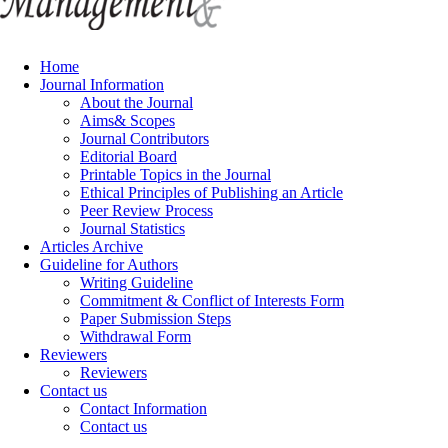
Home
Journal Information
About the Journal
Aims& Scopes
Journal Contributors
Editorial Board
Printable Topics in the Journal
Ethical Principles of Publishing an Article
Peer Review Process
Journal Statistics
Articles Archive
Guideline for Authors
Writing Guideline
Commitment & Conflict of Interests Form
Paper Submission Steps
Withdrawal Form
Reviewers
Reviewers
Contact us
Contact Information
Contact us