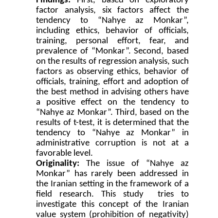
Findings:
First, based on exploratory
factor analysis, six factors affect the
tendency to “Nahye az Monkar”,
including ethics, behavior of officials,
training, personal effort, fear, and
prevalence of “Monkar”. Second, based
on the results of regression analysis, such
factors as observing ethics, behavior of
officials, training, effort and adoption of
the best method in advising others have
a positive effect on the tendency to
“Nahye az Monkar”. Third, based on the
results of t-test, it is determined that the
tendency to “Nahye az Monkar” in
administrative corruption is not at a
favorable level.
Originality:
The issue of “Nahye az
Monkar” has rarely been addressed in
the Iranian setting in the framework of a
field research. This study tries to
investigate this concept of the Iranian
value system (prohibition of negativity)