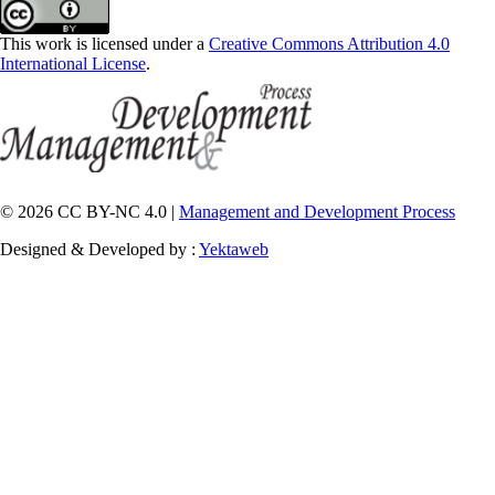
This work is licensed under a
Creative Commons Attribution 4.0
International License
.
© 2026 CC BY-NC 4.0 |
Management and Development Process
Designed & Developed by :
Yektaweb