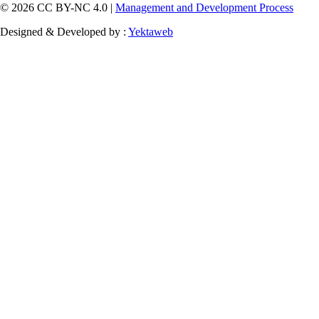
© 2026 CC BY-NC 4.0 |
Management and Development Process
Designed & Developed by :
Yektaweb