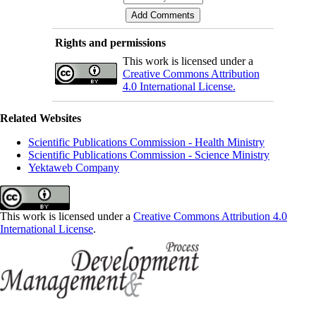
Rights and permissions
This work is licensed under a
Creative Commons Attribution
4.0 International License.
Related Websites
Scientific Publications Commission - Health Ministry
Scientific Publications Commission - Science Ministry
Yektaweb Company
This work is licensed under a
Creative Commons Attribution 4.0
International License
.