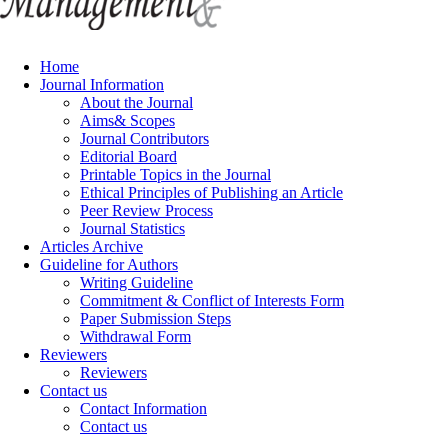
Home
Journal Information
About the Journal
Aims& Scopes
Journal Contributors
Editorial Board
Printable Topics in the Journal
Ethical Principles of Publishing an Article
Peer Review Process
Journal Statistics
Articles Archive
Guideline for Authors
Writing Guideline
Commitment & Conflict of Interests Form
Paper Submission Steps
Withdrawal Form
Reviewers
Reviewers
Contact us
Contact Information
Contact us