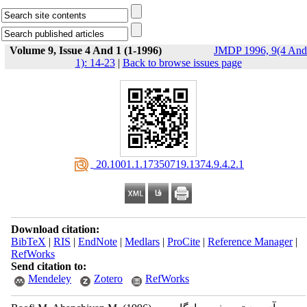
Volume 9, Issue 4 And 1 (1-1996)
JMDP 1996, 9(4 And
1): 14-23
|
Back to browse issues page
‎ 20.1001.1.17350719.1374.9.4.2.1
Download citation:
BibTeX
|
RIS
|
EndNote
|
Medlars
|
ProCite
|
Reference Manager
|
RefWorks
Send citation to:
Mendeley
Zotero
RefWorks