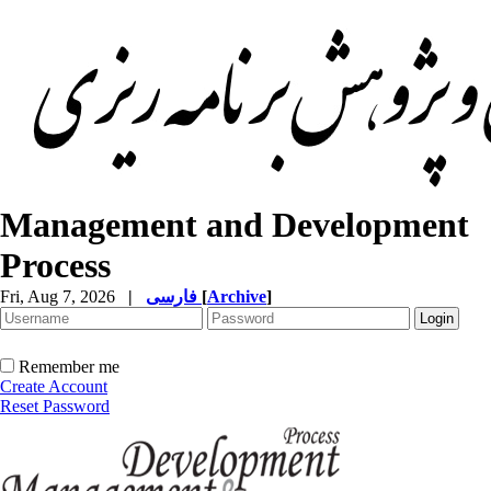
Management and Development
Process
Fri, Aug 7, 2026
|
فارسی
[
Archive
]
Remember me
Create Account
Reset Password