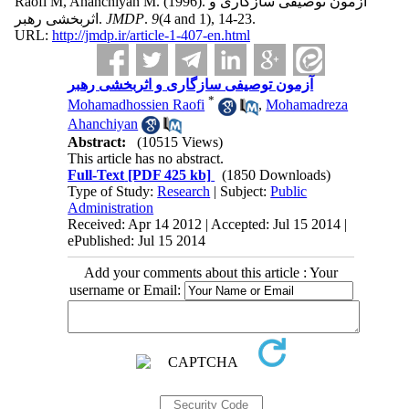
Raofi M, Ahanchiyan M.
(1996).
آزمون توصیفی سازگاری و
اثربخشی رهبر.
JMDP
.
9
(4 and 1)
, 14-23.
URL:
http://jmdp.ir/article-1-407-en.html
آزمون توصیفی سازگاری و اثربخشی رهبر
*
Mohamadhossien Raofi
,
Mohamadreza
Ahanchiyan
Abstract:
(10515 Views)
This article has no abstract.
Full-Text
[PDF 425 kb]
(1850 Downloads)
Type of Study:
Research
| Subject:
Public
Administration
Received: Apr 14 2012 | Accepted: Jul 15 2014 |
ePublished: Jul 15 2014
Add your comments about this article : Your
username or Email: