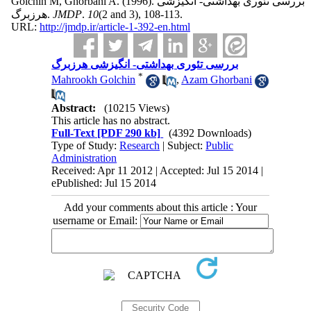
Golchin M, Ghorbani A.
(1996).
بررسی تئوری بهداشتی- انگیزشی
هرزبرگ.
JMDP
.
10
(2 and 3)
, 108-113.
URL:
http://jmdp.ir/article-1-392-en.html
بررسی تئوری بهداشتی- انگیزشی هرزبرگ
*
Mahrookh Golchin
,
Azam Ghorbani
Abstract:
(10215 Views)
This article has no abstract.
Full-Text
[PDF 290 kb]
(4392 Downloads)
Type of Study:
Research
| Subject:
Public
Administration
Received: Apr 11 2012 | Accepted: Jul 15 2014 |
ePublished: Jul 15 2014
Add your comments about this article : Your
username or Email: