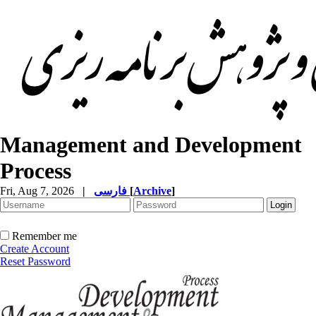
Management and Development
Process
Fri, Aug 7, 2026
|
فارسی
[
Archive
]
Remember me
Create Account
Reset Password