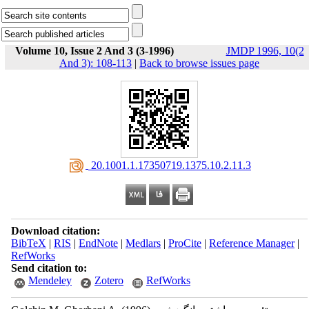
Volume 10, Issue 2 And 3 (3-1996)
JMDP 1996, 10(2
And 3): 108-113
|
Back to browse issues page
‎ 20.1001.1.17350719.1375.10.2.11.3
Download citation:
BibTeX
|
RIS
|
EndNote
|
Medlars
|
ProCite
|
Reference Manager
|
RefWorks
Send citation to:
Mendeley
Zotero
RefWorks