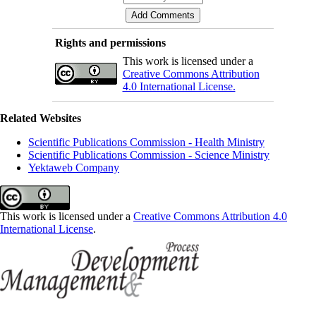
Rights and permissions
This work is licensed under a
Creative Commons Attribution
4.0 International License.
Related Websites
Scientific Publications Commission - Health Ministry
Scientific Publications Commission - Science Ministry
Yektaweb Company
This work is licensed under a
Creative Commons Attribution 4.0
International License
.