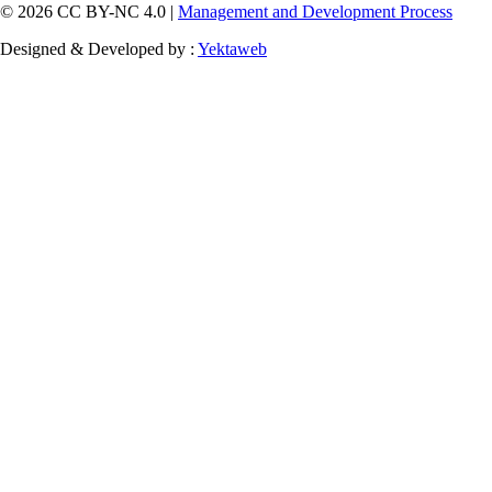
© 2026 CC BY-NC 4.0 |
Management and Development Process
Designed & Developed by :
Yektaweb