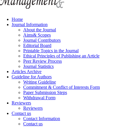
Home
Journal Information
About the Journal
Aims& Scopes
Journal Contributors
Editorial Board
Printable Topics in the Journal
Ethical Principles of Publishing an Article
Peer Review Process
Journal Statistics
Articles Archive
Guideline for Authors
Writing Guideline
Commitment & Conflict of Interests Form
Paper Submission Steps
Withdrawal Form
Reviewers
Reviewers
Contact us
Contact Information
Contact us