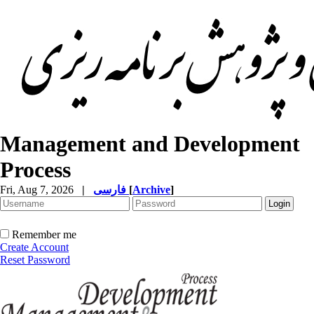
Management and Development
Process
Fri, Aug 7, 2026
|
فارسی
[
Archive
]
Remember me
Create Account
Reset Password