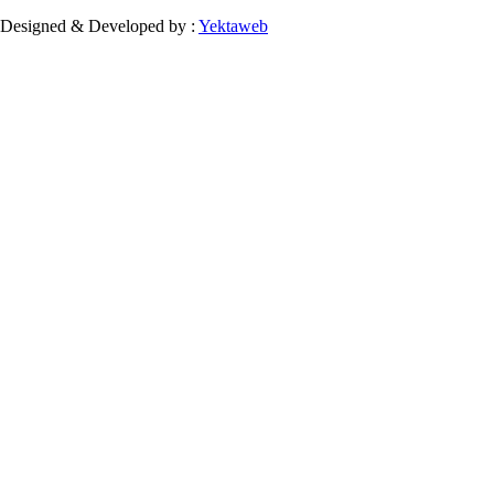
Designed & Developed by :
Yektaweb