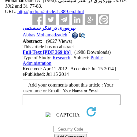
Mohamadzadeh A.
(1996).
بهره‌وری در تفکر سیستمی.
JMDP
.
10
(2 and 3)
, 77-83.
URL:
http://jmdp.ir/article-1-389-en.html
بهره‌وری در تفکر سیستمی
*
Abbas Mohamadzadeh
Abstract:
(9627 Views)
This article has no abstract.
Full-Text
[PDF 369 kb]
(1988 Downloads)
Type of Study:
Research
| Subject:
Public
Administration
Received: Apr 11 2012 | Accepted: Jul 15 2014 |
ePublished: Jul 15 2014
Add your comments about this article : Your
username or Email: