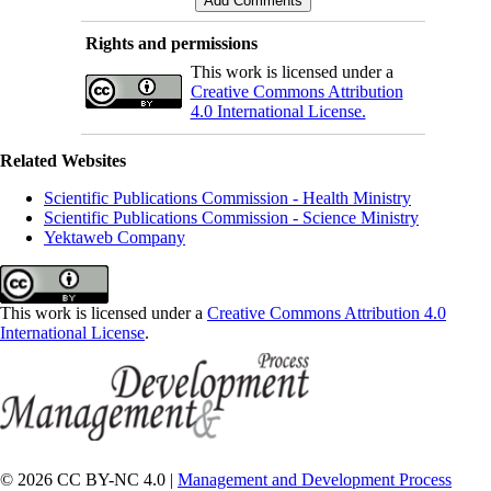
Rights and permissions
This work is licensed under a
Creative Commons Attribution
4.0 International License.
Related Websites
Scientific Publications Commission - Health Ministry
Scientific Publications Commission - Science Ministry
Yektaweb Company
This work is licensed under a
Creative Commons Attribution 4.0
International License
.
© 2026 CC BY-NC 4.0 |
Management and Development Process