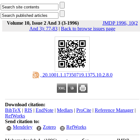
Volume 10, Issue 2 And 3 (3-1996)
JMDP 1996, 10(2
And 3): 77-83
|
Back to browse issues page
‎ 20.1001.1.17350719.1375.10.2.8.0
Download citation:
BibTeX
|
RIS
|
EndNote
|
Medlars
|
ProCite
|
Reference Manager
|
RefWorks
Send citation to:
Mendeley
Zotero
RefWorks