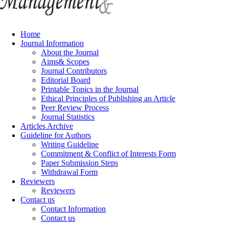
Home
Journal Information
About the Journal
Aims& Scopes
Journal Contributors
Editorial Board
Printable Topics in the Journal
Ethical Principles of Publishing an Article
Peer Review Process
Journal Statistics
Articles Archive
Guideline for Authors
Writing Guideline
Commitment & Conflict of Interests Form
Paper Submission Steps
Withdrawal Form
Reviewers
Reviewers
Contact us
Contact Information
Contact us