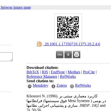
 browse issues page
‎ 20.1001.1.17350719.1375.10.2.4.6
Download citation:
BibTeX
|
RIS
|
EndNote
|
Medlars
|
ProCite
|
Reference Manager
|
RefWorks
Send citation to:
Mendeley
Zotero
RefWorks
Khosravi N.
(1996).
کاربرد معماری مبتنی بر
فرانظامها (فوق سیستمها Meta Systems ) در بومی
سازی و پشتیبانی اجرایی نظامها.
JMDP
.
10
(2 and
3)
, 50-56.