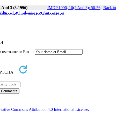
2 And 3 (3-1996)
JMDP 1996, 10(2 And 3): 50-56
|
Back to
د معماری مبتنی بر فرانظامها (فوق سیستمها Meta Systems ) در بومی سازی و پشتیبانی اجرایی نظامها
14
ur username or Email:
eative Commons Attribution 4.0 International License.