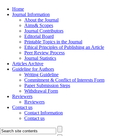
Home
Journal Information
About the Journal
Aims& Scopes
Journal Contributors
Editorial Board
Printable Topics in the Journal
Ethical Principles of Publishing an Article
Peer Review Process
Journal Statistics
Articles Archive
Guideline for Authors
Writing Guideline
Commitment & Conflict of Interests Form
Paper Submission Steps
Withdrawal Form
Reviewers
Reviewers
Contact us
Contact Information
Contact us