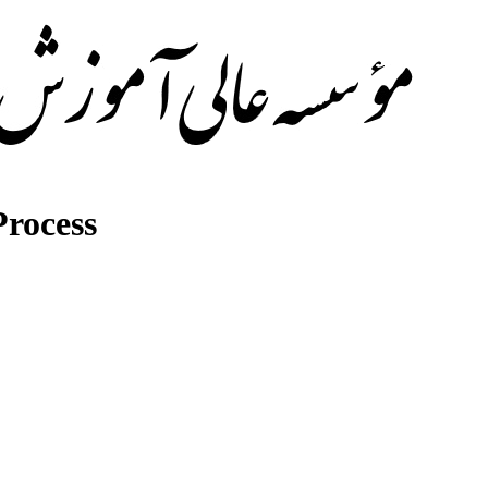
rocess