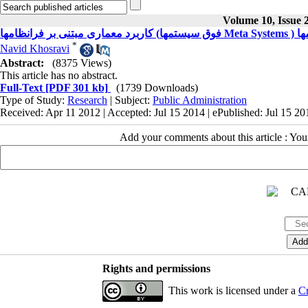
Volume 10, Issue 
کاربر
*
Navid Khosravi
Abstract:
(8375 Views)
This article has no abstract.
Full-Text
[PDF 301 kb]
(1739 Downloads)
Type of Study:
Research
| Subject:
Public Administration
Received: Apr 11 2012 | Accepted: Jul 15 2014 | ePublished: Jul 15 20
Add your comments about this article : Yo
Rights and permissions
This work is licensed under a
Cr