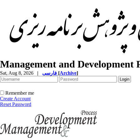
Management and Development P
Sat, Aug 8, 2026
|
فارسی
[
Archive
]
Remember me
Create Account
Reset Password