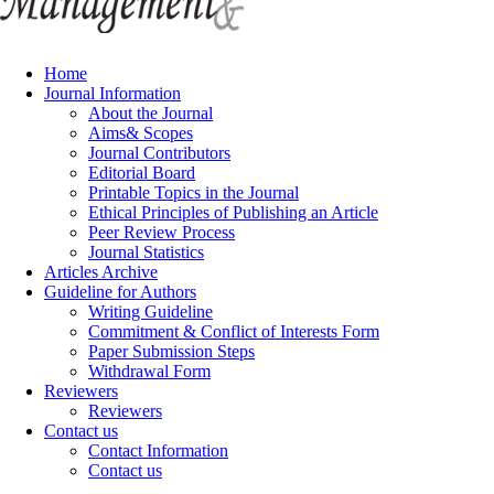
Home
Journal Information
About the Journal
Aims& Scopes
Journal Contributors
Editorial Board
Printable Topics in the Journal
Ethical Principles of Publishing an Article
Peer Review Process
Journal Statistics
Articles Archive
Guideline for Authors
Writing Guideline
Commitment & Conflict of Interests Form
Paper Submission Steps
Withdrawal Form
Reviewers
Reviewers
Contact us
Contact Information
Contact us