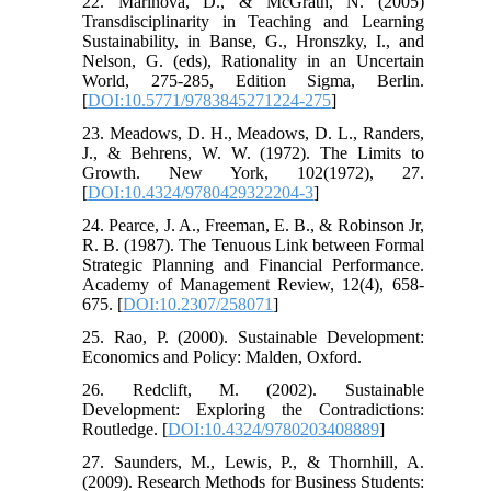
22. Marinova, D., & McGrath, N. (2005)
Transdisciplinarity in Teaching and Learning
Sustainability, in Banse, G., Hronszky, I., and
Nelson, G. (eds), Rationality in an Uncertain
World, 275-285, Edition Sigma, Berlin.
[
DOI:10.5771/9783845271224-275
]
23. Meadows, D. H., Meadows, D. L., Randers,
J., & Behrens, W. W. (1972). The Limits to
Growth. New York, 102(1972), 27.
[
DOI:10.4324/9780429322204-3
]
24. Pearce, J. A., Freeman, E. B., & Robinson Jr,
R. B. (1987). The Tenuous Link between Formal
Strategic Planning and Financial Performance.
Academy of Management Review, 12(4), 658-
675. [
DOI:10.2307/258071
]
25. Rao, P. (2000). Sustainable Development:
Economics and Policy: Malden, Oxford.
26. Redclift, M. (2002). Sustainable
Development: Exploring the Contradictions:
Routledge. [
DOI:10.4324/9780203408889
]
27. Saunders, M., Lewis, P., & Thornhill, A.
(2009). Research Methods for Business Students: