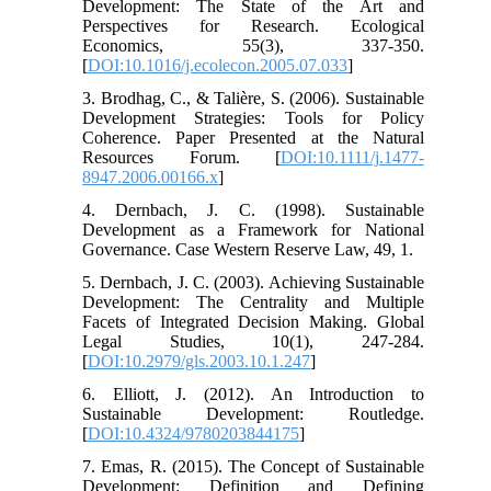
Development: The State of the Art and
Perspectives for Research. Ecological
Economics, 55(3), 337-350.
[
DOI:10.1016/j.ecolecon.2005.07.033
]
3. Brodhag, C., & Talière, S. (2006). Sustainable
Development Strategies: Tools for Policy
Coherence. Paper Presented at the Natural
Resources Forum. [
DOI:10.1111/j.1477-
8947.2006.00166.x
]
4. Dernbach, J. C. (1998). Sustainable
Development as a Framework for National
Governance. Case Western Reserve Law, 49, 1.
5. Dernbach, J. C. (2003). Achieving Sustainable
Development: The Centrality and Multiple
Facets of Integrated Decision Making. Global
Legal Studies, 10(1), 247-284.
[
DOI:10.2979/gls.2003.10.1.247
]
6. Elliott, J. (2012). An Introduction to
Sustainable Development: Routledge.
[
DOI:10.4324/9780203844175
]
7. Emas, R. (2015). The Concept of Sustainable
Development: Definition and Defining