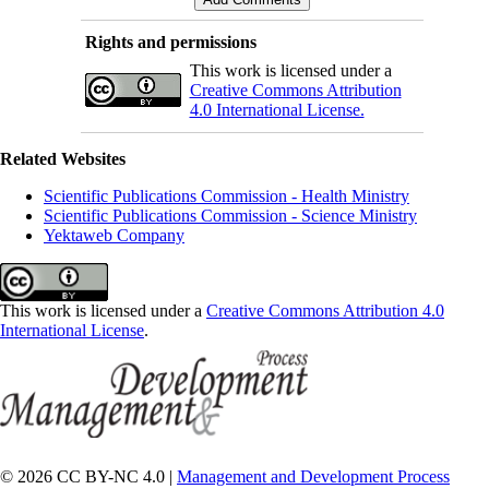
Rights and permissions
This work is licensed under a
Creative Commons Attribution
4.0 International License.
Related Websites
Scientific Publications Commission - Health Ministry
Scientific Publications Commission - Science Ministry
Yektaweb Company
This work is licensed under a
Creative Commons Attribution 4.0
International License
.
© 2026 CC BY-NC 4.0 |
Management and Development Process