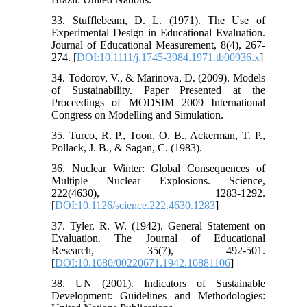
33. Stufflebeam, D. L. (1971). The Use of
Experimental Design in Educational Evaluation.
Journal of Educational Measurement, 8(4), 267-
274. [
DOI:10.1111/j.1745-3984.1971.tb00936.x
]
34. Todorov, V., & Marinova, D. (2009). Models
of Sustainability. Paper Presented at the
Proceedings of MODSIM 2009 International
Congress on Modelling and Simulation.
35. Turco, R. P., Toon, O. B., Ackerman, T. P.,
Pollack, J. B., & Sagan, C. (1983).
36. Nuclear Winter: Global Consequences of
Multiple Nuclear Explosions. Science,
222(4630), 1283-1292.
[
DOI:10.1126/science.222.4630.1283
]
37. Tyler, R. W. (1942). General Statement on
Evaluation. The Journal of Educational
Research, 35(7), 492-501.
[
DOI:10.1080/00220671.1942.10881106
]
38. UN (2001). Indicators of Sustainable
Development: Guidelines and Methodologies: