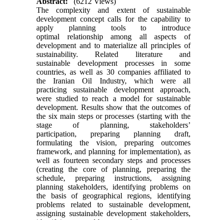
Abstract:
(6212 Views)
The complexity and extent of sustainable
development concept calls for the capability to
apply planning tools to introduce
optimal relationship among all aspects of
development and to materialize all principles of
sustainability. Related literature and
sustainable development processes in some
countries, as well as 30 companies affiliated to
the Iranian Oil Industry, which were all
practicing sustainable development approach,
were studied to reach a model for sustainable
development. Results show that the outcomes of
the six main steps or processes (starting with the
stage of planning, stakeholders’
participation, preparing planning draft,
formulating the vision, preparing outcomes
framework, and planning for implementation), as
well as fourteen secondary steps and processes
(creating the core of planning, preparing the
schedule, preparing instructions, assigning
planning stakeholders, identifying problems on
the basis of geographical regions, identifying
problems related to sustainable development,
assigning sustainable development stakeholders,