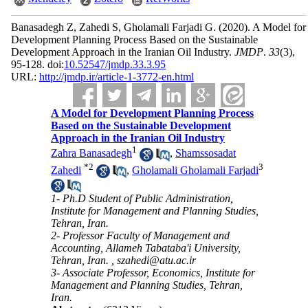
Banasadegh Z, Zahedi S, Gholamali Farjadi G.
(2020).
A Model for
Development Planning Process Based on the Sustainable
Development Approach in the Iranian Oil Industry.
JMDP
.
33
(3)
,
95-128. doi:
10.52547/jmdp.33.3.95
URL:
http://jmdp.ir/article-1-3772-en.html
A Model for Development Planning Process
Based on the Sustainable Development
Approach in the Iranian Oil Industry
1
Zahra Banasadegh
,
Shamssosadat
*
2
3
Zahedi
,
Gholamali Gholamali Farjadi
1- Ph.D Student of Public Administration,
Institute for Management and Planning Studies,
Tehran, Iran.
2- Professor Faculty of Management and
Accounting, Allameh Tabataba'i University,
Tehran, Iran. ,
szahedi@atu.ac.ir
3- Associate Professor, Economics, Institute for
Management and Planning Studies, Tehran,
Iran.