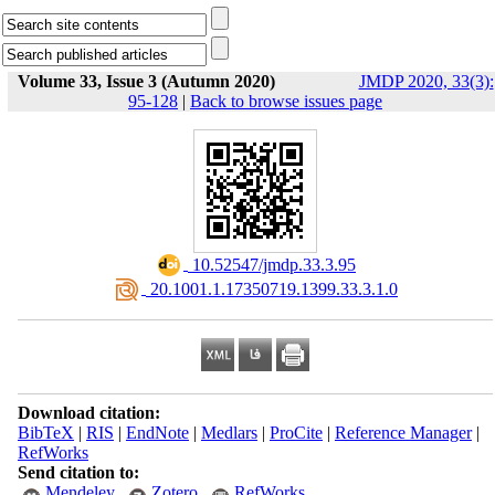
Volume 33, Issue 3 (Autumn 2020)
JMDP 2020, 33(3):
95-128
|
Back to browse issues page
‎ 10.52547/jmdp.33.3.95
‎ 20.1001.1.17350719.1399.33.3.1.0
Download citation:
BibTeX
|
RIS
|
EndNote
|
Medlars
|
ProCite
|
Reference Manager
|
RefWorks
Send citation to:
Mendeley
Zotero
RefWorks