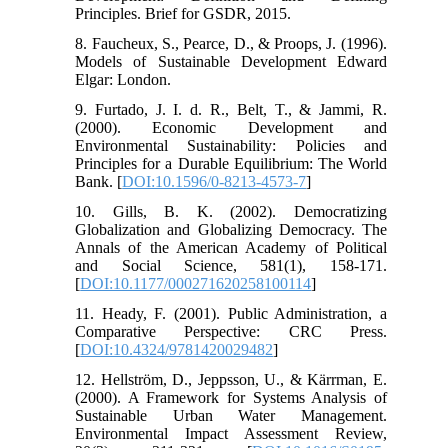
Principles. Brief for GSDR, 2015.
8. Faucheux, S., Pearce, D., & Proops, J. (1996).
Models of Sustainable Development Edward
Elgar: London.
9. Furtado, J. I. d. R., Belt, T., & Jammi, R.
(2000). Economic Development and
Environmental Sustainability: Policies and
Principles for a Durable Equilibrium: The World
Bank. [
DOI:10.1596/0-8213-4573-7
]
10. Gills, B. K. (2002). Democratizing
Globalization and Globalizing Democracy. The
Annals of the American Academy of Political
and Social Science, 581(1), 158-171.
[
DOI:10.1177/000271620258100114
]
11. Heady, F. (2001). Public Administration, a
Comparative Perspective: CRC Press.
[
DOI:10.4324/9781420029482
]
12. Hellström, D., Jeppsson, U., & Kärrman, E.
(2000). A Framework for Systems Analysis of
Sustainable Urban Water Management.
Environmental Impact Assessment Review,