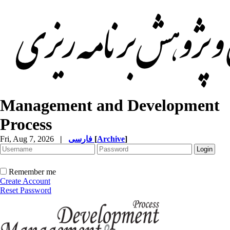
Management and Development
Process
Fri, Aug 7, 2026
|
فارسی
[
Archive
]
Remember me
Create Account
Reset Password