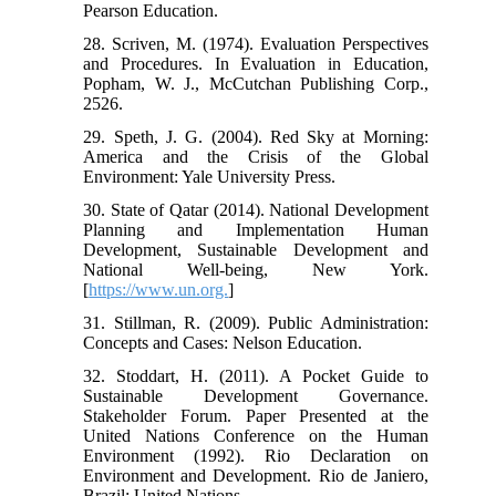
Pearson Education.
28. Scriven, M. (1974). Evaluation Perspectives
and Procedures. In Evaluation in Education,
Popham, W. J., McCutchan Publishing Corp.,
2526.
29. Speth, J. G. (2004). Red Sky at Morning:
America and the Crisis of the Global
Environment: Yale University Press.
30. State of Qatar (2014). National Development
Planning and Implementation Human
Development, Sustainable Development and
National Well-being, New York.
[
https://www.un.org.
]
31. Stillman, R. (2009). Public Administration:
Concepts and Cases: Nelson Education.
32. Stoddart, H. (2011). A Pocket Guide to
Sustainable Development Governance.
Stakeholder Forum. Paper Presented at the
United Nations Conference on the Human
Environment (1992). Rio Declaration on
Environment and Development. Rio de Janiero,
Brazil: United Nations.