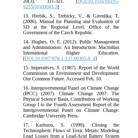
20(3), 311-321. [
DOI:10.1016/S0195-
9255(00)00043-3
]
13. Hrebik, S., Trebicky, V., & Gremlika, T.
(2006). Manual for Planning and Evaluation of
SD at the Regional Level. Office of the
Government of the Czech Republic.
14. Hughes, O. E. (2012). Public Management
and Administration: An Introduction: Macmillan
International Higher Education.
[
DOI:10.1007/978-1-137-00305-8_4
]
15. Imperatives, S. (1987). Report of the World
Commission on Environment and Development:
Our Common Future. Accessed Feb, 10.
16. Intergovernmental Panel on Climate Change
(IPCC) (2007). Climate Change 2007: The
Physical Science Basis, Contribution of Working
Group I to the Fourth Assessment Report of the
Intergovernmental Panel on Climate Change:
Cambridge University Press.
17. Karlsson, S. (1999). Closing the
Technospheric Flows of Toxic Metals: Modeling
Lead Losses from a Lead-Acid Battery System