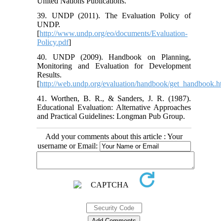
United Nations Publications.
39. UNDP (2011). The Evaluation Policy of
UNDP.
[
http://www.undp.org/eo/documents/Evaluation-
Policy.pdf
]
40. UNDP (2009). Handbook on Planning,
Monitoring and Evaluation for Development
Results.
[
http://web.undp.org/evaluation/handbook/get_handbook.h
41. Worthen, B. R., & Sanders, J. R. (1987).
Educational Evaluation: Alternative Approaches
and Practical Guidelines: Longman Pub Group.
Add your comments about this article : Your
username or Email: