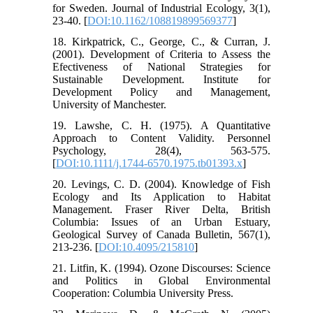
for Sweden. Journal of Industrial Ecology, 3(1),
23-40. [
DOI:10.1162/108819899569377
]
18. Kirkpatrick, C., George, C., & Curran, J.
(2001). Development of Criteria to Assess the
Efectiveness of National Strategies for
Sustainable Development. Institute for
Development Policy and Management,
University of Manchester.
19. Lawshe, C. H. (1975). A Quantitative
Approach to Content Validity. Personnel
Psychology, 28(4), 563-575.
[
DOI:10.1111/j.1744-6570.1975.tb01393.x
]
20. Levings, C. D. (2004). Knowledge of Fish
Ecology and Its Application to Habitat
Management. Fraser River Delta, British
Columbia: Issues of an Urban Estuary,
Geological Survey of Canada Bulletin, 567(1),
213-236. [
DOI:10.4095/215810
]
21. Litfin, K. (1994). Ozone Discourses: Science
and Politics in Global Environmental
Cooperation: Columbia University Press.