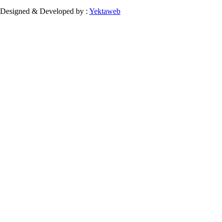
Designed & Developed by :
Yektaweb