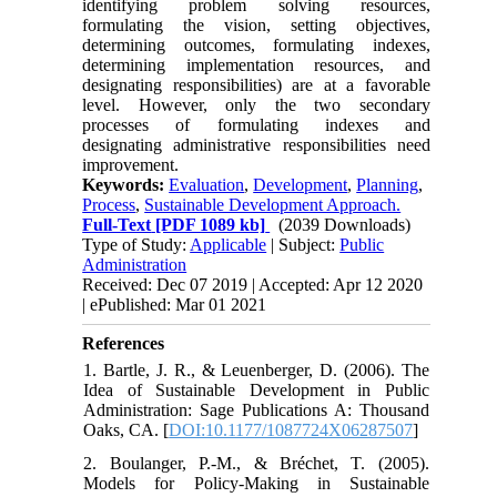
identifying problem solving resources,
formulating the vision, setting objectives,
determining outcomes, formulating indexes,
determining implementation resources, and
designating responsibilities) are at a favorable
level. However, only the two secondary
processes of formulating indexes and
designating administrative responsibilities need
improvement.
Keywords:
Evaluation
,
Development
,
Planning
,
Process
,
Sustainable Development Approach.
Full-Text
[PDF 1089 kb]
(2039 Downloads)
Type of Study:
Applicable
| Subject:
Public
Administration
Received: Dec 07 2019 | Accepted: Apr 12 2020
| ePublished: Mar 01 2021
References
1. Bartle, J. R., & Leuenberger, D. (2006). The
Idea of Sustainable Development in Public
Administration: Sage Publications A: Thousand
Oaks, CA. [
DOI:10.1177/1087724X06287507
]
2. Boulanger, P.-M., & Bréchet, T. (2005).
Models for Policy-Making in Sustainable