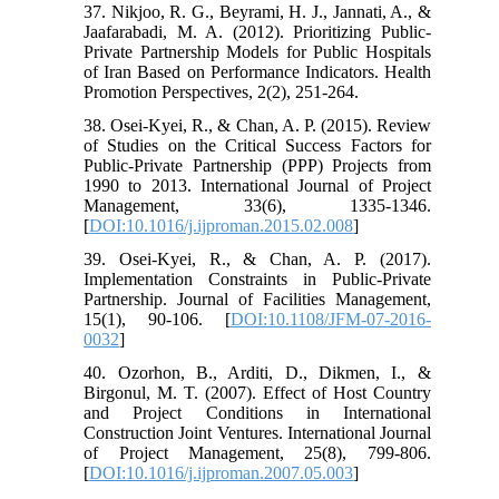
37. Nikjoo, R. G., Beyrami, H. J., Jannati, A., &
Jaafarabadi, M. A. (2012). Prioritizing Public-
Private Partnership Models for Public Hospitals
of Iran Based on Performance Indicators. Health
Promotion Perspectives, 2(2), 251-264.
38. Osei-Kyei, R., & Chan, A. P. (2015). Review
of Studies on the Critical Success Factors for
Public-Private Partnership (PPP) Projects from
1990 to 2013. International Journal of Project
Management, 33(6), 1335-1346.
[
DOI:10.1016/j.ijproman.2015.02.008
]
39. Osei-Kyei, R., & Chan, A. P. (2017).
Implementation Constraints in Public-Private
Partnership. Journal of Facilities Management,
15(1), 90-106. [
DOI:10.1108/JFM-07-2016-
0032
]
40. Ozorhon, B., Arditi, D., Dikmen, I., &
Birgonul, M. T. (2007). Effect of Host Country
and Project Conditions in International
Construction Joint Ventures. International Journal
of Project Management, 25(8), 799-806.
[
DOI:10.1016/j.ijproman.2007.05.003
]