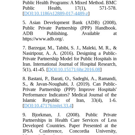
Public Health Programs: A Mixed Method. BMC
Public Health, 17(1), 571-578.
[
DOI:10.1186/s12889-017-4489-z
]
5. Asian Development Bank (ADB) (2008),
Public Private Partnership (PPP) Handbook.
ADB Publishing. Available at
https://www.adb.org/.
7. Barzegar, M., Tabibi, S. J., Maleki, M. R., &
Nasiripour, A. A. (2016). Designing a Public-
Private Partnership Model for Public Hospitals in
Iran. International Journal of Hospital Research,
5(1), 41-45. [
DOI:10.15171/ijhr.2016.08
]
8. Bastani, P., Barati, O., Sadeghi, A., Ramandi,
S., & Javan-Noughabi, J. (2019). Can Public-
Private Partnership (PPP) Improve Hospitals'
Performance Indicators? Medical Journal of the
Islamic Republic of Iran, 33(4), 1-6.
[
DOI:10.47176/mjiri.33.4
]
9. Bjorkman, J. (2008). Public Private
Partnerships in Health Care Services of Less
Developed Countries. Paper Presented at the
IPSA Conference, Concordia University,