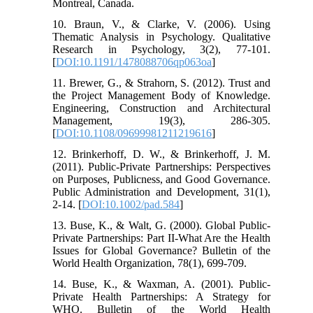
Montreal, Canada.
10. Braun, V., & Clarke, V. (2006). Using
Thematic Analysis in Psychology. Qualitative
Research in Psychology, 3(2), 77-101.
[
DOI:10.1191/1478088706qp063oa
]
11. Brewer, G., & Strahorn, S. (2012). Trust and
the Project Management Body of Knowledge.
Engineering, Construction and Architectural
Management, 19(3), 286-305.
[
DOI:10.1108/09699981211219616
]
12. Brinkerhoff, D. W., & Brinkerhoff, J. M.
(2011). Public-Private Partnerships: Perspectives
on Purposes, Publicness, and Good Governance.
Public Administration and Development, 31(1),
2-14. [
DOI:10.1002/pad.584
]
13. Buse, K., & Walt, G. (2000). Global Public-
Private Partnerships: Part II-What Are the Health
Issues for Global Governance? Bulletin of the
World Health Organization, 78(1), 699-709.
14. Buse, K., & Waxman, A. (2001). Public-
Private Health Partnerships: A Strategy for
WHO. Bulletin of the World Health