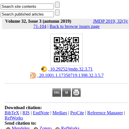
Volume 32, Issue 3 (autumn 2019)
JMDP 2019, 32(3):
71-104
|
Back to browse issues page
‎ 10.29252/jmdp.32.3.71
‎ 20.1001.1.17350719.1398.32.3.5.7
Download citation:
BibTeX
|
RIS
|
EndNote
|
Medlars
|
ProCite
|
Reference Manager
|
RefWorks
Send citation to:
Mendeley
Zotero
RefWorks