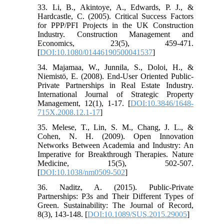
33. Li, B., Akintoye, A., Edwards, P. J., &
Hardcastle, C. (2005). Critical Success Factors
for PPP/PFI Projects in the UK Construction
Industry. Construction Management and
Economics, 23(5), 459-471.
[
DOI:10.1080/01446190500041537
]
34. Majamaa, W., Junnila, S., Doloi, H., &
Niemistö, E. (2008). End-User Oriented Public-
Private Partnerships in Real Estate Industry.
International Journal of Strategic Property
Management, 12(1), 1-17. [
DOI:10.3846/1648-
715X.2008.12.1-17
]
35. Melese, T., Lin, S. M., Chang, J. L., &
Cohen, N. H. (2009). Open Innovation
Networks Between Academia and Industry: An
Imperative for Breakthrough Therapies. Nature
Medicine, 15(5), 502-507.
[
DOI:10.1038/nm0509-502
]
36. Naditz, A. (2015). Public-Private
Partnerships: P3s and Their Different Types of
Green. Sustainability: The Journal of Record,
8(3), 143-148. [
DOI:10.1089/SUS.2015.29005
]