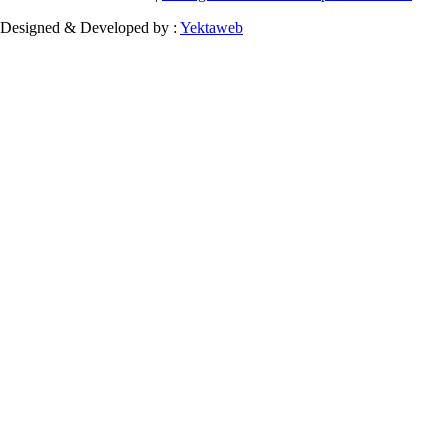
Designed & Developed by :
Yektaweb