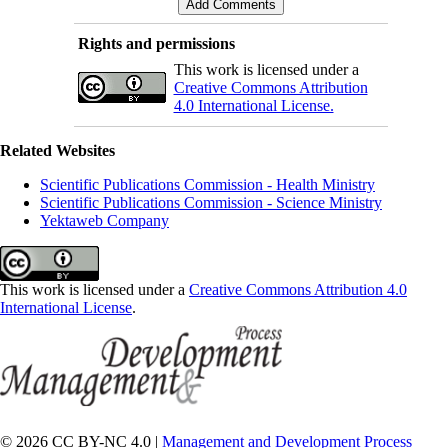
Rights and permissions
This work is licensed under a
Creative Commons Attribution
4.0 International License.
Related Websites
Scientific Publications Commission - Health Ministry
Scientific Publications Commission - Science Ministry
Yektaweb Company
This work is licensed under a
Creative Commons Attribution 4.0
International License
.
© 2026 CC BY-NC 4.0 |
Management and Development Process