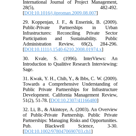
International Journal of Project Management,
28(5), 482-492.
[
DOI:10.1016/j.ijproman.2009.08.007
]
29. Koppenjan, J. F., & Enserink, B. (2009).
Public-Private Partnerships in Urban
Infrastructures: Reconciling Private Sector
Participation and Sustainability. Public
Administration Review, 69(2), 284-296.
[
DOI:10.1111/j.1540-6210.2008.01974.x
]
30. Kvale, S. (1996). InterViews: An
Introduction to Qualitive Research Interviewing:
Sage.
31. Kwak, Y. H., Chih, Y., & Ibbs, C. W. (2009).
Towards a Comprehensive Understanding of
Public Private Partnerships for Infrastructure
Development. California Management Review,
51(2), 51-78. [
DOI:10.2307/41166480
]
32. Li, B., & Akintoye, A. (2003). An Overview
of Public-Private Partnership. Public Private
Partnerships: Managing Risks and Opportunities.
Pub. Blackwell Science, 3-30.
[
DOI:10.1002/9780470690703.ch1
]