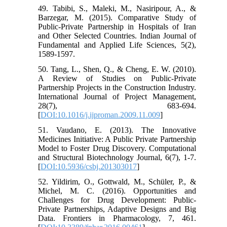
49. Tabibi, S., Maleki, M., Nasiripour, A., &
Barzegar, M. (2015). Comparative Study of
Public-Private Partnership in Hospitals of Iran
and Other Selected Countries. Indian Journal of
Fundamental and Applied Life Sciences, 5(2),
1589-1597.
50. Tang, L., Shen, Q., & Cheng, E. W. (2010).
A Review of Studies on Public-Private
Partnership Projects in the Construction Industry.
International Journal of Project Management,
28(7), 683-694.
[
DOI:10.1016/j.ijproman.2009.11.009
]
51. Vaudano, E. (2013). The Innovative
Medicines Initiative: A Public Private Partnership
Model to Foster Drug Discovery. Computational
and Structural Biotechnology Journal, 6(7), 1-7.
[
DOI:10.5936/csbj.201303017
]
52. Yildirim, O., Gottwald, M., Schüler, P., &
Michel, M. C. (2016). Opportunities and
Challenges for Drug Development: Public-
Private Partnerships, Adaptive Designs and Big
Data. Frontiers in Pharmacology, 7, 461.