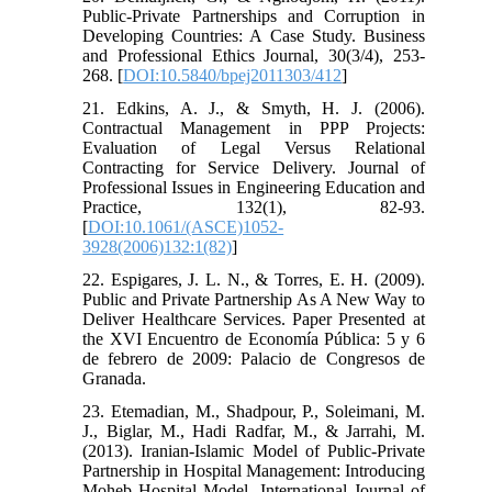
Public-Private Partnerships and Corruption in
Developing Countries: A Case Study. Business
and Professional Ethics Journal, 30(3/4), 253-
268. [
DOI:10.5840/bpej2011303/412
]
21. Edkins, A. J., & Smyth, H. J. (2006).
Contractual Management in PPP Projects:
Evaluation of Legal Versus Relational
Contracting for Service Delivery. Journal of
Professional Issues in Engineering Education and
Practice, 132(1), 82-93.
[
DOI:10.1061/(ASCE)1052-
3928(2006)132:1(82)
]
22. Espigares, J. L. N., & Torres, E. H. (2009).
Public and Private Partnership As A New Way to
Deliver Healthcare Services. Paper Presented at
the XVI Encuentro de Economía Pública: 5 y 6
de febrero de 2009: Palacio de Congresos de
Granada.
23. Etemadian, M., Shadpour, P., Soleimani, M.
J., Biglar, M., Hadi Radfar, M., & Jarrahi, M.
(2013). Iranian-Islamic Model of Public-Private
Partnership in Hospital Management: Introducing
Moheb Hospital Model. International Journal of