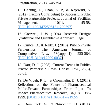
Organization, 79(1), 748-754.
15. Cheung, E., Chan, A. P., & Kajewski, S.
(2012). Factors Contributing to Successful Public
Private Partnership Projects. Journal of Facilities
Management, 10(1), 45-58.
[
DOI:10.1108/14725961211200397
]
16. Creswell, J. W. (1994). Research Design:
Qualitative and Quantitative Approach. Sage.
17. Custos, D., & Reitz, J. (2010). Public-Private
Partnerships. The American Journal of
Comparative Law, 58(suppl_1), 555-584.
[
DOI:10.5131/ajcl.2009.0037
]
18. Darr, D. J. (2008). Current Trends in Public-
Private Partnership Laws. Constr. Law., 28(3),
53-63.
19. De Vrueh, R. L., & Crommelin, D. J. (2017).
Reflections on the Future of Pharmaceutical
Public-Private Partnerships: From Input To
Impact. Pharmaceutical Research, 34(10), 1985-
1999. [
DOI:10.1007/s11095-017-2192-5
]
20. Demuijnck, G., & Ngnodjom, H. (2011).