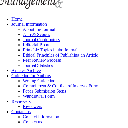
Home
Journal Information
About the Journal
Aims& Scopes
Journal Contributors
Editorial Board
Printable Topics in the Journal
Ethical Principles of Publishing an Article
Peer Review Process
Journal Statistics
Articles Archive
Guideline for Authors
Writing Guideline
Commitment & Conflict of Interests Form
Paper Submission Steps
Withdrawal Form
Reviewers
Reviewers
Contact us
Contact Information
Contact us