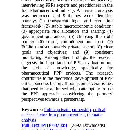
interviewing PPPs experts and practitioners in the
Iran Pharmaceutical industry. A thematic analysis
was performed and 9 themes were identified
namely: (1) transparent legal and regulation
framework; (2) stable macroeconomic condition;
(3) appropriate risk allocation and sharing; (4)
government guarantees; (5) choosing the right
partner; (6) strong commitment and trust; (7)
Public mindset towards private sector; (8) clear
goals and objectives; and (9) consistent
monitoring. Among other findings, the research
suggests the importance of PPPs evaluation and
the lack of knowledge, specifically for
pharmaceutical PPP projects. The research
contributes to the theoretical development of PPP
critical success factors. It points out several issues
that need to be addressed when attempting to use
the PPP approach, considering the partners'
perspectives towards a partnership.
Keywords:
Public private partnership
,
critical
success factor
,
Iran pharmaceutical
,
thematic
analysis
Full-Text
[PDF 687 kb]
(2692 Downloads)