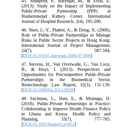
45. Shadpour, P., Barzegar, M., & Afzal, E.
(2013). Study on the Impact of Implementing
Public-Private Partnership (PPP) at
Hasheminejad Kidney Center. International
Journal of Hospital Research, 2(4), 195-200.
46. Shen, L.-Y., Platten, A., & Deng, X. (2006).
Role of Public-Private Partnerships to Manage
Risks in Public Sector Projects in Hong Kong.
International Journal of Project Management,
24(7), 587-594.
[
DOI:10.1016/j.ijproman.2006.07.006
]
47. Stevens, H., Van Overwalle, G., Van Looy,
B., & Huys, I. (2013). Perspectives and
Opportunities for Precompetitive Public-Private
Partnerships in the Biomedical Sector.
Biotechnology Law Report, 32(3), 131-139.
[
DOI:10.1089/blr.2013.9929
]
48. Suchman, L., Hart, E., & Montagu, D.
(2018). Public-Private Partnerships in Practice:
Collaborating to Improve Health Finance Policy
in Ghana and Kenya. Health Policy and
Planning, 33(7), 777-785.
[
DOI:10.1093/heapol/czy053
]