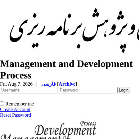
Management and Development
Process
Fri, Aug 7, 2026
|
فارسی
[
Archive
]
Remember me
Create Account
Reset Password