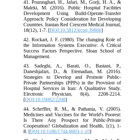
41. Pourasghari, H., Jafari, M., Gorji, H. A., &
Maleki, M. (2016). Public Hospital Facilities
Development Using Build-Operate-Transfer
Approach: Policy Consideration for Developing
Countries. Iranian Red Crescent Medical Journal,
18(12), 1-7. [
DOI:10.5812/ircmj.39866
]
42. Rockart, J. F. (1980). The changing Role of
the Information Systems Executive: A Critical
Success Factors Perspective. Sloan School of
Management.
43. Sadeghi, A., Barati, O., Bastani, P.,
Daneshjafari, D., & Etemadian, M. (2016).
Strategies to Develop and Promote Public-
Private Partnerships (PPPs) in the Provision of
Hospital Services in Iran: A Qualitative Study.
Electronic Physician, 8(4), 2208-2214.
[
DOI:10.19082/2208
]
44. Scheffler, R. M., & Pathania, V. (2005).
Medicines and Vaccines for the World's Poorest:
Is There Any Prospect for Public-Private
Cooperation? Globalization and Health, 1(1), 1-
8. [
DOI:10.1186/1744-8603-1-10
]