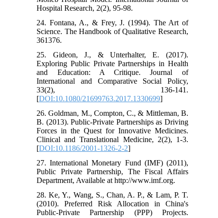
Hospital Research, 2(2), 95-98.
24. Fontana, A., & Frey, J. (1994). The Art of
Science. The Handbook of Qualitative Research,
361376.
25. Gideon, J., & Unterhalter, E. (2017).
Exploring Public Private Partnerships in Health
and Education: A Critique. Journal of
International and Comparative Social Policy,
33(2), 136-141.
[
DOI:10.1080/21699763.2017.1330699
]
26. Goldman, M., Compton, C., & Mittleman, B.
B. (2013). Public-Private Partnerships as Driving
Forces in the Quest for Innovative Medicines.
Clinical and Translational Medicine, 2(2), 1-3.
[
DOI:10.1186/2001-1326-2-2
]
27. International Monetary Fund (IMF) (2011),
Public Private Partnership, The Fiscal Affairs
Department, Available at http://www.imf.org.
28. Ke, Y., Wang, S., Chan, A. P., & Lam, P. T.
(2010). Preferred Risk Allocation in China's
Public-Private Partnership (PPP) Projects.