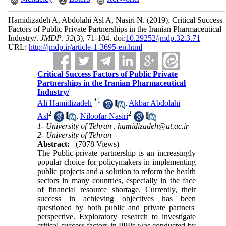
Hamidizadeh A, Abdolahi Asl A, Nasiri N.
(2019).
Critical Success
Factors of Public Private Partnerships in the Iranian Pharmaceutical
Industry/.
JMDP
.
32
(3)
, 71-104. doi:
10.29252/jmdp.32.3.71
URL:
http://jmdp.ir/article-1-3695-en.html
Critical Success Factors of Public Private
Partnerships in the Iranian Pharmaceutical
Industry/
*
1
Ali Hamidizadeh
,
Akbar Abdolahi
2
2
Asl
,
Niloofar Nasiri
1- University of Tehran ,
hamidizadeh@ut.ac.ir
2- University of Tehran
Abstract:
(7078 Views)
The Public-private partnership is an increasingly
popular choice for policymakers in implementing
public projects and a solution to reform the health
sectors in many countries, especially in the face
of financial resource shortage. Currently, their
success in achieving objectives has been
questioned by both public and private partners'
perspective. Exploratory research to investigate
critical success factors in PPPs was conducted by