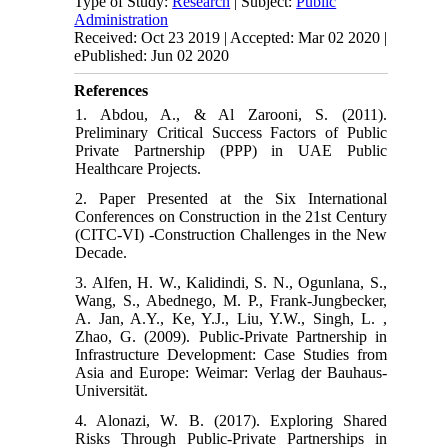
Type of Study:
Research
| Subject:
Public
Administration
Received: Oct 23 2019 | Accepted: Mar 02 2020 |
ePublished: Jun 02 2020
References
1. Abdou, A., & Al Zarooni, S. (2011).
Preliminary Critical Success Factors of Public
Private Partnership (PPP) in UAE Public
Healthcare Projects.
2. Paper Presented at the Six International
Conferences on Construction in the 21st Century
(CITC-VI) -Construction Challenges in the New
Decade.
3. Alfen, H. W., Kalidindi, S. N., Ogunlana, S.,
Wang, S., Abednego, M. P., Frank-Jungbecker,
A. Jan, A.Y., Ke, Y.J., Liu, Y.W., Singh, L. ,
Zhao, G. (2009). Public-Private Partnership in
Infrastructure Development: Case Studies from
Asia and Europe: Weimar: Verlag der Bauhaus-
Universität.
4. Alonazi, W. B. (2017). Exploring Shared
Risks Through Public-Private Partnerships in