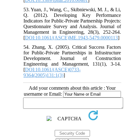
[
DOI:10.3389/fphar.2016.00461
]
53. Yuan, J., Wang, C., Skibniewski, M. J., & Li,
Q. (2012). Developing Key Performance
Indicators for Public-Private Partnership Projects:
Questionnaire Survey and Analysis. Journal of
Management in Engineering, 28(3), 252-264.
[
DOI:10.1061/(ASCE)ME.1943-5479.0000113
]
54. Zhang, X. (2005). Critical Success Factors
for Public-Private Partnerships in Infrastructure
Development. Journal of Construction
Engineering and Management, 131(1), 3-14.
[
DOI:10.1061/(ASCE)0733-
9364(2005)131:1(3)
]
Add your comments about this article : Your
username or Email: