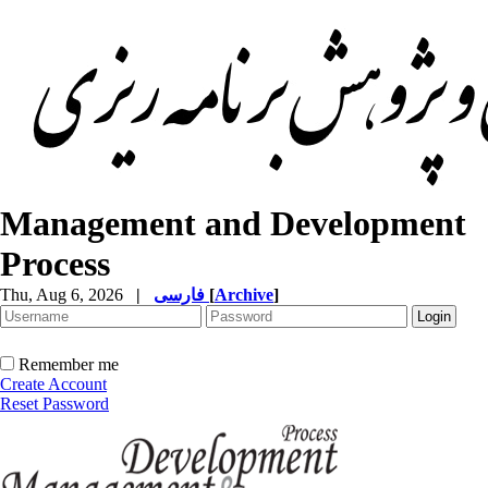
Management and Development
Process
Thu, Aug 6, 2026
|
فارسی
[
Archive
]
Remember me
Create Account
Reset Password