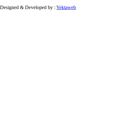
Designed & Developed by :
Yektaweb