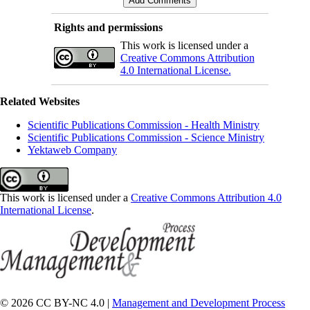
Rights and permissions
This work is licensed under a
Creative Commons Attribution
4.0 International License.
Related Websites
Scientific Publications Commission - Health Ministry
Scientific Publications Commission - Science Ministry
Yektaweb Company
This work is licensed under a
Creative Commons Attribution 4.0
International License
.
© 2026 CC BY-NC 4.0 |
Management and Development Process