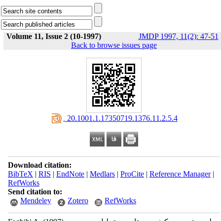
Volume 11, Issue 2 (10-1997)
JMDP 1997, 11(2): 47-51
Back to browse issues page
‎ 20.1001.1.17350719.1376.11.2.5.4
Download citation:
BibTeX
|
RIS
|
EndNote
|
Medlars
|
ProCite
|
Reference Manager
|
RefWorks
Send citation to:
Mendeley
Zotero
RefWorks