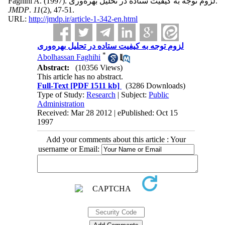
Faghihi A.
(1997).
لزوم توجه به کیفیت ستاده در تحلیل بهره‌وری.
JMDP
.
11
(2)
, 47-51.
URL:
http://jmdp.ir/article-1-342-en.html
لزوم توجه به کیفیت ستاده در تحلیل بهره‌وری
*
Abolhassan Faghihi
Abstract:
(10356 Views)
This article has no abstract.
Full-Text
[PDF 1511 kb]
(3286 Downloads)
Type of Study:
Research
| Subject:
Public
Administration
Received: Mar 28 2012 | ePublished: Oct 15
1997
Add your comments about this article : Your
username or Email: