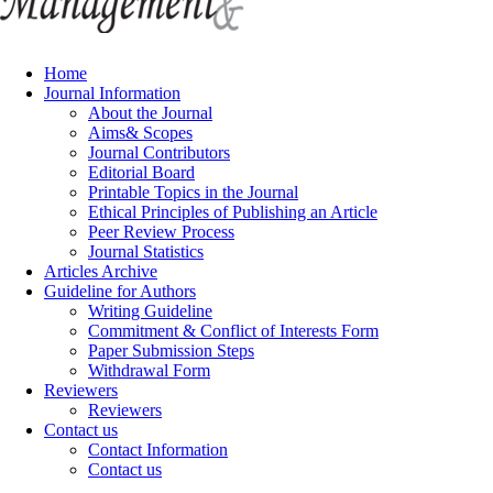
Home
Journal Information
About the Journal
Aims& Scopes
Journal Contributors
Editorial Board
Printable Topics in the Journal
Ethical Principles of Publishing an Article
Peer Review Process
Journal Statistics
Articles Archive
Guideline for Authors
Writing Guideline
Commitment & Conflict of Interests Form
Paper Submission Steps
Withdrawal Form
Reviewers
Reviewers
Contact us
Contact Information
Contact us