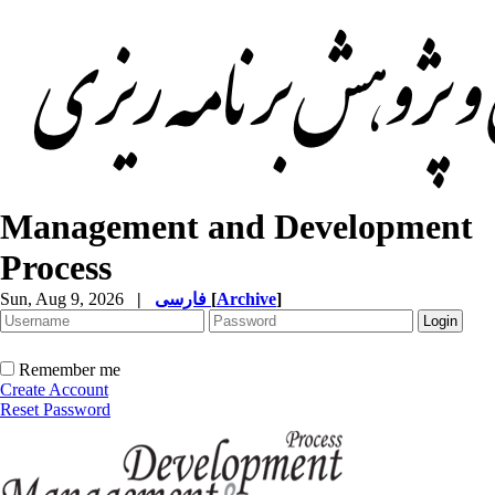
Management and Development
Process
Sun, Aug 9, 2026
|
فارسی
[
Archive
]
Remember me
Create Account
Reset Password