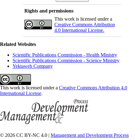
Rights and permissions
This work is licensed under a
Creative Commons Attribution
4.0 International License.
Related Websites
Scientific Publications Commission - Health Ministry
Scientific Publications Commission - Science Ministry
Yektaweb Company
This work is licensed under a
Creative Commons Attribution 4.0
International License
.
© 2026 CC BY-NC 4.0 |
Management and Development Process