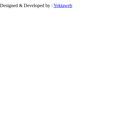
Designed & Developed by :
Yektaweb