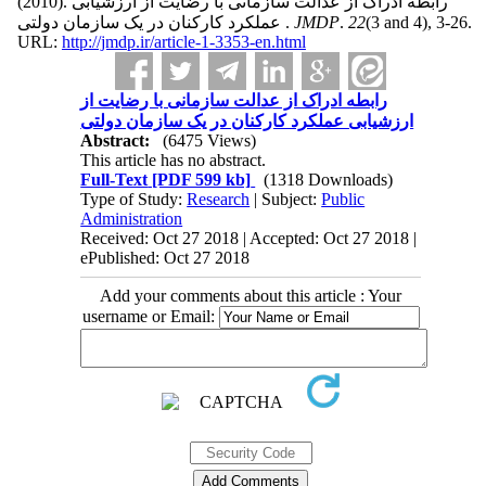
(2010).
رابطه ادراک از عدالت سازمانی با رضایت از ارزشیابی
عملکرد کارکنان در یک سازمان دولتی .
JMDP
.
22
(3 and 4)
, 3-26.
URL:
http://jmdp.ir/article-1-3353-en.html
رابطه ادراک از عدالت سازمانی با رضایت از
ارزشیابی عملکرد کارکنان در یک سازمان دولتی
Abstract:
(6475 Views)
This article has no abstract.
Full-Text
[PDF 599 kb]
(1318 Downloads)
Type of Study:
Research
| Subject:
Public
Administration
Received: Oct 27 2018 | Accepted: Oct 27 2018 |
ePublished: Oct 27 2018
Add your comments about this article : Your
username or Email: