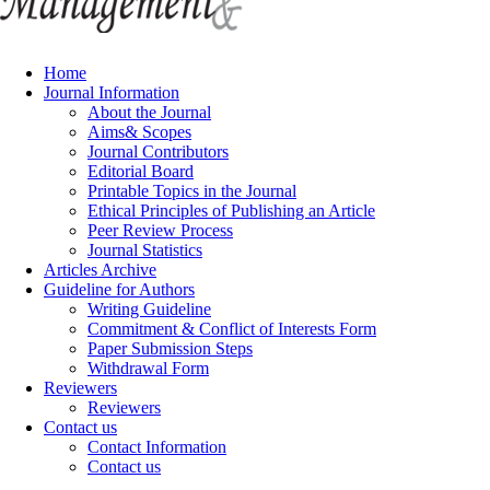
Home
Journal Information
About the Journal
Aims& Scopes
Journal Contributors
Editorial Board
Printable Topics in the Journal
Ethical Principles of Publishing an Article
Peer Review Process
Journal Statistics
Articles Archive
Guideline for Authors
Writing Guideline
Commitment & Conflict of Interests Form
Paper Submission Steps
Withdrawal Form
Reviewers
Reviewers
Contact us
Contact Information
Contact us