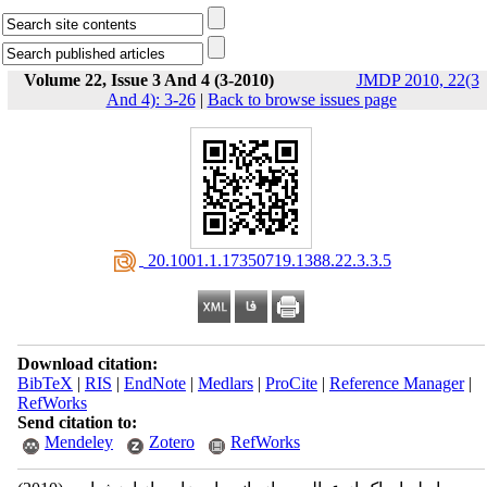
Volume 22, Issue 3 And 4 (3-2010)
JMDP 2010, 22(3
And 4): 3-26
|
Back to browse issues page
‎ 20.1001.1.17350719.1388.22.3.3.5
Download citation:
BibTeX
|
RIS
|
EndNote
|
Medlars
|
ProCite
|
Reference Manager
|
RefWorks
Send citation to:
Mendeley
Zotero
RefWorks