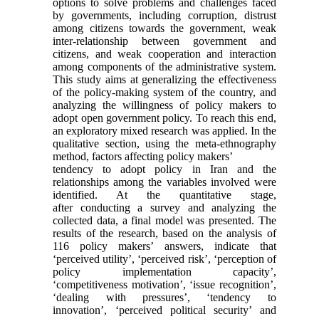
options to solve problems and challenges faced
by governments, including corruption, distrust
among citizens towards the government, weak
inter-relationship between government and
citizens, and weak cooperation and interaction
among components of the administrative system.
This study aims at generalizing the effectiveness
of the policy-making system of the country, and
analyzing the willingness of policy makers to
adopt open government policy. To reach this end,
an exploratory mixed research was applied. In the
qualitative section, using the meta-ethnography
method, factors affecting policy makers’
tendency to adopt policy in Iran and the
relationships among the variables involved were
identified. At the quantitative stage,
after conducting a survey and analyzing the
collected data, a final model was presented. The
results of the research, based on the analysis of
116 policy makers’ answers, indicate that
‘perceived utility’, ‘perceived risk’, ‘perception of
policy implementation capacity’,
‘competitiveness motivation’, ‘issue recognition’,
‘dealing with pressures’, ‘tendency to
innovation’, ‘perceived political security’ and