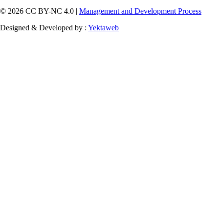
© 2026 CC BY-NC 4.0 |
Management and Development Process
Designed & Developed by :
Yektaweb