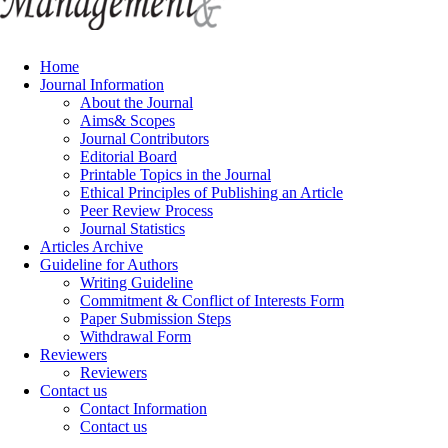
Home
Journal Information
About the Journal
Aims& Scopes
Journal Contributors
Editorial Board
Printable Topics in the Journal
Ethical Principles of Publishing an Article
Peer Review Process
Journal Statistics
Articles Archive
Guideline for Authors
Writing Guideline
Commitment & Conflict of Interests Form
Paper Submission Steps
Withdrawal Form
Reviewers
Reviewers
Contact us
Contact Information
Contact us