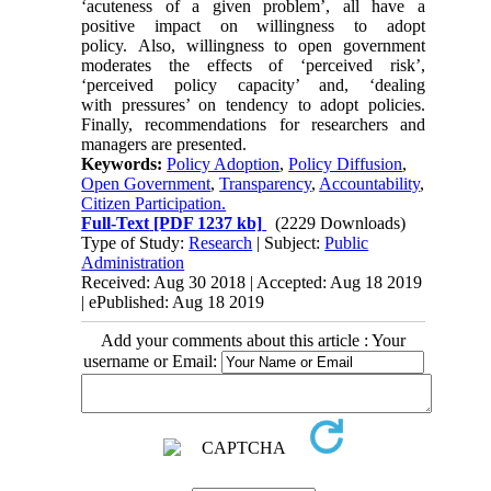
‘acuteness of a given problem’, all have a
positive impact on willingness to adopt
policy. Also, willingness to open government
moderates the effects of ‘perceived risk’,
‘perceived policy capacity’ and, ‘dealing
with pressures’ on tendency to adopt policies.
Finally, recommendations for researchers and
managers are presented.
Keywords:
Policy Adoption
,
Policy Diffusion
,
Open Government
,
Transparency
,
Accountability
,
Citizen Participation.
Full-Text
[PDF 1237 kb]
(2229 Downloads)
Type of Study:
Research
| Subject:
Public
Administration
Received: Aug 30 2018 | Accepted: Aug 18 2019
| ePublished: Aug 18 2019
Add your comments about this article : Your
username or Email: