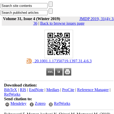
Volume 31, Issue 4 (Winter 2019)
JMDP 2019, 31(4): 3
36
|
Back to browse issues page
‎ 20.1001.1.17350719.1397.31.4.6.3
Download citation:
BibTeX
|
RIS
|
EndNote
|
Medlars
|
ProCite
|
Reference Manager
|
RefWorks
Send citation to:
Mendeley
Zotero
RefWorks