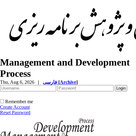
Management and Development
Process
Thu, Aug 6, 2026
|
فارسی
[
Archive
]
Remember me
Create Account
Reset Password