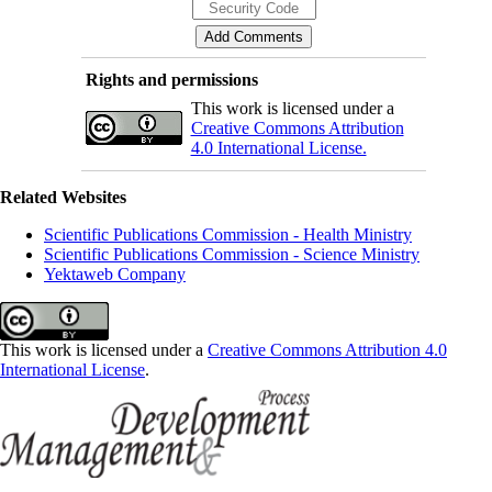
Rights and permissions
This work is licensed under a
Creative Commons Attribution
4.0 International License.
Related Websites
Scientific Publications Commission - Health Ministry
Scientific Publications Commission - Science Ministry
Yektaweb Company
This work is licensed under a
Creative Commons Attribution 4.0
International License
.