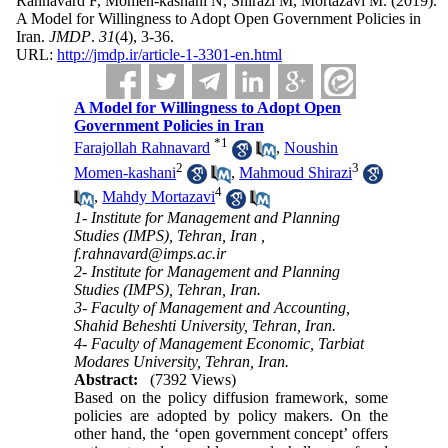
Rahnavard F, Momen-kashani N, Shirazi M, Mortazavi M.
(2019).
A Model for Willingness to Adopt Open Government Policies in
Iran.
JMDP
.
31
(4)
, 3-36.
URL:
http://jmdp.ir/article-1-3301-en.html
A Model for Willingness to Adopt Open
Government Policies in Iran
*
1
Farajollah Rahnavard
,
Noushin
2
3
Momen-kashani
,
Mahmoud Shirazi
4
,
Mahdy Mortazavi
1- Institute for Management and Planning
Studies (IMPS), Tehran, Iran ,
f.rahnavard@imps.ac.ir
2- Institute for Management and Planning
Studies (IMPS), Tehran, Iran.
3- Faculty of Management and Accounting,
Shahid Beheshti University, Tehran, Iran.
4- Faculty of Management Economic, Tarbiat
Modares University, Tehran, Iran.
Abstract:
(7392 Views)
Based on the policy diffusion framework, some
policies are adopted by policy makers. On the
other hand, the ‘open government concept’ offers