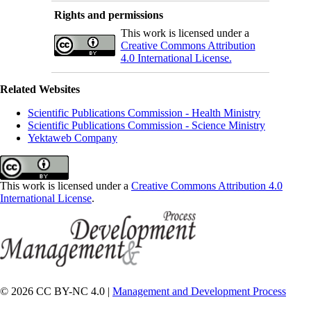
Rights and permissions
This work is licensed under a
Creative Commons Attribution
4.0 International License.
Related Websites
Scientific Publications Commission - Health Ministry
Scientific Publications Commission - Science Ministry
Yektaweb Company
This work is licensed under a
Creative Commons Attribution 4.0
International License
.
© 2026 CC BY-NC 4.0 |
Management and Development Process