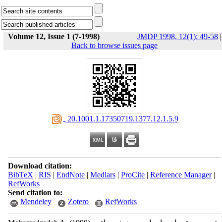
Volume 12, Issue 1 (7-1998)
JMDP 1998, 12(1): 49-58
|
Back to browse issues page
‎ 20.1001.1.17350719.1377.12.1.5.9
Download citation:
BibTeX
|
RIS
|
EndNote
|
Medlars
|
ProCite
|
Reference Manager
|
RefWorks
Send citation to:
Mendeley
Zotero
RefWorks