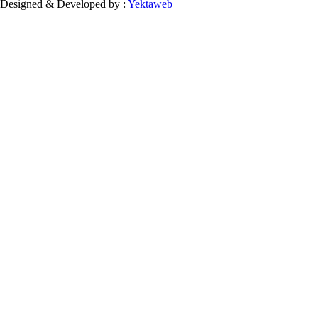
Designed & Developed by :
Yektaweb