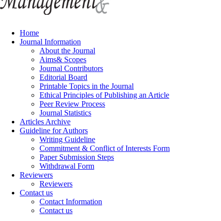
Home
Journal Information
About the Journal
Aims& Scopes
Journal Contributors
Editorial Board
Printable Topics in the Journal
Ethical Principles of Publishing an Article
Peer Review Process
Journal Statistics
Articles Archive
Guideline for Authors
Writing Guideline
Commitment & Conflict of Interests Form
Paper Submission Steps
Withdrawal Form
Reviewers
Reviewers
Contact us
Contact Information
Contact us