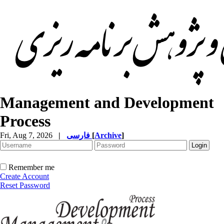
Management and Development
Process
Fri, Aug 7, 2026
|
فارسی
[
Archive
]
Remember me
Create Account
Reset Password