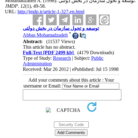
Mohamadzadeh A.
(1998).
توسعه و تحول سازمان در بخش دولتی.
JMDP
.
12
(1)
, 49-58.
URL:
http://jmdp.ir/article-1-327-en.html
توسعه و تحول سازمان در بخش دولتی
*
Abbas Mohamadzadeh
Abstract:
(11537 Views)
This article has no abstract.
Full-Text
[PDF 2499 kb]
(4179 Downloads)
Type of Study:
Research
| Subject:
Public
Administration
Received: Mar 26 2012 | ePublished: Jul 15 1998
Add your comments about this article : Your
username or Email: