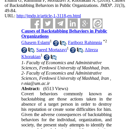
Eslami G, Rahimnia F, Mortazavi S, Khorakian A.
(2018).
Causes
of Backstabbing Behaviors in Public Organizations.
JMDP
.
31
(3)
,
49-84.
URL:
http://jmdp.ir/article-1-3118-en.html
Causes of Backstabbing Behaviors in Public
Organizations
1
*
2
Ghasem Eslami
,
Fariborz Rahimnia
1
,
Saeed Mortazavi
,
Alireza
1
Khorakian
1- Faculty of Economics and Administrative
Sciences, Ferdowsi University of Mashhad, Iran.
2- Faculty of Economics and Administrative
Sciences, Ferdowsi University of Mashhad, Iran ,
r-nia@um.ac.ir
Abstract:
(6513 Views)
Covert behaviors commonly known as
backstabbing are those actions taken in the
absence of a target person in order to destroy
his reputation or create some difficulties for him.
Given the adverse consequences of backstabbing
behaviors for the individual, organization, and
society, the present study attempts to identify the