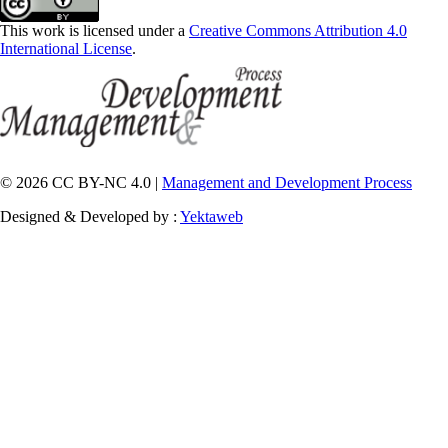
This work is licensed under a
Creative Commons Attribution 4.0
International License
.
© 2026 CC BY-NC 4.0 |
Management and Development Process
Designed & Developed by :
Yektaweb