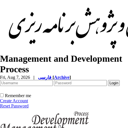
Management and Development
Process
Fri, Aug 7, 2026
|
فارسی
[
Archive
]
Remember me
Create Account
Reset Password