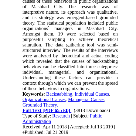
causes of these behaviors in public organizations
of Mashhad City. The research was of
interpretive nature, its approach was qualitative,
and its strategy was emergent-based grounded
theory. The statistical population included public
organizations` managers in Mashhad City.
Amongst them, 19 were selected based on
purposeful sampling to achieve theoretical
saturation. The data gathering tool was semi-
structured interview. The results of the interviews
were analyzed by theoretical and actual coding
which revealed that the causes of backstabbing
behaviors can be classified into three categories:
individual, managerial, and organizational.
Understanding these factors can provide a
context through which we can prevent the spread
of these behaviors in organizations.
Keywords:
Backstabbing
,
Individual Causes
,
Organizational Causes
,
Managerial Causes
,
Grounded Theory.
Full-Text
[PDF 655 kb]
(3813 Downloads)
Type of Study:
Research
| Subject:
Public
Administration
Received: Apr 11 2018 | Accepted: Jul 13 2019 |
ePublished: Jul 21 2019