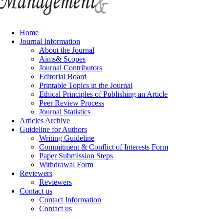
Home
Journal Information
About the Journal
Aims& Scopes
Journal Contributors
Editorial Board
Printable Topics in the Journal
Ethical Principles of Publishing an Article
Peer Review Process
Journal Statistics
Articles Archive
Guideline for Authors
Writing Guideline
Commitment & Conflict of Interests Form
Paper Submission Steps
Withdrawal Form
Reviewers
Reviewers
Contact us
Contact Information
Contact us