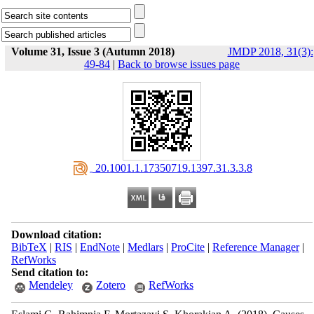
Volume 31, Issue 3 (Autumn 2018)
JMDP 2018, 31(3):
49-84
|
Back to browse issues page
‎ 20.1001.1.17350719.1397.31.3.3.8
Download citation:
BibTeX
|
RIS
|
EndNote
|
Medlars
|
ProCite
|
Reference Manager
|
RefWorks
Send citation to:
Mendeley
Zotero
RefWorks