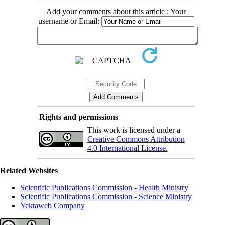
Add your comments about this article : Your
username or Email:
Rights and permissions
This work is licensed under a
Creative Commons Attribution
4.0 International License.
Related Websites
Scientific Publications Commission - Health Ministry
Scientific Publications Commission - Science Ministry
Yektaweb Company