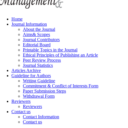
Home
Journal Information
About the Journal
Aims& Scopes
Journal Contributors
Editorial Board
Printable Topics in the Journal
Ethical Principles of Publishing an Article
Peer Review Process
Journal Statistics
Articles Archive
Guideline for Authors
Writing Guideline
Commitment & Conflict of Interests Form
Paper Submission Steps
Withdrawal Form
Reviewers
Reviewers
Contact us
Contact Information
Contact us