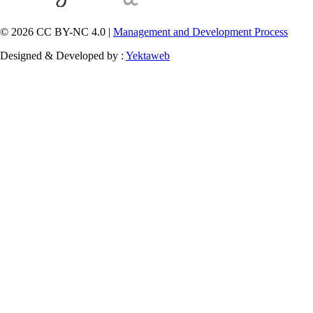
© 2026 CC BY-NC 4.0 |
Management and Development Process
Designed & Developed by :
Yektaweb