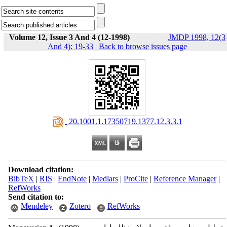
Volume 12, Issue 3 And 4 (12-1998)
JMDP 1998, 12(3
And 4): 19-33
|
Back to browse issues page
‎ 20.1001.1.17350719.1377.12.3.3.1
Download citation:
BibTeX
|
RIS
|
EndNote
|
Medlars
|
ProCite
|
Reference Manager
|
RefWorks
Send citation to:
Mendeley
Zotero
RefWorks