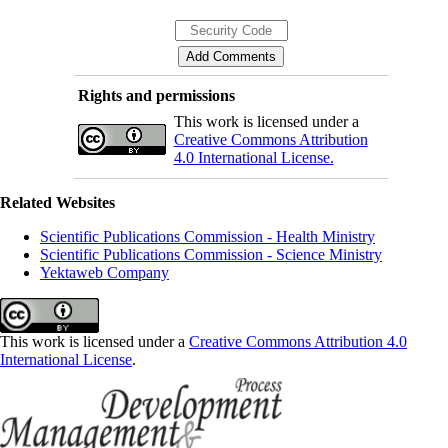
Rights and permissions
This work is licensed under a
Creative Commons Attribution
4.0 International License.
Related Websites
Scientific Publications Commission - Health Ministry
Scientific Publications Commission - Science Ministry
Yektaweb Company
This work is licensed under a
Creative Commons Attribution 4.0
International License
.