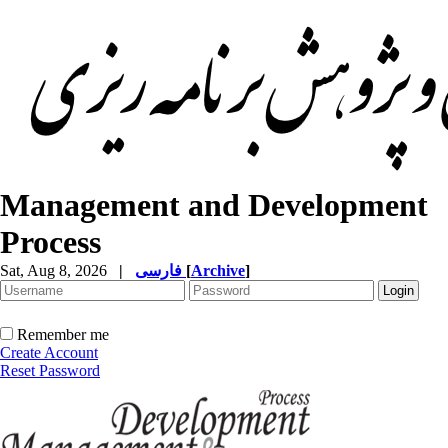
Management and Development
Process
Sat, Aug 8, 2026
|
فارسی
[
Archive
]
Remember me
Create Account
Reset Password