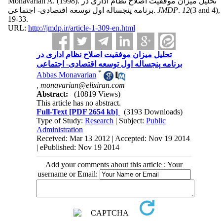
Monavarian A.
(1998).
تحلیل میزان موفقیت اصلاح نظام اداری در
برنامه پنجساله اول توسعه اقتصادی- اجتماعی.
JMDP
.
12
(3 and 4)
,
19-33.
URL:
http://jmdp.ir/article-1-309-en.html
تحلیل میزان موفقیت اصلاح نظام اداری در
برنامه پنجساله اول توسعه اقتصادی- اجتماعی
*
Abbas Monavarian
,
monavarian@elixiran.com
Abstract:
(10819 Views)
This article has no abstract.
Full-Text
[PDF 2654 kb]
(3193 Downloads)
Type of Study:
Research
| Subject:
Public
Administration
Received: Mar 13 2012 | Accepted: Nov 19 2014
| ePublished: Nov 19 2014
Add your comments about this article : Your
username or Email: