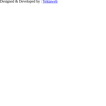
Designed & Developed by :
Yektaweb