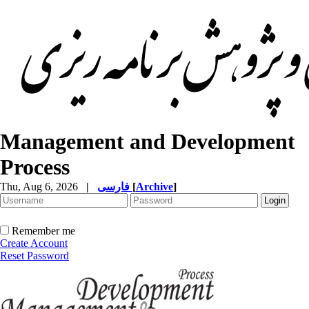
Management and Development
Process
Thu, Aug 6, 2026
|
فارسی
[
Archive
]
Remember me
Create Account
Reset Password