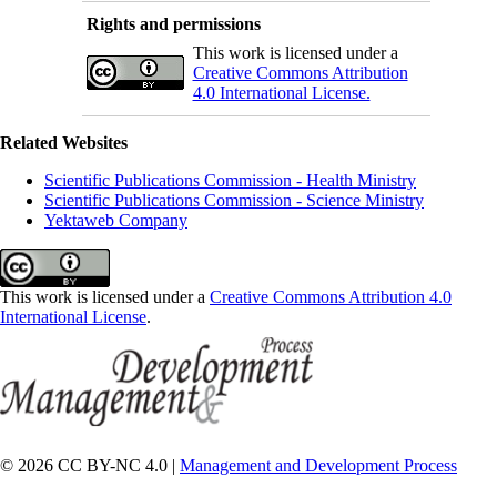
Rights and permissions
This work is licensed under a
Creative Commons Attribution
4.0 International License.
Related Websites
Scientific Publications Commission - Health Ministry
Scientific Publications Commission - Science Ministry
Yektaweb Company
This work is licensed under a
Creative Commons Attribution 4.0
International License
.
© 2026 CC BY-NC 4.0 |
Management and Development Process