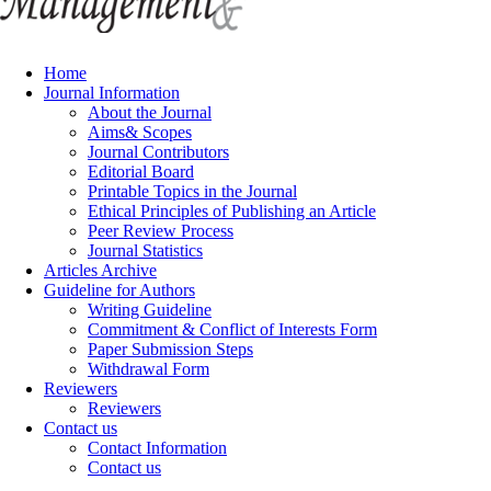
Home
Journal Information
About the Journal
Aims& Scopes
Journal Contributors
Editorial Board
Printable Topics in the Journal
Ethical Principles of Publishing an Article
Peer Review Process
Journal Statistics
Articles Archive
Guideline for Authors
Writing Guideline
Commitment & Conflict of Interests Form
Paper Submission Steps
Withdrawal Form
Reviewers
Reviewers
Contact us
Contact Information
Contact us