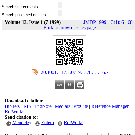
Volume 13, Issue 1 (7-1999)
JMDP 1999, 13(1): 61-68
|
Back to browse issues page
‎ 20.1001.1.17350719.1378.13.1.6.7
Download citation:
BibTeX
|
RIS
|
EndNote
|
Medlars
|
ProCite
|
Reference Manager
|
RefWorks
Send citation to:
Mendeley
Zotero
RefWorks