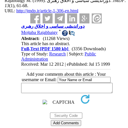
Rajabbaigy M.
(1999).
دوراندیشی سیاسی و اخلاق رهبری.
JMDP
.
13
(1)
, 61-68.
URL:
http://jmdp.ir/article-1-306-en.html
دوراندیشی سیاسی و اخلاق رهبری
*
Mojtaba Rajabbaigy
Abstract:
(11268 Views)
This article has no abstract.
Full-Text
[PDF 1580 kb]
(3356 Downloads)
Type of Study:
Research
| Subject:
Public
Administration
Received: Mar 12 2012 | ePublished: Jul 15 1999
Add your comments about this article : Your
username or Email: