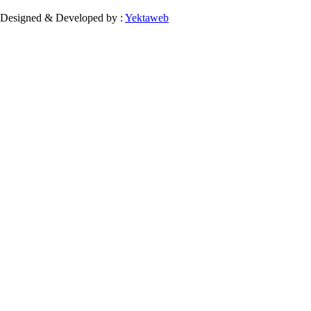
Designed & Developed by :
Yektaweb