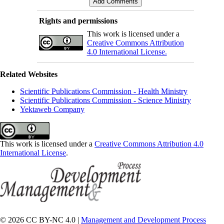
Rights and permissions
This work is licensed under a
Creative Commons Attribution
4.0 International License.
Related Websites
Scientific Publications Commission - Health Ministry
Scientific Publications Commission - Science Ministry
Yektaweb Company
This work is licensed under a
Creative Commons Attribution 4.0
International License
.
© 2026 CC BY-NC 4.0 |
Management and Development Process