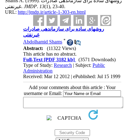
Shams A.
(1999).
روشهای ساده برای سازماندهی صادرات
غیرنفتی.
JMDP
.
13
(1)
, 23-40.
URL:
http://jmdp.ir/article-1-303-en.html
روشهای ساده برای سازماندهی صادرات
غیرنفتی
*
Abdolhamid Shams
Abstract:
(11322 Views)
This article has no abstract.
Full-Text
[PDF 3182 kb]
(3571 Downloads)
Type of Study:
Research
| Subject:
Public
Administration
Received: Mar 12 2012 | ePublished: Jul 15 1999
Add your comments about this article : Your
username or Email: