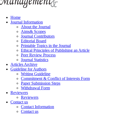
Home
Journal Information
About the Journal
Aims& Scopes
Journal Contributors
Editorial Board
Printable Topics in the Journal
Ethical Principles of Publishing an Article
Peer Review Process
Journal Statistics
Articles Archive
Guideline for Authors
Writing Guideline
Commitment & Conflict of Interests Form
Paper Submission Steps
Withdrawal Form
Reviewers
Reviewers
Contact us
Contact Information
Contact us