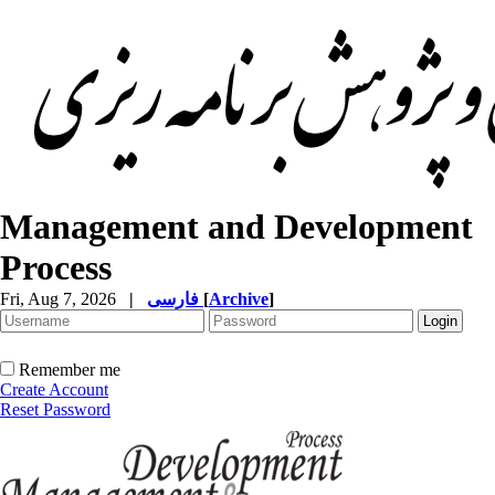
Management and Development
Process
Fri, Aug 7, 2026
|
فارسی
[
Archive
]
Remember me
Create Account
Reset Password