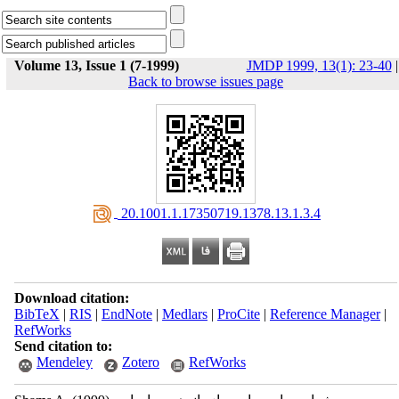
Volume 13, Issue 1 (7-1999)
JMDP 1999, 13(1): 23-40
|
Back to browse issues page
‎ 20.1001.1.17350719.1378.13.1.3.4
Download citation:
BibTeX
|
RIS
|
EndNote
|
Medlars
|
ProCite
|
Reference Manager
|
RefWorks
Send citation to:
Mendeley
Zotero
RefWorks