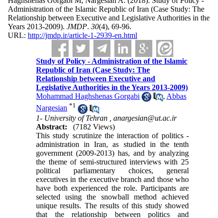
Haghshenas Gorgabi M, Nargesian A.
(2018).
Study of Policy -
Administration of the Islamic Republic of Iran (Case Study: The
Relationship between Executive and Legislative Authorities in the
Years 2013-2009).
JMDP
.
30
(4)
, 69-96.
URL:
http://jmdp.ir/article-1-2939-en.html
Study of Policy - Administration of the Islamic
Republic of Iran (Case Study: The
Relationship between Executive and
Legislative Authorities in the Years 2013-2009)
Mohammad Haghshenas Gorgabi
,
Abbas
*
1
Nargesian
1- University of Tehran ,
anargesian@ut.ac.ir
Abstract:
(7182 Views)
This study scrutinize the interaction of politics -
administration in Iran, as studied in the tenth
government (2009-2013) has
,
and by analyzing
the theme of semi-structured interviews with 25
political parliamentary choices, general
executives in the executive branch and those who
have both experienced the role. Participants are
selected using the snowball method achieved
unique results. The results of this study showed
that the relationship between politics and