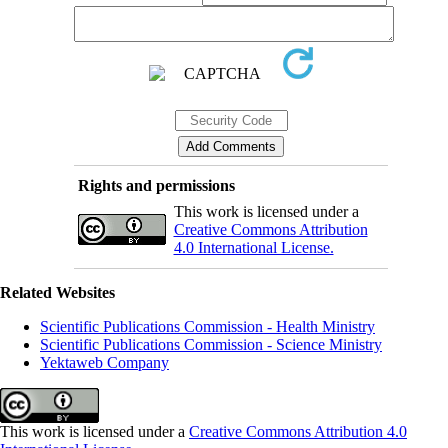
Rights and permissions
This work is licensed under a
Creative Commons Attribution
4.0 International License.
Related Websites
Scientific Publications Commission - Health Ministry
Scientific Publications Commission - Science Ministry
Yektaweb Company
This work is licensed under a
Creative Commons Attribution 4.0