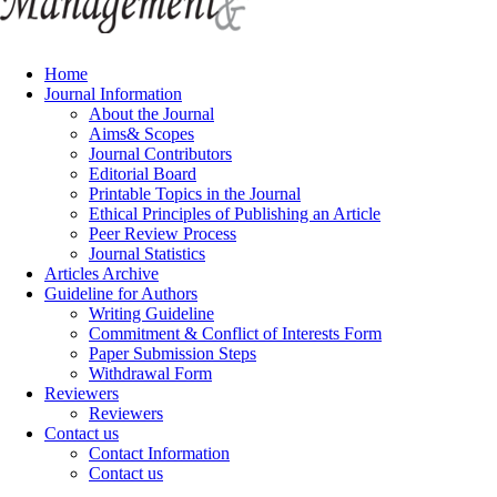
Home
Journal Information
About the Journal
Aims& Scopes
Journal Contributors
Editorial Board
Printable Topics in the Journal
Ethical Principles of Publishing an Article
Peer Review Process
Journal Statistics
Articles Archive
Guideline for Authors
Writing Guideline
Commitment & Conflict of Interests Form
Paper Submission Steps
Withdrawal Form
Reviewers
Reviewers
Contact us
Contact Information
Contact us