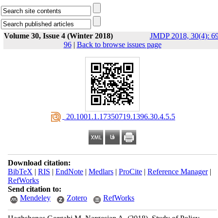
Volume 30, Issue 4 (Winter 2018)
JMDP 2018, 30(4): 69
96
|
Back to browse issues page
‎ 20.1001.1.17350719.1396.30.4.5.5
Download citation:
BibTeX
|
RIS
|
EndNote
|
Medlars
|
ProCite
|
Reference Manager
|
RefWorks
Send citation to:
Mendeley
Zotero
RefWorks