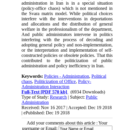
administration in Iran is in a special situation
(policy-office chaos) which is not mentioned in
the Svara matrix model. While political choices
interfere with the interventions in deportations
and allocations and the distribution of general
welfare in the professionalism of the department,
And public administrators intervene in politics
interfering with the process of decoding and
adopting general policy and non-implementation,
or the interpretation and implementation of self-
constructed policies or obsolete policies. That this
contributed to the politicization of public
administration and policy inefficiency in Iran.
Keywords:
Policies - Administration
,
Political
chaos
,
Politicization of Office
,
Policy-
Administration Interaction
Full-Text
[PDF 570 kb]
(6934 Downloads)
Type of Study:
Research
| Subject:
Public
Administration
Received: Nov 16 2017 | Accepted: Dec 19 2018
| ePublished: Dec 19 2018
Add your comments about this article : Your
username or Email: