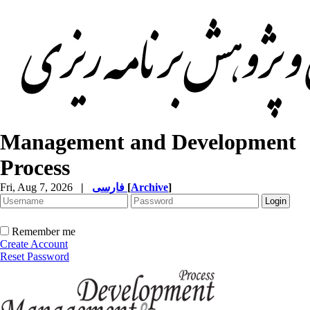
Management and Development
Process
Fri, Aug 7, 2026
|
فارسی
[
Archive
]
Remember me
Create Account
Reset Password