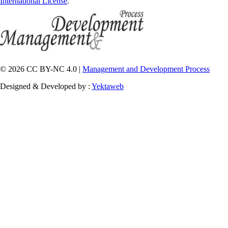
International License
.
© 2026 CC BY-NC 4.0 |
Management and Development Process
Designed & Developed by :
Yektaweb