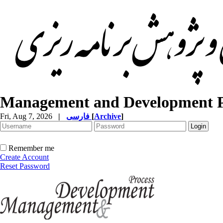
Management and Development P
Fri, Aug 7, 2026
|
فارسی
[
Archive
]
Remember me
Create Account
Reset Password