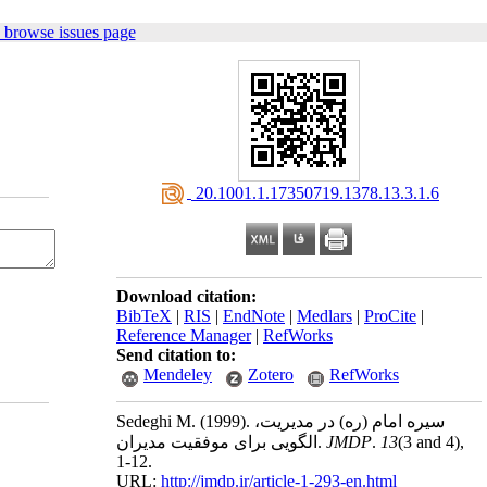
 browse issues page
‎ 20.1001.1.17350719.1378.13.3.1.6
Download citation:
BibTeX
|
RIS
|
EndNote
|
Medlars
|
ProCite
|
Reference Manager
|
RefWorks
Send citation to:
Mendeley
Zotero
RefWorks
Sedeghi M.
(1999).
سیره امام (ره) در مدیریت،
الگویی برای موفقیت مدیران.
JMDP
.
13
(3 and 4)
,
1-12.
URL:
http://jmdp.ir/article-1-293-en.html