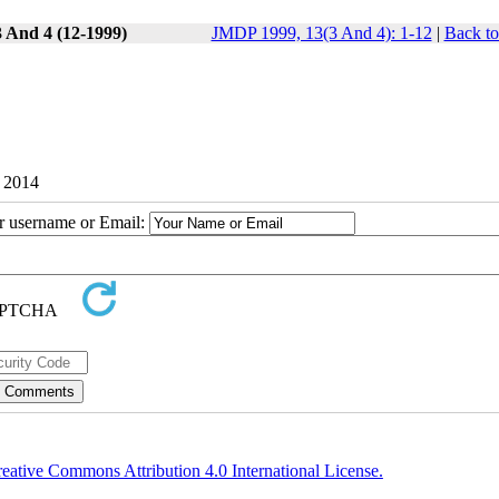
3 And 4 (12-1999)
JMDP 1999, 13(3 And 4): 1-12
|
Back to
9 2014
ur username or Email:
eative Commons Attribution 4.0 International License.