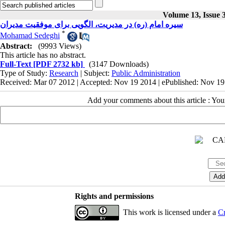
Volume 13, Issue 
سیره امام (ره) در مدیریت، الگویی برای موفقیت مدیران
*
Mohamad Sedeghi
Abstract:
(9993 Views)
This article has no abstract.
Full-Text
[PDF 2732 kb]
(3147 Downloads)
Type of Study:
Research
| Subject:
Public Administration
Received: Mar 07 2012 | Accepted: Nov 19 2014 | ePublished: Nov 1
Add your comments about this article : Yo
Rights and permissions
This work is licensed under a
Cr