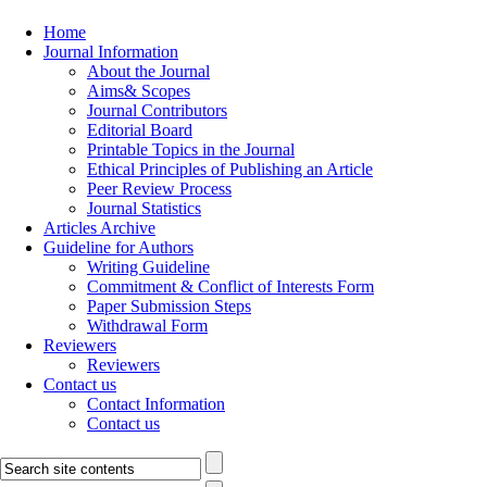
Home
Journal Information
About the Journal
Aims& Scopes
Journal Contributors
Editorial Board
Printable Topics in the Journal
Ethical Principles of Publishing an Article
Peer Review Process
Journal Statistics
Articles Archive
Guideline for Authors
Writing Guideline
Commitment & Conflict of Interests Form
Paper Submission Steps
Withdrawal Form
Reviewers
Reviewers
Contact us
Contact Information
Contact us