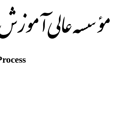
rocess