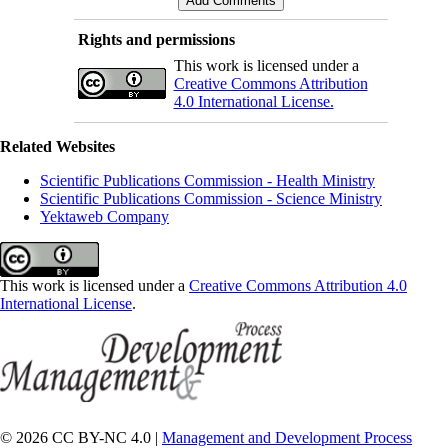
Rights and permissions
This work is licensed under a
Creative Commons Attribution
4.0 International License.
Related Websites
Scientific Publications Commission - Health Ministry
Scientific Publications Commission - Science Ministry
Yektaweb Company
This work is licensed under a
Creative Commons Attribution 4.0
International License
.
© 2026 CC BY-NC 4.0 |
Management and Development Process