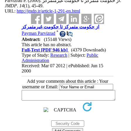
Parvizrad P.
(2000).
از حکومت متمرکز تا حکومت غیرمتمرکز.
JMDP
.
14
(1)
, 45-49.
URL:
http://jmdp.ir/article-1-291-en.html
از حکومت متمرکز تا حکومت غیرمتمرکز
*
Payman Parvizrad
Abstract:
(15148 Views)
This article has no abstract.
Full-Text
[PDF 946 kb]
(4379 Downloads)
Type of Study:
Research
| Subject:
Public
Administration
Received: Mar 07 2012 | ePublished: Jun 15
2000
Add your comments about this article : Your
username or Email: