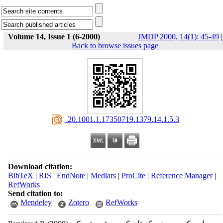
Volume 14, Issue 1 (6-2000)
JMDP 2000, 14(1): 45-49
|
Back to browse issues page
‎ 20.1001.1.17350719.1379.14.1.5.3
Download citation:
BibTeX
|
RIS
|
EndNote
|
Medlars
|
ProCite
|
Reference Manager
|
RefWorks
Send citation to:
Mendeley
Zotero
RefWorks