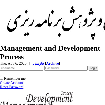
Management and Development
Process
Thu, Aug 6, 2026
|
فارسی
[
Archive
]
Remember me
Create Account
Reset Password