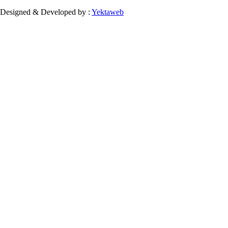
Designed & Developed by :
Yektaweb