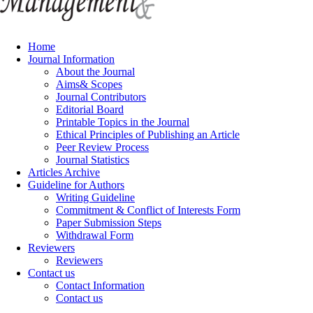
Home
Journal Information
About the Journal
Aims& Scopes
Journal Contributors
Editorial Board
Printable Topics in the Journal
Ethical Principles of Publishing an Article
Peer Review Process
Journal Statistics
Articles Archive
Guideline for Authors
Writing Guideline
Commitment & Conflict of Interests Form
Paper Submission Steps
Withdrawal Form
Reviewers
Reviewers
Contact us
Contact Information
Contact us