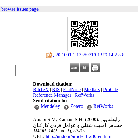
 browse issues page
‎ 20.1001.1.17350719.1379.14.2.8.8
Download citation:
BibTeX
|
RIS
|
EndNote
|
Medlars
|
ProCite
|
Reference Manager
|
RefWorks
Send citation to:
Mendeley
Zotero
RefWorks
Aarabi S M, Kamani S H.
(2000).
رابطه بین
احساس امنیت شغلی و عوامل فردی کارکنان.
JMDP
.
14
(2 and 3)
, 87-93.
URL:
http://jmdp.ir/article-1-286-en.html