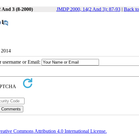
2 And 3 (8-2000)
JMDP 2000, 14(2 And 3): 87-93
|
Back to
9 2014
ur username or Email:
eative Commons Attribution 4.0 International License.