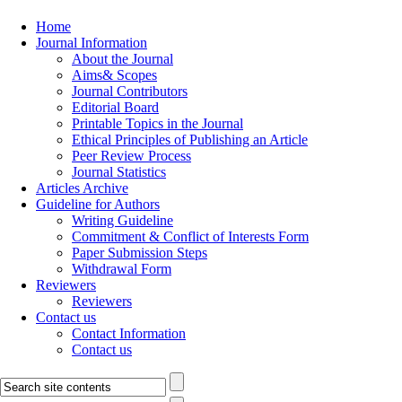
Home
Journal Information
About the Journal
Aims& Scopes
Journal Contributors
Editorial Board
Printable Topics in the Journal
Ethical Principles of Publishing an Article
Peer Review Process
Journal Statistics
Articles Archive
Guideline for Authors
Writing Guideline
Commitment & Conflict of Interests Form
Paper Submission Steps
Withdrawal Form
Reviewers
Reviewers
Contact us
Contact Information
Contact us