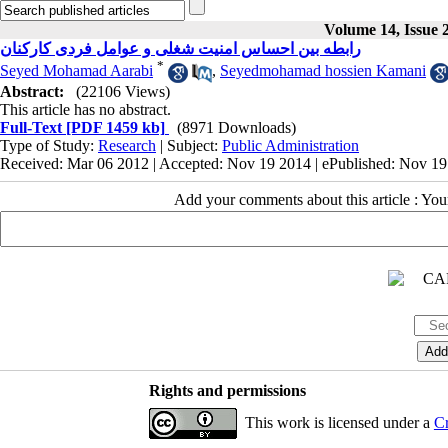
Volume 14, Issue 
رابطه بین احساس امنیت شغلی و عوامل فردی کارکنان
*
Seyed Mohamad Aarabi
,
Seyedmohamad hossien Kamani
Abstract:
(22106 Views)
This article has no abstract.
Full-Text
[PDF 1459 kb]
(8971 Downloads)
Type of Study:
Research
| Subject:
Public Administration
Received: Mar 06 2012 | Accepted: Nov 19 2014 | ePublished: Nov 1
Add your comments about this article : Yo
Rights and permissions
This work is licensed under a
Cr