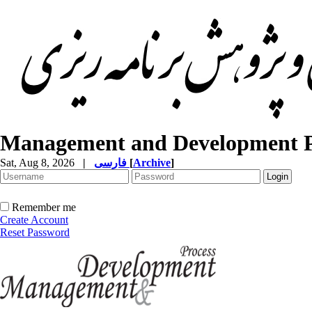
Management and Development P
Sat, Aug 8, 2026
|
فارسی
[
Archive
]
Remember me
Create Account
Reset Password