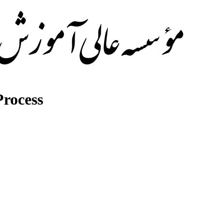
rocess