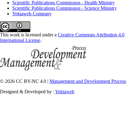
Scientific Publications Commission - Health Ministry
Scientific Publications Commission - Science Ministry
Yektaweb Company
This work is licensed under a
Creative Commons Attribution 4.0
International License
.
© 2026 CC BY-NC 4.0 |
Management and Development Process
Designed & Developed by :
Yektaweb