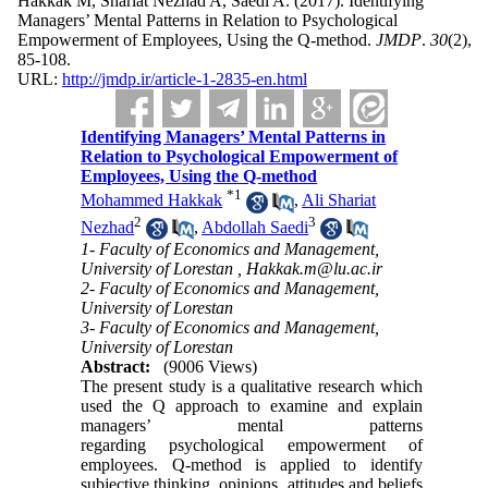
Hakkak M, Shariat Nezhad A, Saedi A.
(2017).
Identifying
Managers’ Mental Patterns in Relation to Psychological
Empowerment of Employees, Using the Q-method.
JMDP
.
30
(2)
,
85-108.
URL:
http://jmdp.ir/article-1-2835-en.html
Identifying Managers’ Mental Patterns in
Relation to Psychological Empowerment of
Employees, Using the Q-method
*
1
Mohammed Hakkak
,
Ali Shariat
2
3
Nezhad
,
Abdollah Saedi
1- Faculty of Economics and Management,
University of Lorestan ,
Hakkak.m@lu.ac.ir
2- Faculty of Economics and Management,
University of Lorestan
3- Faculty of Economics and Management,
University of Lorestan
Abstract:
(9006 Views)
The present study is a qualitative research which
used the Q approach to examine and explain
managers’ mental patterns
regarding psychological empowerment of
employees. Q-method is applied to identify
subjective thinking, opinions, attitudes and beliefs