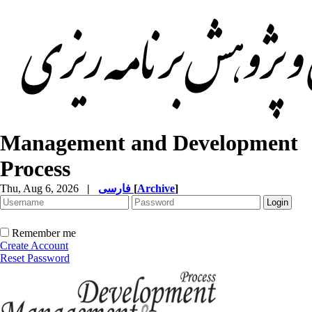
Management and Development
Process
Thu, Aug 6, 2026
|
فارسی
[
Archive
]
Remember me
Create Account
Reset Password