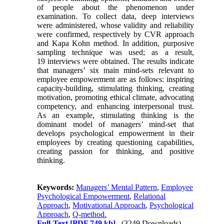
of people about the phenomenon under
examination. To collect data, deep interviews
were administered, whose validity and reliability
were confirmed, respectively by CVR approach
and Kapa Kohn method. In addition, purposive
sampling technique was used; as a result,
19 interviews were obtained. The results indicate
that managers’ six main mind-sets relevant to
employee empowerment are as follows: inspiring
capacity-building, stimulating thinking, creating
motivation, promoting ethical climate, advocating
competency, and enhancing interpersonal trust.
As an example, stimulating thinking is the
dominant model of managers’ mind-set that
develops psychological empowerment in their
employees by creating questioning capabilities,
creating passion for thinking, and positive
thinking.
Keywords:
Managers’ Mental Pattern
,
Employee
Psychological Empowerment
,
Relational
Approach
,
Motivational Approach
,
Psychological
Approach
,
Q-method.
Full-Text
[PDF 749 kb]
(3249 Downloads)