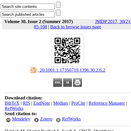
Volume 30, Issue 2 (Summer 2017)
JMDP 2017, 30(2):
85-108
|
Back to browse issues page
‎ 20.1001.1.17350719.1396.30.2.6.2
Download citation:
BibTeX
|
RIS
|
EndNote
|
Medlars
|
ProCite
|
Reference Manager
|
RefWorks
Send citation to:
Mendeley
Zotero
RefWorks