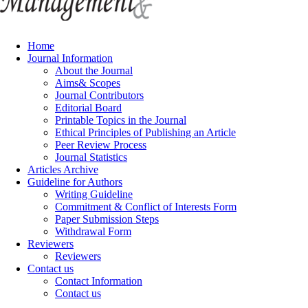
Home
Journal Information
About the Journal
Aims& Scopes
Journal Contributors
Editorial Board
Printable Topics in the Journal
Ethical Principles of Publishing an Article
Peer Review Process
Journal Statistics
Articles Archive
Guideline for Authors
Writing Guideline
Commitment & Conflict of Interests Form
Paper Submission Steps
Withdrawal Form
Reviewers
Reviewers
Contact us
Contact Information
Contact us