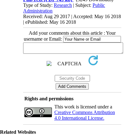
Type of Study:
Research
| Subject:
Public
Administration
Received: Aug 29 2017 | Accepted: May 16 2018
| ePublished: May 16 2018
Add your comments about this article : Your
username or Email:
Rights and permissions
This work is licensed under a
Creative Commons Attribution
4.0 International License.
Related Websites