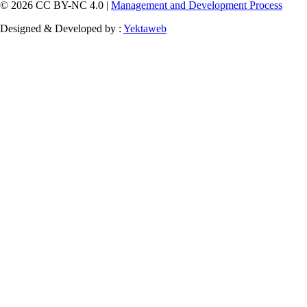
© 2026 CC BY-NC 4.0 |
Management and Development Process
Designed & Developed by :
Yektaweb