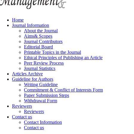
Home
Journal Information
About the Journal
Aims& Scopes
Journal Contributors
Editorial Board
Printable Topics in the Journal
Ethical Principles of Publishing an Article
Peer Review Process
Journal Statistics
Articles Archive
Guideline for Authors
Writing Guideline
Commitment & Conflict of Interests Form
Paper Submission Steps
Withdrawal Form
Reviewers
Reviewers
Contact us
Contact Information
Contact us