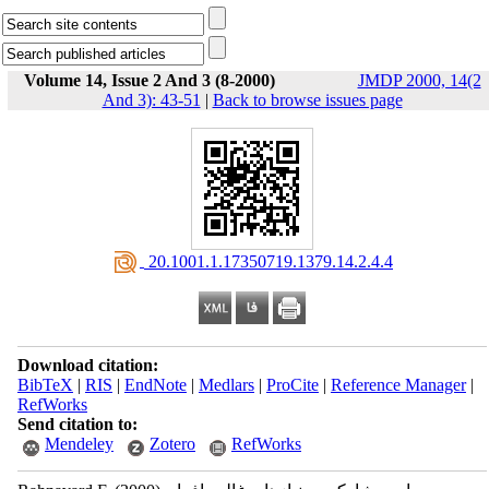
Volume 14, Issue 2 And 3 (8-2000)
JMDP 2000, 14(2
And 3): 43-51
|
Back to browse issues page
‎ 20.1001.1.17350719.1379.14.2.4.4
Download citation:
BibTeX
|
RIS
|
EndNote
|
Medlars
|
ProCite
|
Reference Manager
|
RefWorks
Send citation to:
Mendeley
Zotero
RefWorks