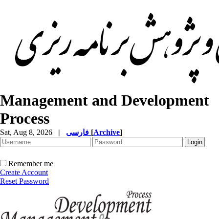
Management and Development
Process
Sat, Aug 8, 2026
|
فارسی
[
Archive
]
Remember me
Create Account
Reset Password