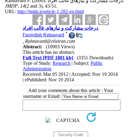
Rahnavard F.
(2000).
درجات مشارکت و نیازهای غالب افراد.
JMDP
.
14
(2 and 3)
, 43-51.
URL:
http://jmdp.ir/article-1-282-en.html
درجات مشارکت و نیازهای غالب افراد
*
Farajollah Rahnavard
,
Rahnavard@elixiran.com
Abstract:
(10903 Views)
This article has no abstract.
Full-Text
[PDF 1801 kb]
(3351 Downloads)
Type of Study:
Research
| Subject:
Public
Administration
Received: Mar 05 2012 | Accepted: Nov 19 2014
| ePublished: Nov 19 2014
Add your comments about this article : Your
username or Email: