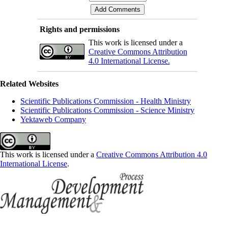
Rights and permissions
This work is licensed under a
Creative Commons Attribution
4.0 International License.
Related Websites
Scientific Publications Commission - Health Ministry
Scientific Publications Commission - Science Ministry
Yektaweb Company
This work is licensed under a
Creative Commons Attribution 4.0
International License
.