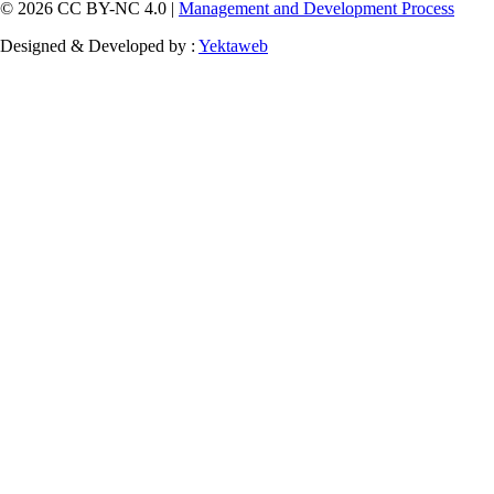
© 2026 CC BY-NC 4.0 |
Management and Development Process
Designed & Developed by :
Yektaweb