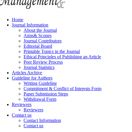
Home
Journal Information
About the Journal
Aims& Scopes
Journal Contributors
Editorial Board
Printable Topics in the Journal
Ethical Principles of Publishing an Article
Peer Review Process
Journal Statistics
Articles Archive
Guideline for Authors
Writing Guideline
Commitment & Conflict of Interests Form
Paper Submission Steps
Withdrawal Form
Reviewers
Reviewers
Contact us
Contact Information
Contact us