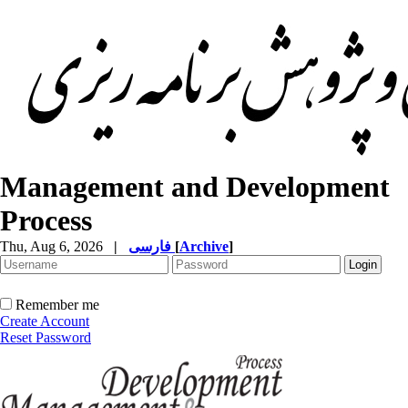
Management and Development
Process
Thu, Aug 6, 2026
|
فارسی
[
Archive
]
Remember me
Create Account
Reset Password