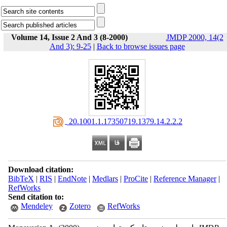
Volume 14, Issue 2 And 3 (8-2000)
JMDP 2000, 14(2
And 3): 9-25
|
Back to browse issues page
‎ 20.1001.1.17350719.1379.14.2.2.2
Download citation:
BibTeX
|
RIS
|
EndNote
|
Medlars
|
ProCite
|
Reference Manager
|
RefWorks
Send citation to:
Mendeley
Zotero
RefWorks