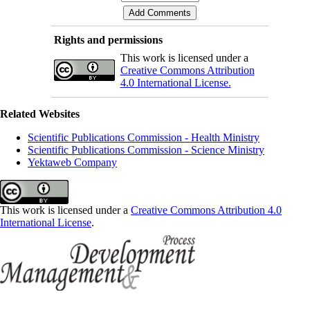
Rights and permissions
This work is licensed under a
Creative Commons Attribution
4.0 International License.
Related Websites
Scientific Publications Commission - Health Ministry
Scientific Publications Commission - Science Ministry
Yektaweb Company
This work is licensed under a
Creative Commons Attribution 4.0
International License
.