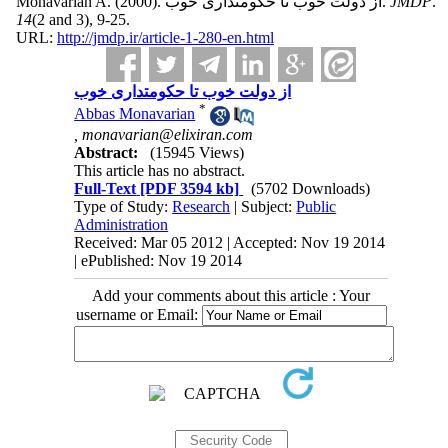
Monavarian A.
(2000).
از دولت خوب تا حکومتداری خوب.
JMDP
.
14
(2 and 3)
, 9-25.
URL:
http://jmdp.ir/article-1-280-en.html
از دولت خوب تا حکومتداری خوب
*
Abbas Monavarian
,
monavarian@elixiran.com
Abstract:
(15945 Views)
This article has no abstract.
Full-Text
[PDF 3594 kb]
(5702 Downloads)
Type of Study:
Research
| Subject:
Public
Administration
Received: Mar 05 2012 | Accepted: Nov 19 2014
| ePublished: Nov 19 2014
Add your comments about this article : Your
username or Email: