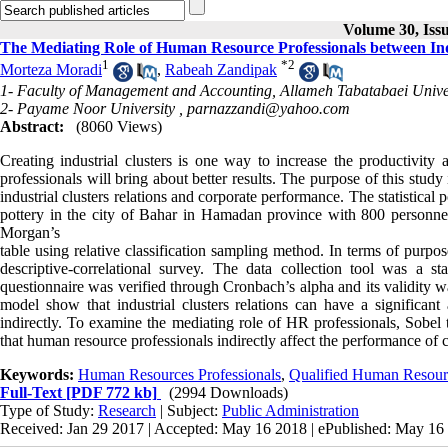
Volume 30, Iss
The Mediating Role of Human Resource Professionals between Ind
1
*
2
Morteza Moradi
,
Rabeah Zandipak
1- Faculty of Management and Accounting, Allameh Tabatabaei Unive
2- Payame Noor University ,
parnazzandi@yahoo.com
Abstract:
(8060 Views)
Creating industrial clusters is one way to increase the productivit
professionals will bring about better results. The purpose of this stud
industrial clusters relations and corporate performance. The statistical
pottery in the city of Bahar in Hamadan province with 800 personn
Morgan’s
table using relative classification sampling method. In terms of purpo
descriptive-correlational survey. The data collection tool was a st
questionnaire was verified through Cronbach’s alpha and its validity w
model show that industrial clusters relations can have a significan
indirectly. To examine the mediating role of HR professionals, Sobel 
that human resource professionals indirectly affect the performance of
Keywords:
Human Resources Professionals
,
Qualified Human Resour
Full-Text
[PDF 772 kb]
(2994 Downloads)
Type of Study:
Research
| Subject:
Public Administration
Received: Jan 29 2017 | Accepted: May 16 2018 | ePublished: May 16