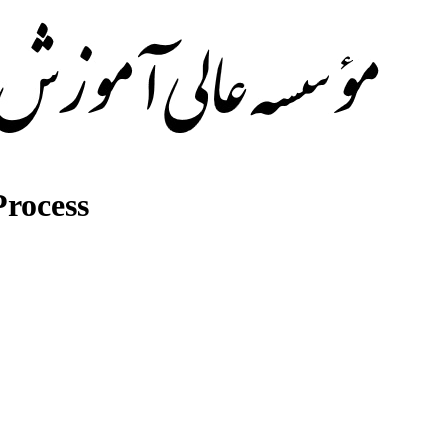
rocess