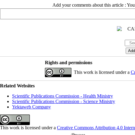
Add your comments about this article : Yo
Rights and permissions
This work is licensed under a
Cr
Related Websites
Scientific Publications Commission - Health Ministry
Scientific Publications Commission - Science Ministry
Yektaweb Company
This work is licensed under a
Creative Commons Attribution 4.0 Intern