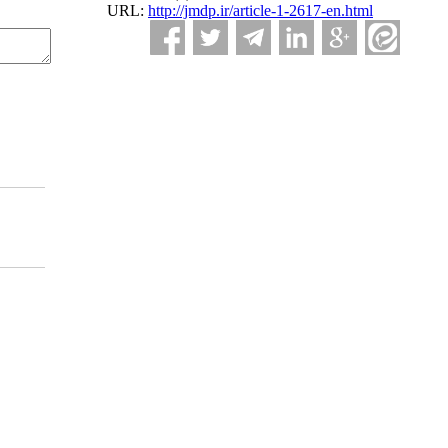
URL:
http://jmdp.ir/article-1-2617-en.html