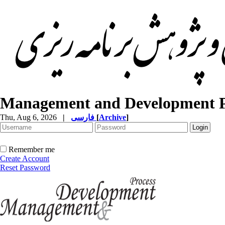
Management and Development P
Thu, Aug 6, 2026
|
فارسی
[
Archive
]
Remember me
Create Account
Reset Password