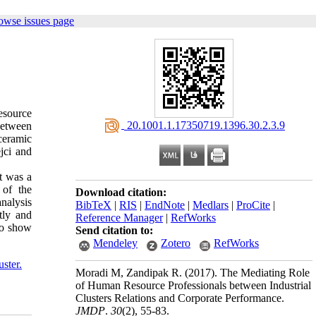
owse issues page
esource
‎ 20.1001.1.17350719.1396.30.2.3.9
 between
 ceramic
jci and
t was a
 of the
Download citation:
analysis
BibTeX
|
RIS
|
EndNote
|
Medlars
|
ProCite
|
tly and
Reference Manager
|
RefWorks
so show
Send citation to:
Mendeley
Zotero
RefWorks
uster.
Moradi M, Zandipak R.
(2017).
The Mediating Role
of Human Resource Professionals between Industrial
Clusters Relations and Corporate Performance.
JMDP
.
30
(2)
, 55-83.