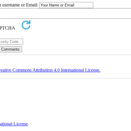
ur username or Email:
eative Commons Attribution 4.0 International License.
ational License
.