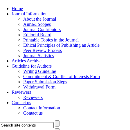
Home
Journal Information
About the Journal
Aims& Scopes
Journal Contributors
Editorial Board
Printable Topics in the Journal
Ethical Principles of Publishing an Article
Peer Review Process
Journal Statistics
Articles Archive
Guideline for Authors
Writing Guideline
Commitment & Conflict of Interests Form
Paper Submission Steps
Withdrawal Form
Reviewers
Reviewers
Contact us
Contact Information
Contact us