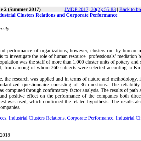
ue 2 (Summer 2017)
JMDP 2017, 30(2): 55-83
|
Back to br
ustrial Clusters Relations and Corporate Performance
rsity
y and performance of organizations; however, clusters run by human r
y is to investigate the role of human resource professionals’ mediation
 population was the staff of more than 1,000 cluster units of pottery and
el, from among of whom 260 subjects were selected according to Kre
se, the research was applied and in terms of nature and methodology, i
andardized questionnaire consisting of 36 questions. The reliability
as computed through confirmatory factor analysis. The results of path 
t and positive effect on the performance of the companies both direc
test was used, which confirmed the related hypothesis. The results al
 companies.
ces
,
Industrial Clusters Relations
,
Corporate Performance
,
Industrial Cl
 2018