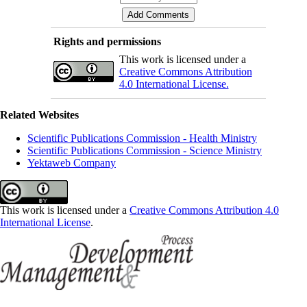
Rights and permissions
This work is licensed under a
Creative Commons Attribution
4.0 International License.
Related Websites
Scientific Publications Commission - Health Ministry
Scientific Publications Commission - Science Ministry
Yektaweb Company
This work is licensed under a
Creative Commons Attribution 4.0
International License
.