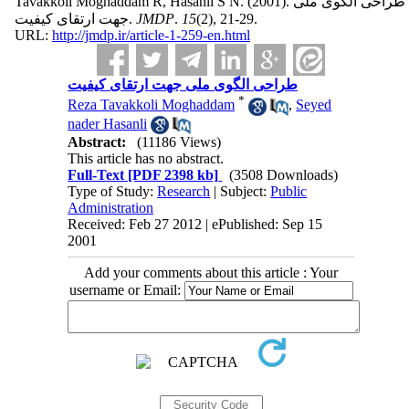
Tavakkoli Moghaddam R, Hasanli S N.
(2001).
طراحی الگوی ملی
جهت ارتقای کیفیت.
JMDP
.
15
(2)
, 21-29.
URL:
http://jmdp.ir/article-1-259-en.html
طراحی الگوی ملی جهت ارتقای کیفیت
*
Reza Tavakkoli Moghaddam
,
Seyed
nader Hasanli
Abstract:
(11186 Views)
This article has no abstract.
Full-Text
[PDF 2398 kb]
(3508 Downloads)
Type of Study:
Research
| Subject:
Public
Administration
Received: Feb 27 2012 | ePublished: Sep 15
2001
Add your comments about this article : Your
username or Email: