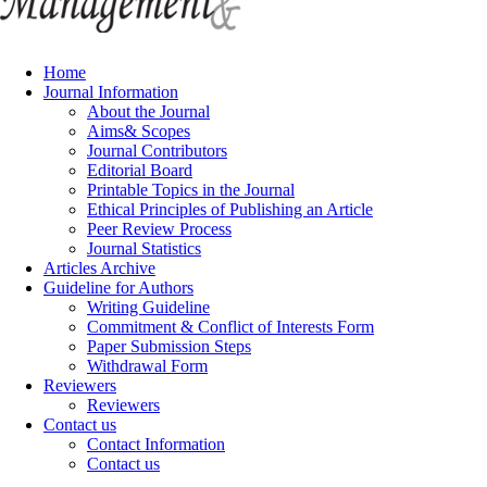
Home
Journal Information
About the Journal
Aims& Scopes
Journal Contributors
Editorial Board
Printable Topics in the Journal
Ethical Principles of Publishing an Article
Peer Review Process
Journal Statistics
Articles Archive
Guideline for Authors
Writing Guideline
Commitment & Conflict of Interests Form
Paper Submission Steps
Withdrawal Form
Reviewers
Reviewers
Contact us
Contact Information
Contact us