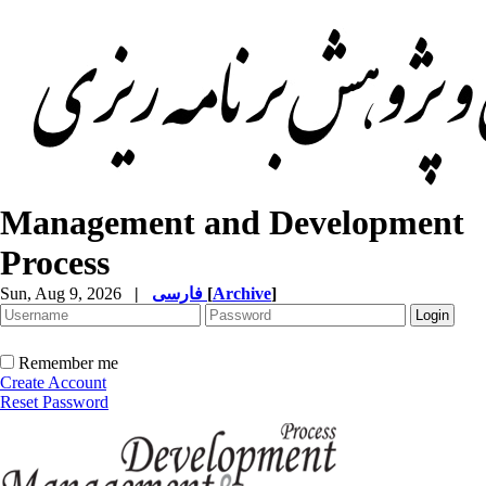
Management and Development
Process
Sun, Aug 9, 2026
|
فارسی
[
Archive
]
Remember me
Create Account
Reset Password