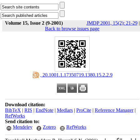
Volume 15, Issue 2 (9-2001)
JMDP 2001, 15(2): 21-29
|
Back to browse issues page
‎ 20.1001.1.17350719.1380.15.2.2.9
Download citation:
BibTeX
|
RIS
|
EndNote
|
Medlars
|
ProCite
|
Reference Manager
|
RefWorks
Send citation to:
Mendeley
Zotero
RefWorks