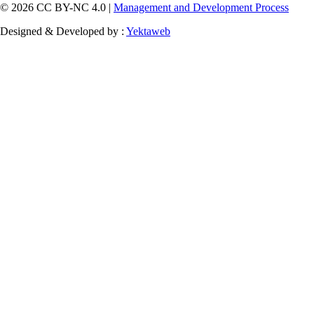
© 2026 CC BY-NC 4.0 |
Management and Development Process
Designed & Developed by :
Yektaweb