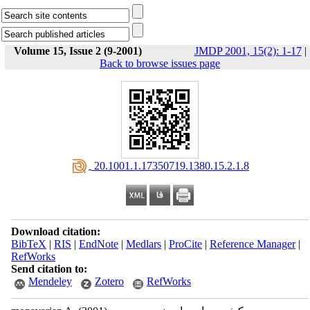
Volume 15, Issue 2 (9-2001)
JMDP 2001, 15(2): 1-17
|
Back to browse issues page
‎ 20.1001.1.17350719.1380.15.2.1.8
Download citation:
BibTeX
|
RIS
|
EndNote
|
Medlars
|
ProCite
|
Reference Manager
|
RefWorks
Send citation to:
Mendeley
Zotero
RefWorks