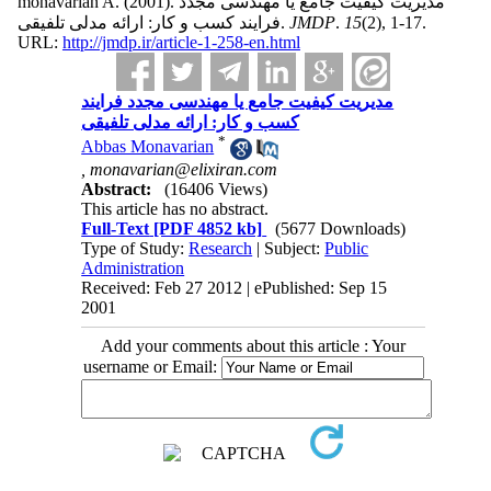
monavarian A.
(2001).
مدیریت کیفیت جامع یا مهندسی مجدد
فرایند کسب و کار: ارائه مدلی تلفیقی.
JMDP
.
15
(2)
, 1-17.
URL:
http://jmdp.ir/article-1-258-en.html
مدیریت کیفیت جامع یا مهندسی مجدد فرایند
کسب و کار: ارائه مدلی تلفیقی
*
Abbas Monavarian
,
monavarian@elixiran.com
Abstract:
(16406 Views)
This article has no abstract.
Full-Text
[PDF 4852 kb]
(5677 Downloads)
Type of Study:
Research
| Subject:
Public
Administration
Received: Feb 27 2012 | ePublished: Sep 15
2001
Add your comments about this article : Your
username or Email: