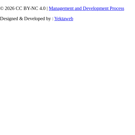
© 2026 CC BY-NC 4.0 |
Management and Development Process
Designed & Developed by :
Yektaweb