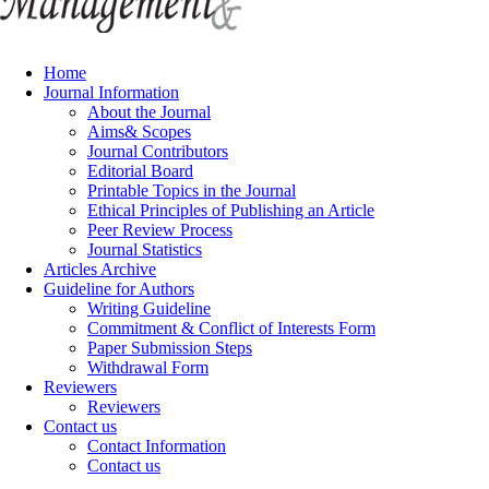
Home
Journal Information
About the Journal
Aims& Scopes
Journal Contributors
Editorial Board
Printable Topics in the Journal
Ethical Principles of Publishing an Article
Peer Review Process
Journal Statistics
Articles Archive
Guideline for Authors
Writing Guideline
Commitment & Conflict of Interests Form
Paper Submission Steps
Withdrawal Form
Reviewers
Reviewers
Contact us
Contact Information
Contact us