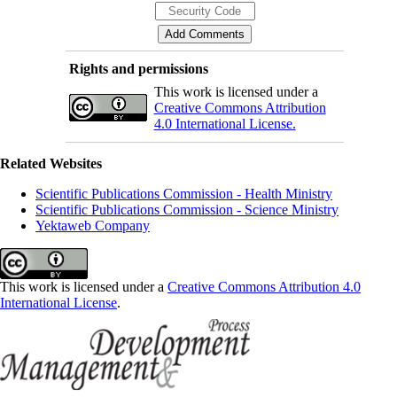
Rights and permissions
This work is licensed under a
Creative Commons Attribution
4.0 International License.
Related Websites
Scientific Publications Commission - Health Ministry
Scientific Publications Commission - Science Ministry
Yektaweb Company
This work is licensed under a
Creative Commons Attribution 4.0
International License
.