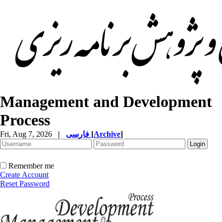
Management and Development
Process
Fri, Aug 7, 2026
|
فارسی
[
Archive
]
Remember me
Create Account
Reset Password