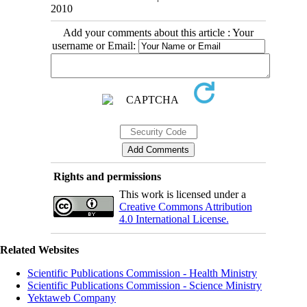
2010
Add your comments about this article : Your
username or Email:
Rights and permissions
This work is licensed under a
Creative Commons Attribution
4.0 International License.
Related Websites
Scientific Publications Commission - Health Ministry
Scientific Publications Commission - Science Ministry
Yektaweb Company