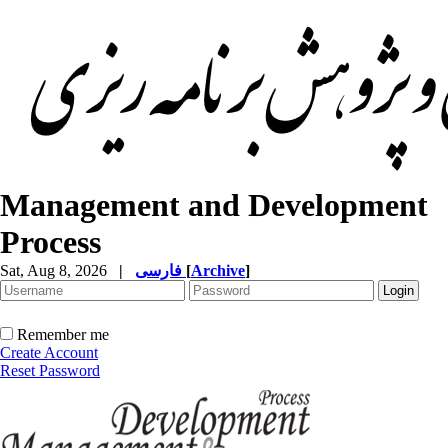
Management and Development
Process
Sat, Aug 8, 2026
|
فارسی
[
Archive
]
Remember me
Create Account
Reset Password