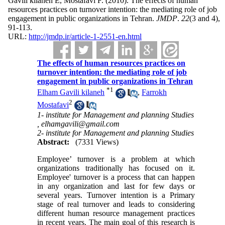
Gavili kilaneh E, Mostafavi F.
(2010).
The effects of human
resources practices on turnover intention: the mediating role of job
engagement in public organizations in Tehran.
JMDP
.
22
(3 and 4)
,
91-113.
URL:
http://jmdp.ir/article-1-2551-en.html
The effects of human resources practices on
turnover intention: the mediating role of job
engagement in public organizations in Tehran
*
1
Elham Gavili kilaneh
,
Farrokh
2
Mostafavi
1- institute for Management and planning Studies
,
elhamgavili@gmail.com
2- institute for Management and planning Studies
Abstract:
(7331 Views)
Employee’ turnover is a problem at which
organizations traditionally has focused on it.
Employee' turnover is a process that can happen
in any organization and last for few days or
several years. Turnover intention is a Primary
stage of real turnover and leads to considering
different human resource management practices
in recent years. The main goal of this research is