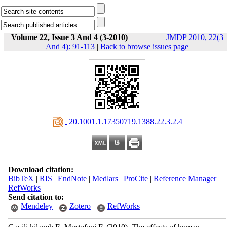
Volume 22, Issue 3 And 4 (3-2010)
JMDP 2010, 22(3
And 4): 91-113
|
Back to browse issues page
‎ 20.1001.1.17350719.1388.22.3.2.4
Download citation:
BibTeX
|
RIS
|
EndNote
|
Medlars
|
ProCite
|
Reference Manager
|
RefWorks
Send citation to:
Mendeley
Zotero
RefWorks