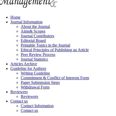
Home
Journal Information
About the Journal
Aims& Scopes
Journal Contributors
Editorial Board
Printable Topics in the Journal
Ethical Principles of Publishing an Article
Peer Review Process
Journal Statistics
Articles Archive
Guideline for Authors
Writing Guideline
Commitment & Conflict of Interests Form
Paper Submission Steps
Withdrawal Form
Reviewers
Reviewers
Contact us
Contact Information
Contact us