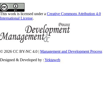
This work is licensed under a
Creative Commons Attribution 4.0
International License
.
© 2026 CC BY-NC 4.0 |
Management and Development Process
Designed & Developed by :
Yektaweb