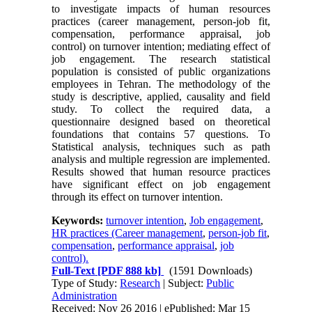
to investigate impacts of human resources
practices (career management, person-job fit,
compensation, performance appraisal, job
control) on turnover intention; mediating effect of
job engagement. The research statistical
population is consisted of public organizations
employees in Tehran. The methodology of the
study is descriptive, applied, causality and field
study. To collect the required data, a
questionnaire designed based on theoretical
foundations that contains 57 questions. To
Statistical analysis, techniques such as path
analysis and multiple regression are implemented.
Results showed that human resource practices
have significant effect on job engagement
through its effect on turnover intention.
Keywords:
turnover intention
,
Job engagement
,
HR practices (Career management
,
person-job fit
,
compensation
,
performance appraisal
,
job
control).
Full-Text
[PDF 888 kb]
(1591 Downloads)
Type of Study:
Research
| Subject:
Public
Administration
Received: Nov 26 2016 | ePublished: Mar 15