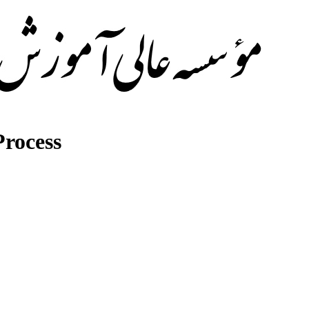
rocess