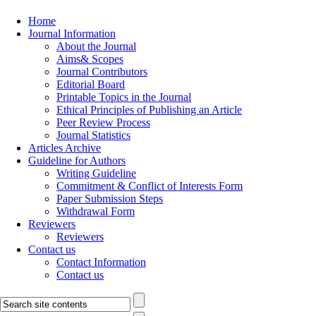
Home
Journal Information
About the Journal
Aims& Scopes
Journal Contributors
Editorial Board
Printable Topics in the Journal
Ethical Principles of Publishing an Article
Peer Review Process
Journal Statistics
Articles Archive
Guideline for Authors
Writing Guideline
Commitment & Conflict of Interests Form
Paper Submission Steps
Withdrawal Form
Reviewers
Reviewers
Contact us
Contact Information
Contact us