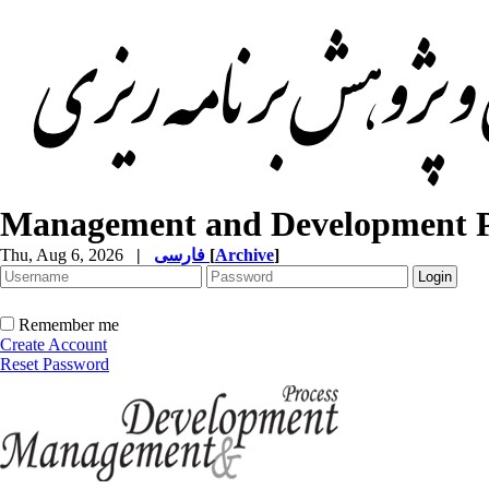
Management and Development P
Thu, Aug 6, 2026
|
فارسی
[
Archive
]
Remember me
Create Account
Reset Password