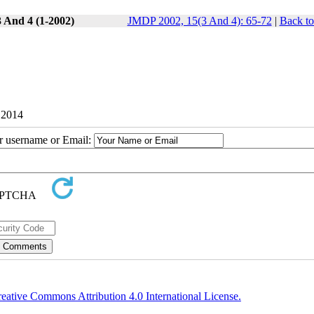
3 And 4 (1-2002)
JMDP 2002, 15(3 And 4): 65-72
|
Back to
 2014
ur username or Email:
eative Commons Attribution 4.0 International License.