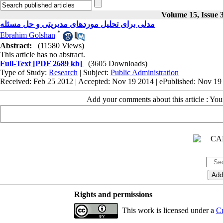
Volume 15, Issue 
مدلی برای تحلیل موردهای مدیریتی و حل مسئله
*
Ebrahim Golshan
Abstract:
(11580 Views)
This article has no abstract.
Full-Text
[PDF 2689 kb]
(3605 Downloads)
Type of Study:
Research
| Subject:
Public Administration
Received: Feb 25 2012 | Accepted: Nov 19 2014 | ePublished: Nov 19
Add your comments about this article : Yo
Rights and permissions
This work is licensed under a
Cr