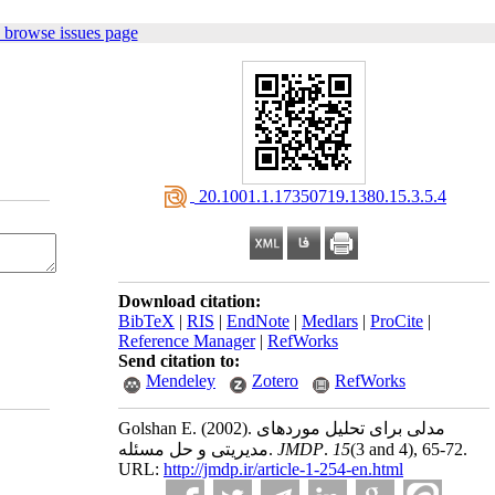
 browse issues page
‎ 20.1001.1.17350719.1380.15.3.5.4
Download citation:
BibTeX
|
RIS
|
EndNote
|
Medlars
|
ProCite
|
Reference Manager
|
RefWorks
Send citation to:
Mendeley
Zotero
RefWorks
Golshan E.
(2002).
مدلی برای تحلیل موردهای
مدیریتی و حل مسئله.
JMDP
.
15
(3 and 4)
, 65-72.
URL:
http://jmdp.ir/article-1-254-en.html