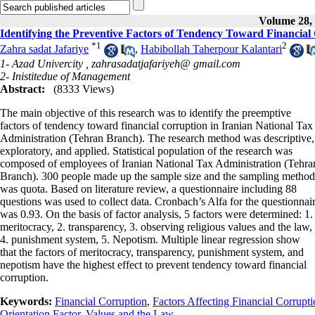
Volume 28, 
Identifying the Preventive Factors of Tendency Toward Financial
*
1
2
Zahra sadat Jafariye
,
Habibollah Taherpour Kalantari
1- Azad Univercity ,
zahrasadatjafariyeh@ gmail.com
2- Inistitedue of Management
Abstract:
(8333 Views)
The main objective of this research was to identify the preemptive
factors of tendency toward financial corruption in Iranian National Tax
Administration (Tehran Branch). The research method was descriptive,
exploratory, and applied. Statistical population of the research was
composed of employees of Iranian National Tax Administration (Tehra
Branch). 300 people made up the sample size and the sampling method
was quota. Based on literature review, a questionnaire including 88
questions was used to collect data. Cronbach’s Alfa for the questionnai
was 0.93. On the basis of factor analysis, 5 factors were determined: 1.
meritocracy, 2. transparency, 3. observing religious values and the law,
4. punishment system, 5. Nepotism. Multiple linear regression show
that the factors of meritocracy, transparency, punishment system, and
nepotism have the highest effect to prevent tendency toward financial
corruption.
Keywords:
Financial Corruption
,
Factors Affecting Financial Corrupt
Orientation Factor
,
Values and the Law.