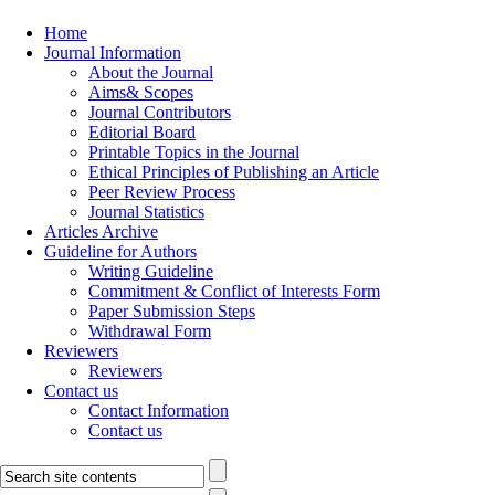
Home
Journal Information
About the Journal
Aims& Scopes
Journal Contributors
Editorial Board
Printable Topics in the Journal
Ethical Principles of Publishing an Article
Peer Review Process
Journal Statistics
Articles Archive
Guideline for Authors
Writing Guideline
Commitment & Conflict of Interests Form
Paper Submission Steps
Withdrawal Form
Reviewers
Reviewers
Contact us
Contact Information
Contact us