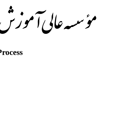
rocess