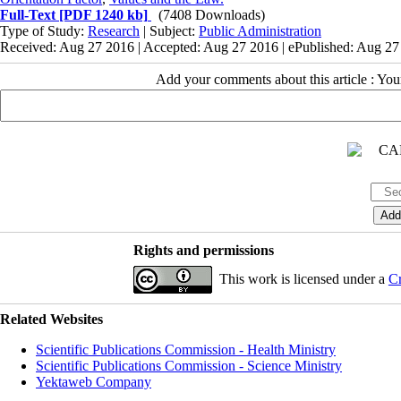
Full-Text
[PDF 1240 kb]
(7408 Downloads)
Type of Study:
Research
| Subject:
Public Administration
Received: Aug 27 2016 | Accepted: Aug 27 2016 | ePublished: Aug 2
Add your comments about this article : Yo
Rights and permissions
This work is licensed under a
Cr
Related Websites
Scientific Publications Commission - Health Ministry
Scientific Publications Commission - Science Ministry
Yektaweb Company