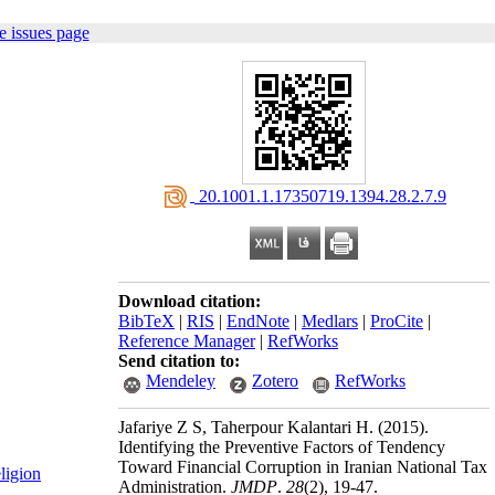
e issues page
‎ 20.1001.1.17350719.1394.28.2.7.9
Download citation:
BibTeX
|
RIS
|
EndNote
|
Medlars
|
ProCite
|
Reference Manager
|
RefWorks
Send citation to:
Mendeley
Zotero
RefWorks
Jafariye Z S, Taherpour Kalantari H.
(2015).
Identifying the Preventive Factors of Tendency
Toward Financial Corruption in Iranian National Tax
ligion
Administration.
JMDP
.
28
(2)
, 19-47.