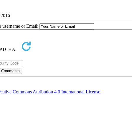
7 2016
ur username or Email:
eative Commons Attribution 4.0 International License.