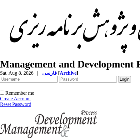
Management and Development P
Sat, Aug 8, 2026
|
فارسی
[
Archive
]
Remember me
Create Account
Reset Password