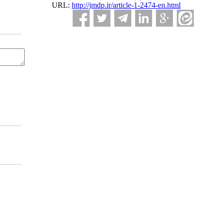
URL:
http://jmdp.ir/article-1-2474-en.html