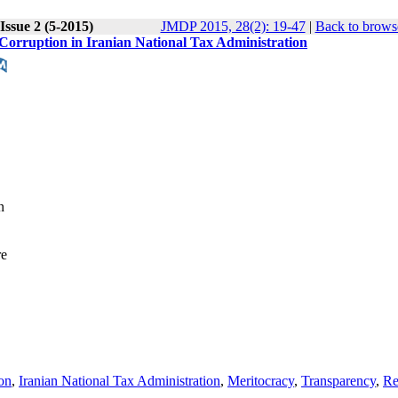
Issue 2 (5-2015)
JMDP 2015, 28(2): 19-47
|
Back to brows
 Corruption in Iranian National Tax Administration
n
re
ion
,
Iranian National Tax Administration
,
Meritocracy
,
Transparency
,
Re