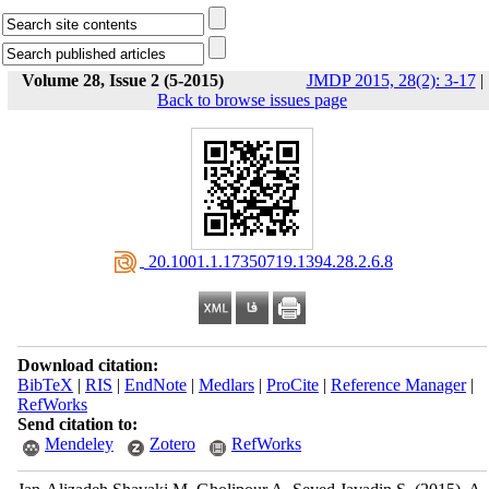
Volume 28, Issue 2 (5-2015)
JMDP 2015, 28(2): 3-17
|
Back to browse issues page
‎ 20.1001.1.17350719.1394.28.2.6.8
Download citation:
BibTeX
|
RIS
|
EndNote
|
Medlars
|
ProCite
|
Reference Manager
|
RefWorks
Send citation to:
Mendeley
Zotero
RefWorks