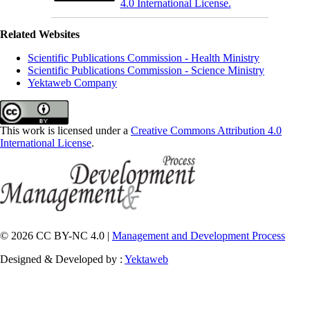
4.0 International License.
Related Websites
Scientific Publications Commission - Health Ministry
Scientific Publications Commission - Science Ministry
Yektaweb Company
This work is licensed under a
Creative Commons Attribution 4.0
International License
.
© 2026 CC BY-NC 4.0 |
Management and Development Process
Designed & Developed by :
Yektaweb