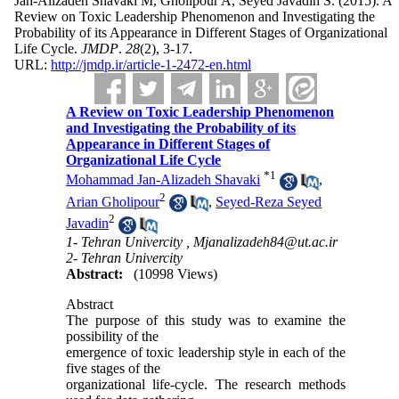
Jan-Alizadeh Shavaki M, Gholipour A, Seyed Javadin S.
(2015).
A
Review on Toxic Leadership Phenomenon and Investigating the
Probability of its Appearance in Different Stages of Organizational
Life Cycle.
JMDP
.
28
(2)
, 3-17.
URL:
http://jmdp.ir/article-1-2472-en.html
A Review on Toxic Leadership Phenomenon
and Investigating the Probability of its
Appearance in Different Stages of
Organizational Life Cycle
*
1
Mohammad Jan-Alizadeh Shavaki
,
2
Arian Gholipour
,
Seyed-Reza Seyed
2
Javadin
1- Tehran Univercity ,
Mjanalizadeh84@ut.ac.ir
2- Tehran Univercity
Abstract:
(10998 Views)
Abstract
The purpose of this study was to examine the
possibility of the
emergence of toxic leadership style in each of the
five stages of the
organizational life-cycle. The research methods