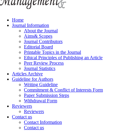
Home
Journal Information
About the Journal
Aims& Scopes
Journal Contributors
Editorial Board
Printable Topics in the Journal
Ethical Principles of Publishing an Article
Peer Review Process
Journal Statistics
Articles Archive
Guideline for Authors
Writing Guideline
Commitment & Conflict of Interests Form
Paper Submission Steps
Withdrawal Form
Reviewers
Reviewers
Contact us
Contact Information
Contact us