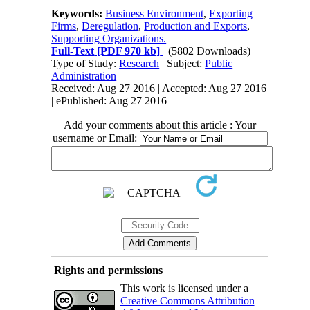
Keywords:
Business Environment
,
Exporting
Firms
,
Deregulation
,
Production and Exports
,
Supporting Organizations.
Full-Text
[PDF 970 kb]
(5802 Downloads)
Type of Study:
Research
| Subject:
Public
Administration
Received: Aug 27 2016 | Accepted: Aug 27 2016
| ePublished: Aug 27 2016
Add your comments about this article : Your
username or Email:
Rights and permissions
This work is licensed under a
Creative Commons Attribution