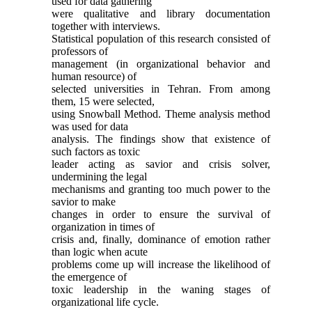
used for data gathering
were qualitative and library documentation
together with interviews.
Statistical population of this research consisted of
professors of
management (in organizational behavior and
human resource) of
selected universities in Tehran. From among
them, 15 were selected,
using Snowball Method. Theme analysis method
was used for data
analysis. The findings show that existence of
such factors as toxic
leader acting as savior and crisis solver,
undermining the legal
mechanisms and granting too much power to the
savior to make
changes in order to ensure the survival of
organization in times of
crisis and, finally, dominance of emotion rather
than logic when acute
problems come up will increase the likelihood of
the emergence of
toxic leadership in the waning stages of
organizational life cycle.