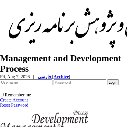
Management and Development
Process
Fri, Aug 7, 2026
|
فارسی
[
Archive
]
Remember me
Create Account
Reset Password