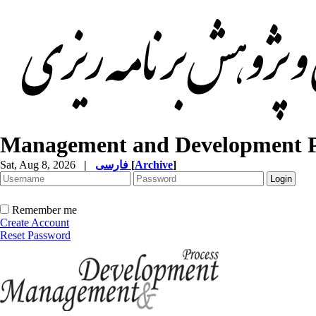
Management and Development P
Sat, Aug 8, 2026
|
فارسی
[
Archive
]
Remember me
Create Account
Reset Password