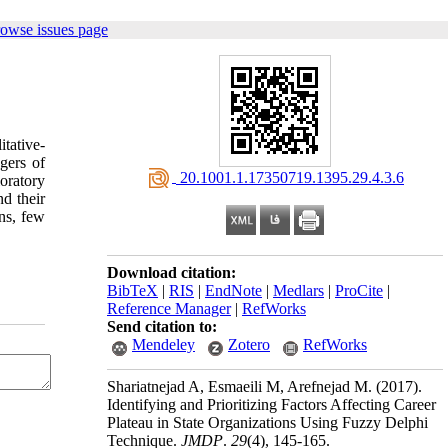
rowse issues page
tative-
gers of
‎ 20.1001.1.17350719.1395.29.4.3.6
oratory
nd their
ns, few
Download citation:
BibTeX
|
RIS
|
EndNote
|
Medlars
|
ProCite
|
Reference Manager
|
RefWorks
Send citation to:
Mendeley
Zotero
RefWorks
Shariatnejad A, Esmaeili M, Arefnejad M.
(2017).
Identifying and Prioritizing Factors Affecting Career
Plateau in State Organizations Using Fuzzy Delphi
Technique.
JMDP
.
29
(4)
, 145-165.