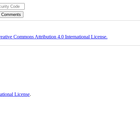
eative Commons Attribution 4.0 International License.
ational License
.