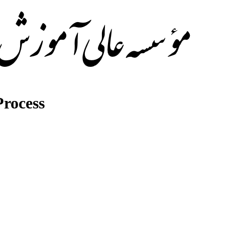
rocess