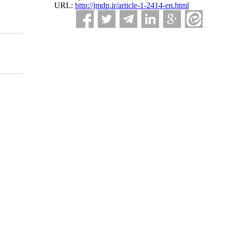
URL:
http://jmdp.ir/article-1-2414-en.html