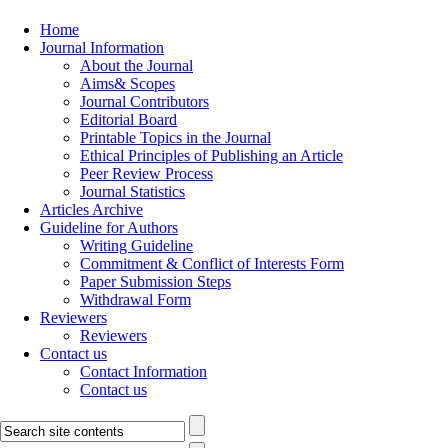
Home
Journal Information
About the Journal
Aims& Scopes
Journal Contributors
Editorial Board
Printable Topics in the Journal
Ethical Principles of Publishing an Article
Peer Review Process
Journal Statistics
Articles Archive
Guideline for Authors
Writing Guideline
Commitment & Conflict of Interests Form
Paper Submission Steps
Withdrawal Form
Reviewers
Reviewers
Contact us
Contact Information
Contact us