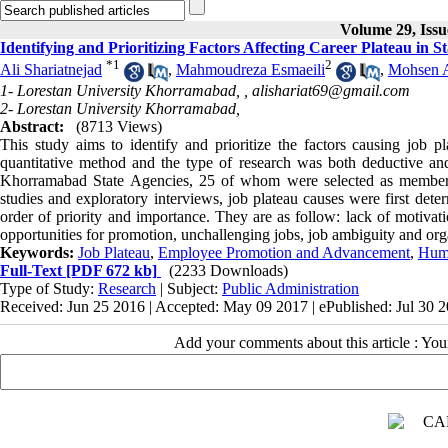
Volume 29, Issu
Identifying and Prioritizing Factors Affecting Career Plateau in 
*
1
2
Ali Shariatnejad
,
Mahmoudreza Esmaeili
,
Mohsen A
1- Lorestan University Khorramabad, ,
alishariat69@gmail.com
2- Lorestan University Khorramabad,
Abstract:
(8713 Views)
This study aims to identify and prioritize the factors causing job p
quantitative method and the type of research was both deductive an
Khorramabad State Agencies, 25 of whom were selected as members of
studies and exploratory interviews, job plateau causes were first dete
order of priority and importance. They are as follow: lack of motiva
opportunities for promotion, unchallenging jobs, job ambiguity and orga
Keywords:
Job Plateau
,
Employee Promotion and Advancement
,
Hum
Full-Text
[PDF 672 kb]
(2233 Downloads)
Type of Study:
Research
| Subject:
Public Administration
Received: Jun 25 2016 | Accepted: May 09 2017 | ePublished: Jul 30 
Add your comments about this article : Yo