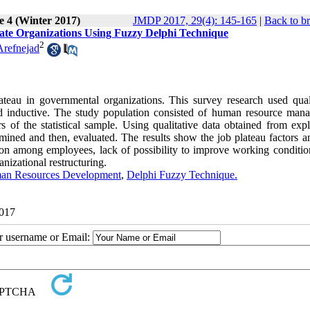
e 4 (Winter 2017)
JMDP 2017, 29(4): 145-165
|
Back to b
State Organizations Using Fuzzy Delphi Technique
2
refnejad
lateau in governmental organizations. This survey research used quali
d inductive. The study population consisted of human resource mana
 the statistical sample. Using qualitative data obtained from expl
rmined and then, evaluated. The results show the job plateau factors a
tion among employees, lack of possibility to improve working conditio
nizational restructuring.
an Resources Development
,
Delphi Fuzzy Technique.
2017
ur username or Email: