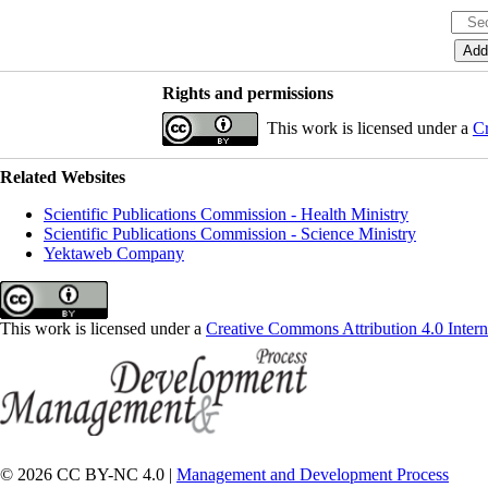
Rights and permissions
This work is licensed under a
Cr
Related Websites
Scientific Publications Commission - Health Ministry
Scientific Publications Commission - Science Ministry
Yektaweb Company
This work is licensed under a
Creative Commons Attribution 4.0 Intern
© 2026 CC BY-NC 4.0 |
Management and Development Process