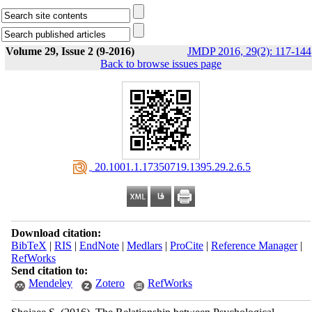
Volume 29, Issue 2 (9-2016)
JMDP 2016, 29(2): 117-144
Back to browse issues page
‎ 20.1001.1.17350719.1395.29.2.6.5
Download citation:
BibTeX
|
RIS
|
EndNote
|
Medlars
|
ProCite
|
Reference Manager
|
RefWorks
Send citation to:
Mendeley
Zotero
RefWorks