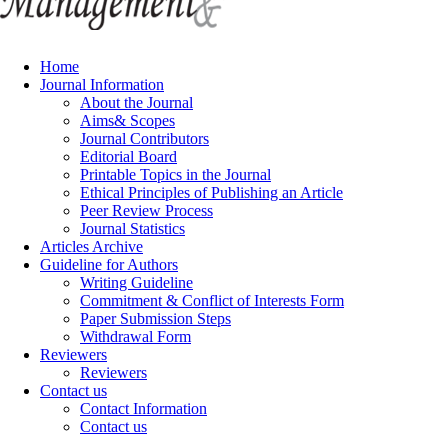
Home
Journal Information
About the Journal
Aims& Scopes
Journal Contributors
Editorial Board
Printable Topics in the Journal
Ethical Principles of Publishing an Article
Peer Review Process
Journal Statistics
Articles Archive
Guideline for Authors
Writing Guideline
Commitment & Conflict of Interests Form
Paper Submission Steps
Withdrawal Form
Reviewers
Reviewers
Contact us
Contact Information
Contact us