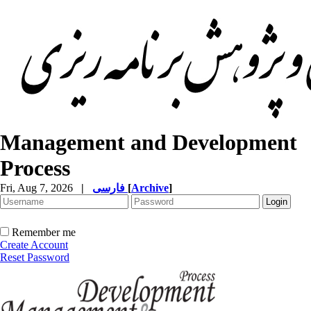
Management and Development
Process
Fri, Aug 7, 2026
|
فارسی
[
Archive
]
Remember me
Create Account
Reset Password