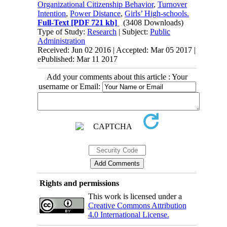
Organizational Citizenship Behavior
,
Turnover
Intention
,
Power Distance
,
Girls’ High-schools.
Full-Text
[PDF 721 kb]
(3408 Downloads)
Type of Study:
Research
| Subject:
Public
Administration
Received: Jun 02 2016 | Accepted: Mar 05 2017 |
ePublished: Mar 11 2017
Add your comments about this article : Your
username or Email:
Rights and permissions
This work is licensed under a
Creative Commons Attribution
4.0 International License.