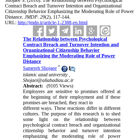
Shojaee S.
(2016).
The Relationship between Psychological
Contract Breach and Turnover Intention and Organizational
Citizenship Behavior Emphasizing the Moderating Role of Power
Distance.
JMDP
.
29
(2)
, 117-144.
URL:
http://jmdp.ir/article-1-2388-en.html
The Relationship between Psychological
Contract Breach and Turnover Intention and
Organizational Citizenship Behavior
Emphasizing the Moderating Role of Power
Distance
*
Samereh Shojaee
islamic azad university ,
Shojaei@aliabadiau.ac.ir
Abstract:
(9105 Views)
Employees are sensitive to promises offered at
the beginning of their employment and if these
promises are breached, they react in
different ways. These reactions differ in different
cultures. The purpose of this research is to shed
some light on the relationship between
psychological contract breach and organizational
citizenship behavior and turnover intention
emphasizing the moderating role of power