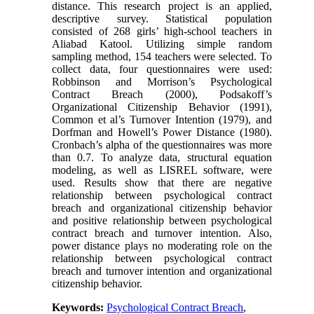
distance. This research project is an applied,
descriptive survey. Statistical population
consisted of 268 girls’ high-school teachers in
Aliabad Katool. Utilizing simple random
sampling method, 154 teachers were selected. To
collect data, four questionnaires were used:
Robbinson and Morrison’s Psychological
Contract Breach (2000), Podsakoff’s
Organizational Citizenship Behavior (1991),
Common et al’s Turnover Intention (1979), and
Dorfman and Howell’s Power Distance (1980).
Cronbach’s alpha of the questionnaires was more
than 0.7. To analyze data, structural equation
modeling, as well as LISREL software, were
used. Results show that there are negative
relationship between psychological contract
breach and organizational citizenship behavior
and positive relationship between psychological
contract breach and turnover intention. Also,
power distance plays no moderating role on the
relationship between psychological contract
breach and turnover intention and organizational
citizenship behavior.
Keywords:
Psychological Contract Breach
,