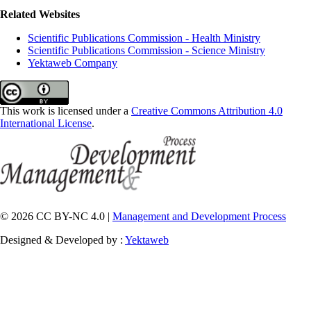
Related Websites
Scientific Publications Commission - Health Ministry
Scientific Publications Commission - Science Ministry
Yektaweb Company
This work is licensed under a
Creative Commons Attribution 4.0
International License
.
© 2026 CC BY-NC 4.0 |
Management and Development Process
Designed & Developed by :
Yektaweb