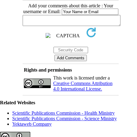
Add your comments about this article : Your
username or Email:
Rights and permissions
This work is licensed under a
Creative Commons Attribution
4.0 International License.
Related Websites
Scientific Publications Commission - Health Ministry
Scientific Publications Commission - Science Ministry
Yektaweb Company