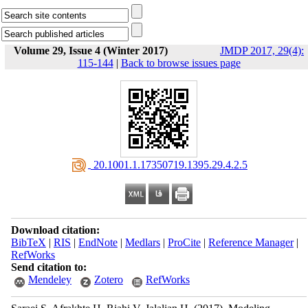
Volume 29, Issue 4 (Winter 2017)
JMDP 2017, 29(4):
115-144
|
Back to browse issues page
‎ 20.1001.1.17350719.1395.29.4.2.5
Download citation:
BibTeX
|
RIS
|
EndNote
|
Medlars
|
ProCite
|
Reference Manager
|
RefWorks
Send citation to:
Mendeley
Zotero
RefWorks