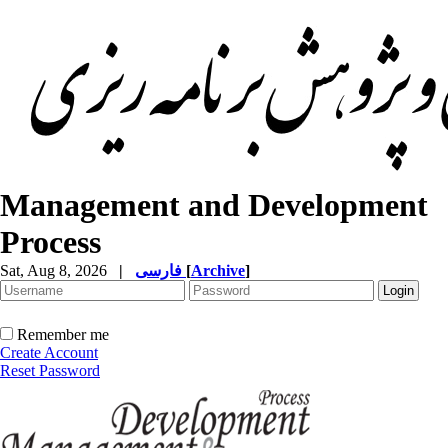
Management and Development
Process
Sat, Aug 8, 2026
|
فارسی
[
Archive
]
Remember me
Create Account
Reset Password