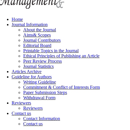
Home
Journal Information
About the Journal
Aims& Scopes
Journal Contributors
Editorial Board
Printable Topics in the Journal
Ethical Principles of Publishing an Article
Peer Review Process
Journal Statistics
Articles Archive
Guideline for Authors
Writing Guideline
Commitment & Conflict of Interests Form
Paper Submission Steps
Withdrawal Form
Reviewers
Reviewers
Contact us
Contact Information
Contact us