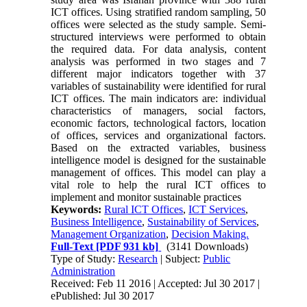
ICT offices. Using stratified random sampling, 50
offices were selected as the study sample. Semi-
structured interviews were performed to obtain
the required data. For data analysis, content
analysis was performed in two stages and 7
different major indicators together with 37
variables of sustainability were identified for rural
ICT offices. The main indicators are: individual
characteristics of managers, social factors,
economic factors, technological factors, location
of offices, services and organizational factors.
Based on the extracted variables, business
intelligence model is designed for the sustainable
management of offices. This model can play a
vital role to help the rural ICT offices to
implement and monitor sustainable practices
Keywords:
Rural ICT Offices
,
ICT Services
,
Business Intelligence
,
Sustainability of Services
,
Management Organization
,
Decision Making.
Full-Text
[PDF 931 kb]
(3141 Downloads)
Type of Study:
Research
| Subject:
Public
Administration
Received: Feb 11 2016 | Accepted: Jul 30 2017 |
ePublished: Jul 30 2017