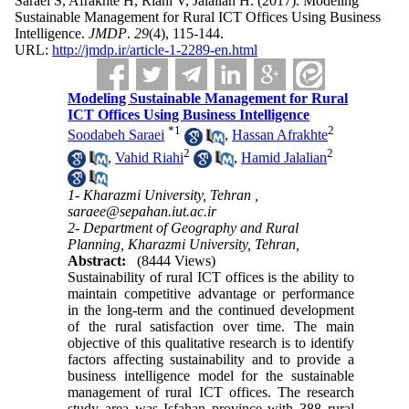
Saraei S, Afrakhte H, Riahi V, Jalalian H.
(2017).
Modeling
Sustainable Management for Rural ICT Offices Using Business
Intelligence.
JMDP
.
29
(4)
, 115-144.
URL:
http://jmdp.ir/article-1-2289-en.html
Modeling Sustainable Management for Rural
ICT Offices Using Business Intelligence
*
1
2
Soodabeh Saraei
,
Hassan Afrakhte
2
2
,
Vahid Riahi
,
Hamid Jalalian
1- Kharazmi University, Tehran ,
saraee@sepahan.iut.ac.ir
2- Department of Geography and Rural
Planning, Kharazmi University, Tehran,
Abstract:
(8444 Views)
Sustainability of rural ICT offices is the ability to
maintain competitive advantage or performance
in the long-term and the continued development
of the rural satisfaction over time. The main
objective of this qualitative research is to identify
factors affecting sustainability and to provide a
business intelligence model for the sustainable
management of rural ICT offices. The research
study area was Isfahan province with 388 rural