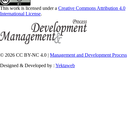
This work is licensed under a
Creative Commons Attribution 4.0
International License
.
© 2026 CC BY-NC 4.0 |
Management and Development Process
Designed & Developed by :
Yektaweb