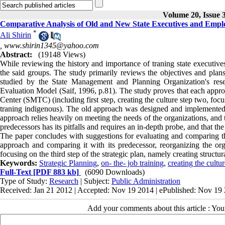
Volume 20, Issue 
Comparative Analysis of Old and New State Executives and Employ
*
Ali Shirin
,
www.shirin1345@yahoo.com
Abstract:
(19148 Views)
While reviewing the history and importance of traning state executives
the said groups. The study primarily reviews the objectives and plans
studied by the State Management and Planning Organization's res
Evaluation Model (Saif, 1996, p.81). The study proves that each appr
Center (SMTC) (including first step, creating the culture step two, f
traning indigenous). The old approach was designed and implemented by
approach relies heavily on meeting the needs of the organizations, and 
predecessors has its pitfalls and requires an in-depth probe, and that t
The paper concludes with suggestions for evaluating and comparing t
approach and comparing it with its predecessor, reorganizing the or
focusing on the third step of the strategic plan, namely creating struct
Keywords:
Strategic Planning
,
on- the- job training
,
creating the cultur
Full-Text
[PDF 883 kb]
(6090 Downloads)
Type of Study:
Research
| Subject:
Public Administration
Received: Jan 21 2012 | Accepted: Nov 19 2014 | ePublished: Nov 19
Add your comments about this article : Yo