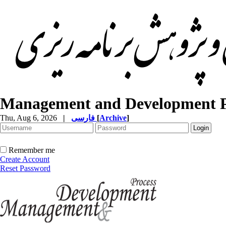
Management and Development P
Thu, Aug 6, 2026
|
فارسی
[
Archive
]
Remember me
Create Account
Reset Password