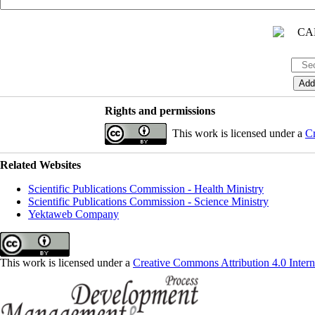
Rights and permissions
This work is licensed under a
Cr
Related Websites
Scientific Publications Commission - Health Ministry
Scientific Publications Commission - Science Ministry
Yektaweb Company
This work is licensed under a
Creative Commons Attribution 4.0 Intern