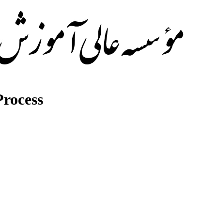
rocess