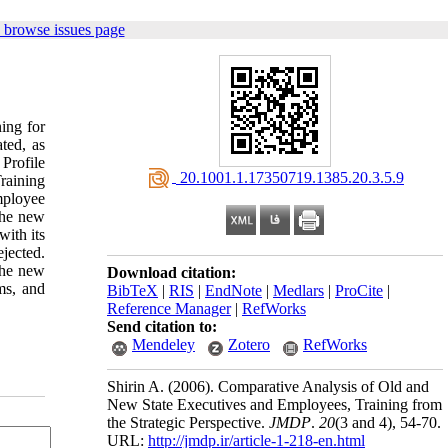
 browse issues page
ning for
ted, as
Profile
‎ 20.1001.1.17350719.1385.20.3.5.9
raining
mployee
the new
with its
ejected.
the new
Download citation:
ms, and
BibTeX
|
RIS
|
EndNote
|
Medlars
|
ProCite
|
Reference Manager
|
RefWorks
Send citation to:
Mendeley
Zotero
RefWorks
Shirin A.
(2006).
Comparative Analysis of Old and
New State Executives and Employees, Training from
the Strategic Perspective.
JMDP
.
20
(3 and 4)
, 54-70.
URL:
http://jmdp.ir/article-1-218-en.html