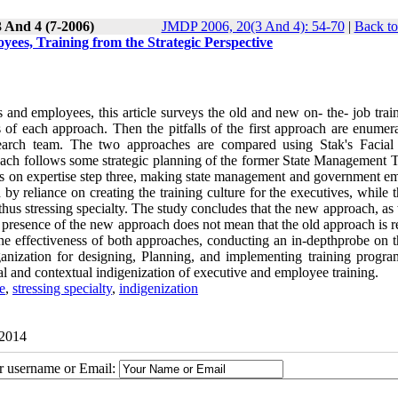
3 And 4 (7-2006)
JMDP 2006, 20(3 And 4): 54-70
|
Back to
ees, Training from the Strategic Perspective
 and employees, this article surveys the old and new on- the- job trai
 of each approach. Then the pitfalls of the first approach are enumera
earch team. The two approaches are compared using Stak's Facial 
oach follows some strategic planning of the former State Management T
ocus on expertise step three, making state management and government e
 reliance on creating the training culture for the executives, while 
thus stressing specialty. The study concludes that the new approach, as 
he presence of the new approach does not mean that the old approach is r
he effectiveness of both approaches, conducting an in-depthprobe on 
ganization for designing, Planning, and implementing training progra
ural and contextual indigenization of executive and employee training.
e
,
stressing specialty
,
indigenization
 2014
ur username or Email: