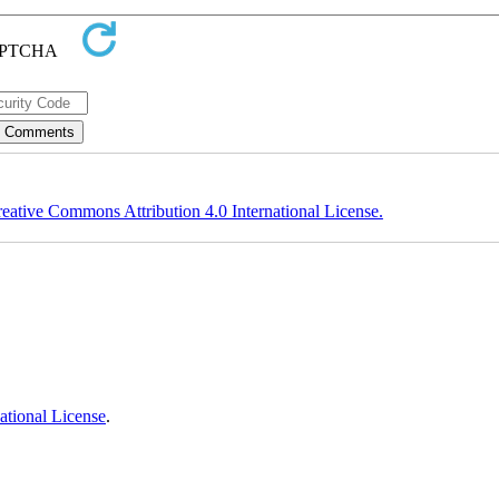
eative Commons Attribution 4.0 International License.
ational License
.