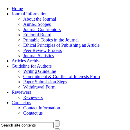
Home
Journal Information
About the Journal
Aims& Scopes
Journal Contributors
Editorial Board
Printable Topics in the Journal
Ethical Principles of Publishing an Article
Peer Review Process
Journal Statistics
Articles Archive
Guideline for Authors
Writing Guideline
Commitment & Conflict of Interests Form
Paper Submission Steps
Withdrawal Form
Reviewers
Reviewers
Contact us
Contact Information
Contact us