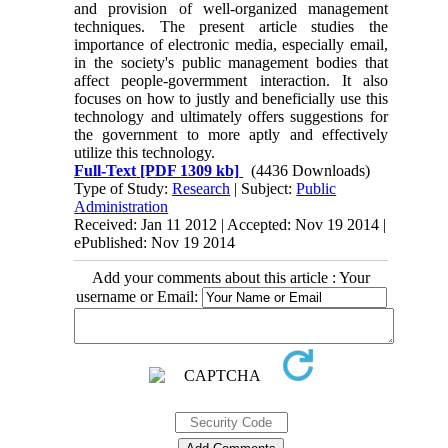
and provision of well-organized management
techniques. The present article studies the
importance of electronic media, especially email,
in the society's public management bodies that
affect people-govermment interaction. It also
focuses on how to justly and beneficially use this
technology and ultimately offers suggestions for
the government to more aptly and effectively
utilize this technology.
Full-Text
[PDF 1309 kb]
(4436 Downloads)
Type of Study:
Research
| Subject:
Public
Administration
Received: Jan 11 2012 | Accepted: Nov 19 2014 |
ePublished: Nov 19 2014
Add your comments about this article : Your
username or Email: