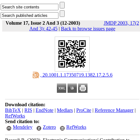
Volume 17, Issue 2 And 3 (12-2003)
JMDP 2003, 17(2
And 3): 42-45
|
Back to browse issues page
‎ 20.1001.1.17350719.1382.17.2.5.6
Download citation:
BibTeX
|
RIS
|
EndNote
|
Medlars
|
ProCite
|
Reference Manager
|
RefWorks
Send citation to:
Mendeley
Zotero
RefWorks