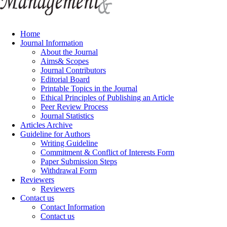
Home
Journal Information
About the Journal
Aims& Scopes
Journal Contributors
Editorial Board
Printable Topics in the Journal
Ethical Principles of Publishing an Article
Peer Review Process
Journal Statistics
Articles Archive
Guideline for Authors
Writing Guideline
Commitment & Conflict of Interests Form
Paper Submission Steps
Withdrawal Form
Reviewers
Reviewers
Contact us
Contact Information
Contact us