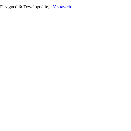
Designed & Developed by :
Yektaweb