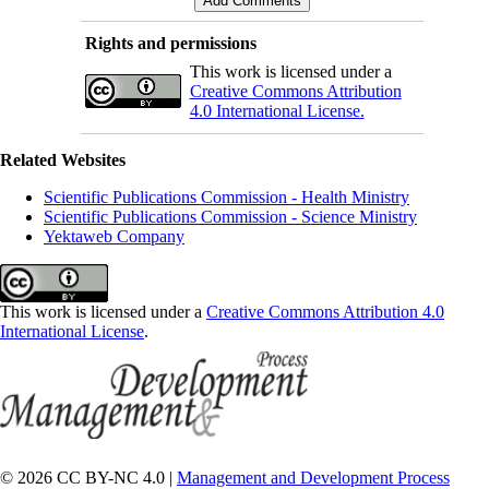
Rights and permissions
This work is licensed under a
Creative Commons Attribution
4.0 International License.
Related Websites
Scientific Publications Commission - Health Ministry
Scientific Publications Commission - Science Ministry
Yektaweb Company
This work is licensed under a
Creative Commons Attribution 4.0
International License
.
© 2026 CC BY-NC 4.0 |
Management and Development Process