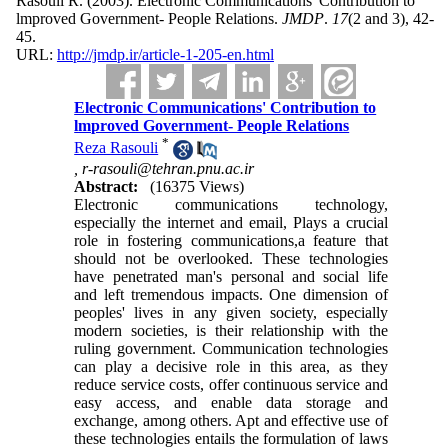
Rasouli R.
(2003).
Electronic Communications' Contribution to
lmproved Government- People Relations.
JMDP
.
17
(2 and 3)
, 42-
45.
URL:
http://jmdp.ir/article-1-205-en.html
Electronic Communications' Contribution to
lmproved Government- People Relations
*
Reza Rasouli
,
r-rasouli@tehran.pnu.ac.ir
Abstract:
(16375 Views)
Electronic communications technology,
especially the internet and email, Plays a crucial
role in fostering communications,a feature that
should not be overlooked. These technologies
have penetrated man's personal and social life
and left tremendous impacts. One dimension of
peoples' lives in any given society, especially
modern societies, is their relationship with the
ruling government. Communication technologies
can play a decisive role in this area, as they
reduce service costs, offer continuous service and
easy access, and enable data storage and
exchange, among others. Apt and effective use of
these technologies entails the formulation of laws