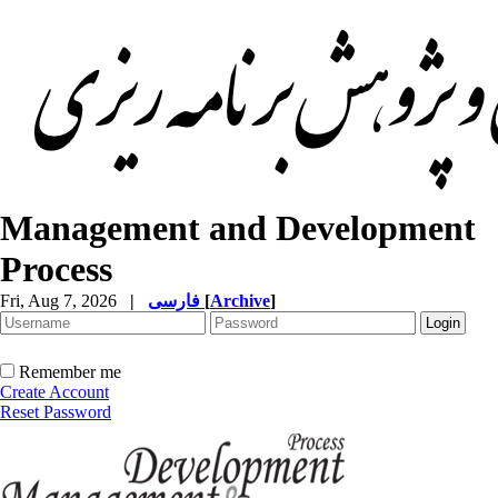
Management and Development
Process
Fri, Aug 7, 2026
|
فارسی
[
Archive
]
Remember me
Create Account
Reset Password