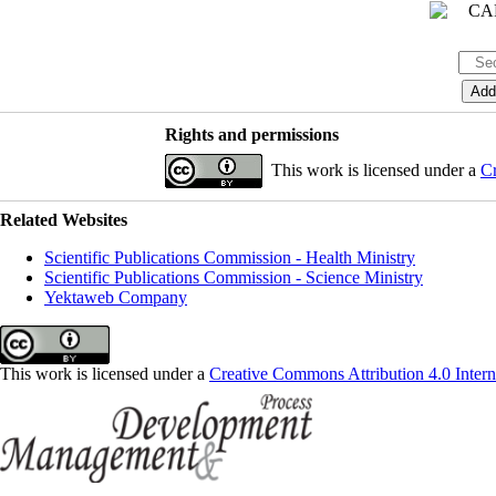
Rights and permissions
This work is licensed under a
Cr
Related Websites
Scientific Publications Commission - Health Ministry
Scientific Publications Commission - Science Ministry
Yektaweb Company
This work is licensed under a
Creative Commons Attribution 4.0 Intern