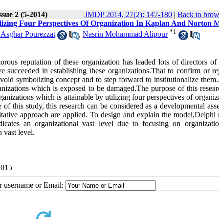
ssue 2 (5-2014)
JMDP 2014, 27(2): 147-180
|
Back to brow
lizing Four Perspectives Of Organization In Kaplan And Norton 
*
1
 Asghar Pourezzat
,
Nasrin Mohammad Alipour
rous reputation of these organization has leaded lots of directors of 
 succeeded in establishing these organizations.That to confirm or rej
 avoid symbolizing concept and to step forward to institutionalize them.
anizations which is exposed to be damaged.The purpose of this researc
nizations which is attainable by utilizing four perspectives of organiz
f this study, this research can be considered as a developmental ass
ntitative approach are applied. To design and explain the model,Delphi
icates an organizational vast level due to focusing on organizati
n vast level.
2015
ur username or Email: