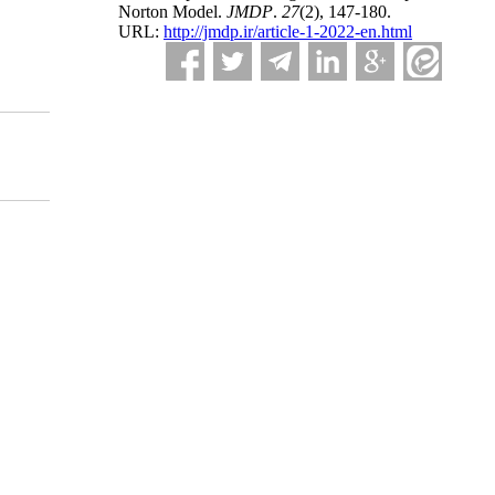
Norton Model.
JMDP
.
27
(2)
, 147-180.
URL:
http://jmdp.ir/article-1-2022-en.html