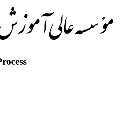
rocess