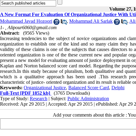
Volume 27, I
A New Format For Evaluation Of Organizational Justice With Uti
Mohammad Javad Hozoori
,
Mohammad Ali Sarlak
,
Ali
1- ,
Alipour6060@gmail.com
Abstract:
(9565 Views)
Increasing tendencies to the subject of novice organizations and clamo
organization to establish one of the kind and so many claim they have
validity of these claims is one of the subjects that causes directors to
oriented organization is one of the these current new and popular org
present a new model for evaluating amount of justice deployment in orga
Kaplan and Norton balanced score card model. Regarding the purpose o
research.In this study because of pluralism, both qualitative and qua
which is a qualitative approach has been used .This research pred
characteristic of justice- oriented organization and its result is reliable o
Keywords:
Organizational Justice
,
Balanced Score Card
,
Delphi
Full-Text
[PDF 1852 kb]
(3765 Downloads)
Type of Study:
Research
| Subject:
Public Administration
Received: Apr 29 2015 | Accepted: Apr 29 2015 | ePublished: Apr 29 
Add your comments about this article : Yo