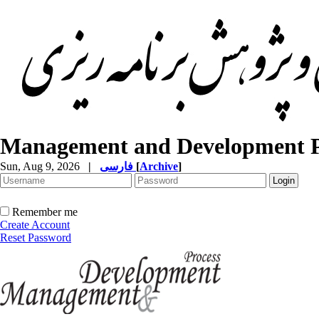
Management and Development P
Sun, Aug 9, 2026
|
فارسی
[
Archive
]
Remember me
Create Account
Reset Password