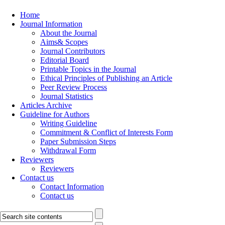
Home
Journal Information
About the Journal
Aims& Scopes
Journal Contributors
Editorial Board
Printable Topics in the Journal
Ethical Principles of Publishing an Article
Peer Review Process
Journal Statistics
Articles Archive
Guideline for Authors
Writing Guideline
Commitment & Conflict of Interests Form
Paper Submission Steps
Withdrawal Form
Reviewers
Reviewers
Contact us
Contact Information
Contact us