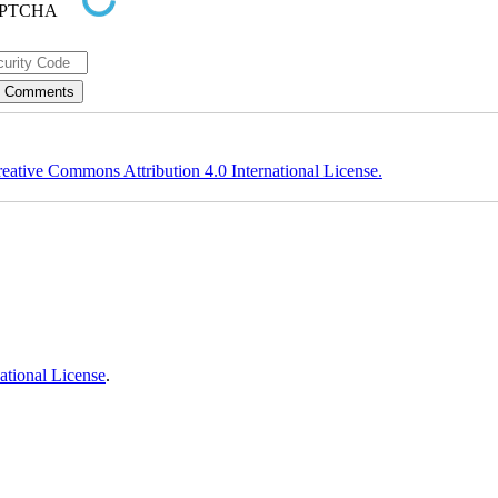
eative Commons Attribution 4.0 International License.
ational License
.