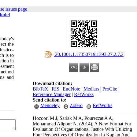
se issues page
Model
today's
ect the
Justice-
‎ 20.1001.1.17350719.1393.27.2.7.2
h is to
ation in
essment
 method
ons and
Download citation:
BibTeX
|
RIS
|
EndNote
|
Medlars
|
ProCite
|
Reference Manager
|
RefWorks
Send citation to:
Mendeley
Zotero
RefWorks
Hozoori M J, Sarlak M A, Pourezzat A A,
Mohammad Alipour N.
(2014).
A New Format For
Evaluation Of Organizational Justice With Utilizing
Four Perspectives Of Organization In Kaplan And