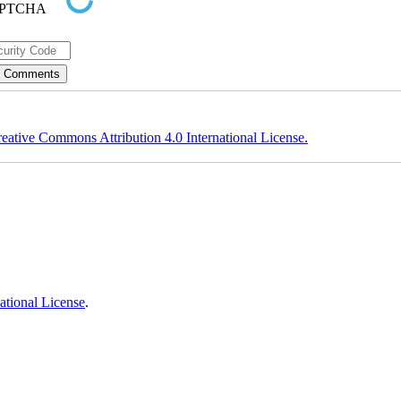
eative Commons Attribution 4.0 International License.
ational License
.