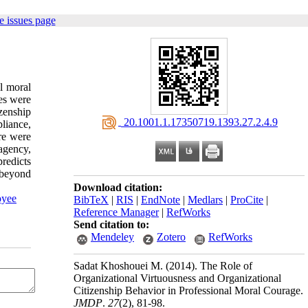
e issues page
al moral
es were
izenship
‎ 20.1001.1.17350719.1393.27.2.4.9
liance,
ere were
 agency,
predicts
 beyond
Download citation:
yee
BibTeX
|
RIS
|
EndNote
|
Medlars
|
ProCite
|
Reference Manager
|
RefWorks
Send citation to:
Mendeley
Zotero
RefWorks
Sadat Khoshouei M.
(2014).
The Role of
Organizational Virtuousness and Organizational
Citizenship Behavior in Professional Moral Courage.
JMDP
.
27
(2)
, 81-98.