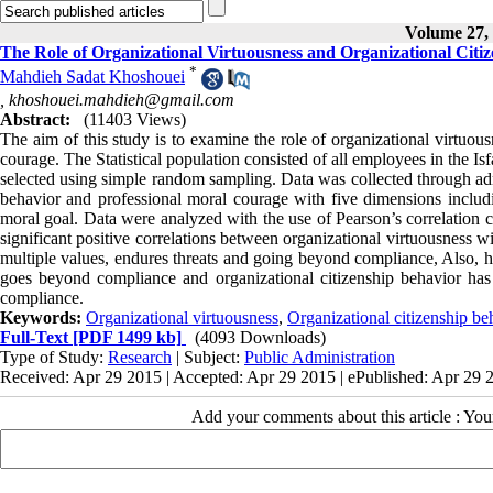
Volume 27, 
The Role of Organizational Virtuousness and Organizational Citi
*
Mahdieh Sadat Khoshouei
,
khoshouei.mahdieh@gmail.com
Abstract:
(11403 Views)
The aim of this study is to examine the role of organizational virtuou
courage. The Statistical population consisted of all employees in the
selected using simple random sampling. Data was collected through admi
behavior and professional moral courage with five dimensions includ
moral goal. Data were analyzed with the use of Pearson’s correlation c
significant positive correlations between organizational virtuousness w
multiple values, endures threats and going beyond compliance, Also, hi
goes beyond compliance and organizational citizenship behavior has
compliance.
Keywords:
Organizational virtuousness
,
Organizational citizenship be
Full-Text
[PDF 1499 kb]
(4093 Downloads)
Type of Study:
Research
| Subject:
Public Administration
Received: Apr 29 2015 | Accepted: Apr 29 2015 | ePublished: Apr 29 
Add your comments about this article : Yo