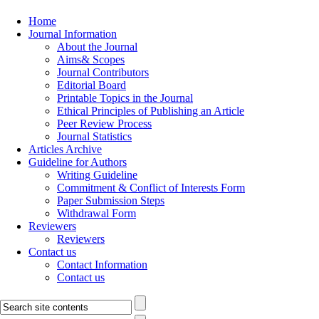
Home
Journal Information
About the Journal
Aims& Scopes
Journal Contributors
Editorial Board
Printable Topics in the Journal
Ethical Principles of Publishing an Article
Peer Review Process
Journal Statistics
Articles Archive
Guideline for Authors
Writing Guideline
Commitment & Conflict of Interests Form
Paper Submission Steps
Withdrawal Form
Reviewers
Reviewers
Contact us
Contact Information
Contact us