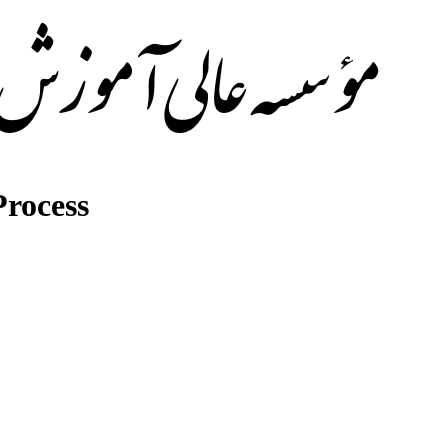
rocess