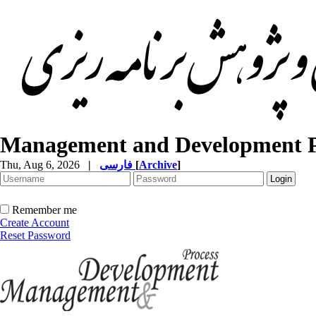
Management and Development P
Thu, Aug 6, 2026
|
فارسی
[
Archive
]
Remember me
Create Account
Reset Password