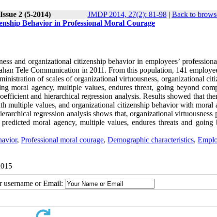
Issue 2 (5-2014)
JMDP 2014, 27(2): 81-98
|
Back to brows
zenship Behavior in Professional Moral Courage
sness and organizational citizenship behavior in employees’ profession
 Isfahan Tele Communication in 2011. From this population, 141 employe
nistration of scales of organizational virtuousness, organizational cit
ing moral agency, multiple values, endures threat, going beyond comp
oefficient and hierarchical regression analysis. Results showed that th
ith multiple values, and organizational citizenship behavior with moral
erarchical regression analysis shows that, organizational virtuousness 
 predicted moral agency, multiple values, endures threats and going
havior
,
Professional moral courage
,
Demographic characteristics
,
Emplo
2015
ur username or Email: