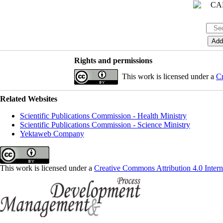
Rights and permissions
This work is licensed under a
Cr
Related Websites
Scientific Publications Commission - Health Ministry
Scientific Publications Commission - Science Ministry
Yektaweb Company
This work is licensed under a
Creative Commons Attribution 4.0 Intern