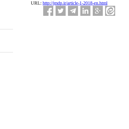
URL:
http://jmdp.ir/article-1-2018-en.html