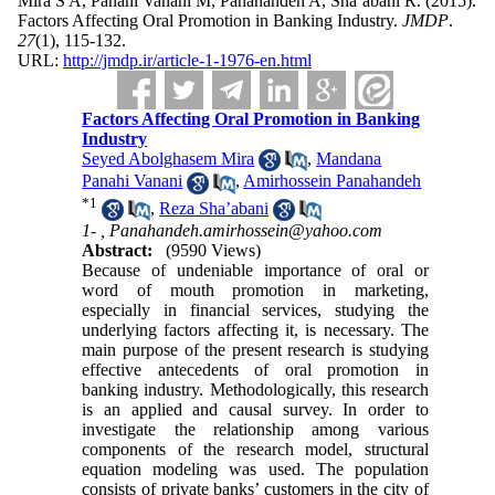
Mira S A, Panahi Vanani M, Panahandeh A, Sha’abani R.
(2015).
Factors Affecting Oral Promotion in Banking Industry.
JMDP
.
27
(1)
, 115-132.
URL:
http://jmdp.ir/article-1-1976-en.html
Factors Affecting Oral Promotion in Banking
Industry
Seyed Abolghasem Mira
,
Mandana
Panahi Vanani
,
Amirhossein Panahandeh
*
1
,
Reza Sha’abani
1- ,
Panahandeh.amirhossein@yahoo.com
Abstract:
(9590 Views)
Because of undeniable importance of oral or
word of mouth promotion in marketing,
especially in financial services, studying the
underlying factors affecting it, is necessary. The
main purpose of the present research is studying
effective antecedents of oral promotion in
banking industry. Methodologically, this research
is an applied and causal survey. In order to
investigate the relationship among various
components of the research model, structural
equation modeling was used. The population
consists of private banks’ customers in the city of