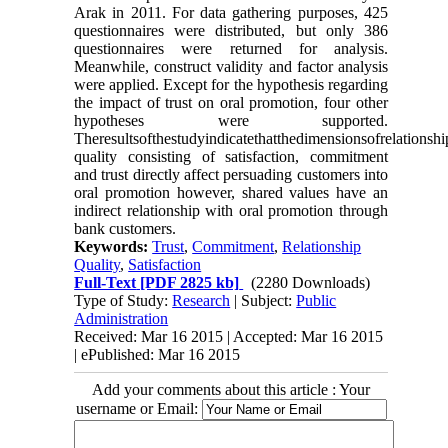
Arak in 2011. For data gathering purposes, 425
questionnaires were distributed, but only 386
questionnaires were returned for analysis.
Meanwhile, construct validity and factor analysis
were applied. Except for the hypothesis regarding
the impact of trust on oral promotion, four other
hypotheses were supported.
Theresultsofthestudyindicatethatthedimensionsofrelationshi
quality consisting of satisfaction, commitment
and trust directly affect persuading customers into
oral promotion however, shared values have an
indirect relationship with oral promotion through
bank customers.
Keywords:
Trust
,
Commitment
,
Relationship
Quality
,
Satisfaction
Full-Text
[PDF 2825 kb]
(2280 Downloads)
Type of Study:
Research
| Subject:
Public
Administration
Received: Mar 16 2015 | Accepted: Mar 16 2015
| ePublished: Mar 16 2015
Add your comments about this article : Your
username or Email: