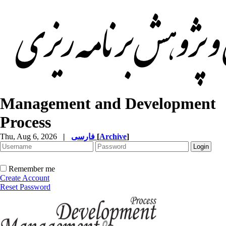
Management and Development
Process
Thu, Aug 6, 2026
|
فارسی
[
Archive
]
Remember me
Create Account
Reset Password