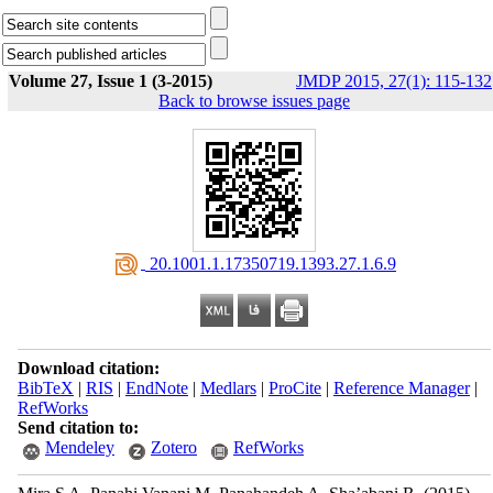
Volume 27, Issue 1 (3-2015)
JMDP 2015, 27(1): 115-132
Back to browse issues page
‎ 20.1001.1.17350719.1393.27.1.6.9
Download citation:
BibTeX
|
RIS
|
EndNote
|
Medlars
|
ProCite
|
Reference Manager
|
RefWorks
Send citation to:
Mendeley
Zotero
RefWorks