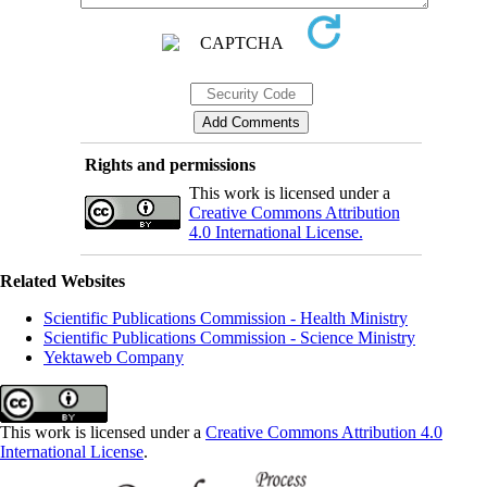
Rights and permissions
This work is licensed under a
Creative Commons Attribution
4.0 International License.
Related Websites
Scientific Publications Commission - Health Ministry
Scientific Publications Commission - Science Ministry
Yektaweb Company
This work is licensed under a
Creative Commons Attribution 4.0
International License
.