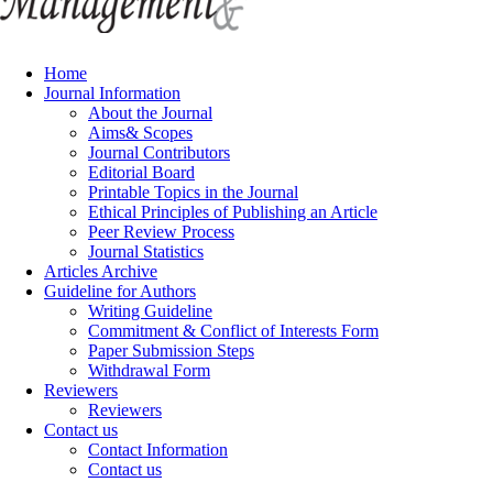
Home
Journal Information
About the Journal
Aims& Scopes
Journal Contributors
Editorial Board
Printable Topics in the Journal
Ethical Principles of Publishing an Article
Peer Review Process
Journal Statistics
Articles Archive
Guideline for Authors
Writing Guideline
Commitment & Conflict of Interests Form
Paper Submission Steps
Withdrawal Form
Reviewers
Reviewers
Contact us
Contact Information
Contact us