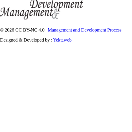
© 2026 CC BY-NC 4.0 |
Management and Development Process
Designed & Developed by :
Yektaweb