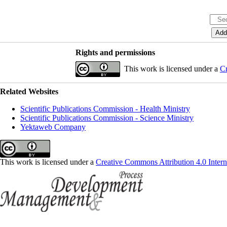
Rights and permissions
This work is licensed under a
Cr
Related Websites
Scientific Publications Commission - Health Ministry
Scientific Publications Commission - Science Ministry
Yektaweb Company
This work is licensed under a
Creative Commons Attribution 4.0 Intern