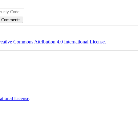
eative Commons Attribution 4.0 International License.
ational License
.