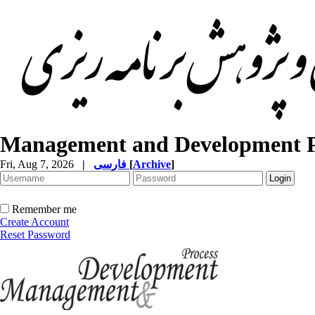
Management and Development P
Fri, Aug 7, 2026
|
فارسی
[
Archive
]
Remember me
Create Account
Reset Password