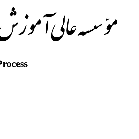
rocess