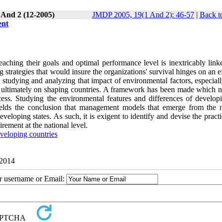
 And 2 (12-2005)
JMDP 2005, 19(1 And 2): 46-57
|
Back t
ent
eaching their goals and optimal performance level is inextricably link
 strategies that would insure the organizations' survival hinges on an e
 studying and analyzing that impact of environmental factors, especial
and ultimately on shaping countries. A framework has been made which n
cess. Studying the environmental features and differences of develop
yields the conclusion that management models that emerge from the n
eveloping states. As such, it is exigent to identify and devise the pract
rement at the national level.
veloping countries
 2014
ur username or Email: