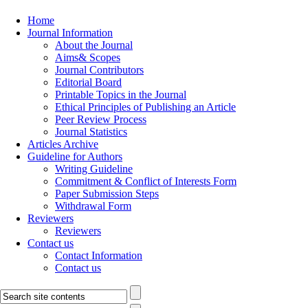
Home
Journal Information
About the Journal
Aims& Scopes
Journal Contributors
Editorial Board
Printable Topics in the Journal
Ethical Principles of Publishing an Article
Peer Review Process
Journal Statistics
Articles Archive
Guideline for Authors
Writing Guideline
Commitment & Conflict of Interests Form
Paper Submission Steps
Withdrawal Form
Reviewers
Reviewers
Contact us
Contact Information
Contact us