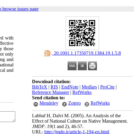
o browse issues page
ed with
ffective
ly those
‎ 20.1001.1.17350719.1384.19.1.5.8
ot only
ing and
ational
ical and
Download citation:
BibTeX
|
RIS
|
EndNote
|
Medlars
|
ProCite
|
Reference Manager
|
RefWorks
Send citation to:
Mendeley
Zotero
RefWorks
Labbaf H, Dalvi M.
(2005).
An Analysis of the
Effect of National Culture on Native Management.
JMDP
.
19
(1 and 2)
, 46-57.
URL:
http://jmdp.ir/article-1-194-en.html