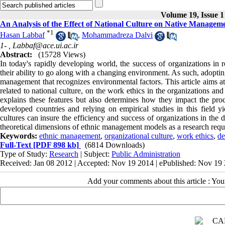
Volume 19, Issue 1
An Analysis of the Effect of National Culture on Native Managem
*
1
Hasan Labbaf
,
Mohammadreza Dalvi
1- ,
Labbaf@ace.ui.ac.ir
Abstract:
(15728 Views)
In today's rapidly developing world, the success of organizations in r
their ability to go along with a changing environment. As such, adopting
management that recognizes environmental factors. This article aims at
related to national culture, on the work ethics in the organizations 
explains these features but also determines how they impact the pro
developed countries and relying on empirical studies in this field 
cultures can insure the efficiency and success of organizations in the d
theoretical dimensions of ethnic management models as a research requi
Keywords:
ethnic management
,
organizational culture
,
work ethics
,
de
Full-Text
[PDF 898 kb]
(6814 Downloads)
Type of Study:
Research
| Subject:
Public Administration
Received: Jan 08 2012 | Accepted: Nov 19 2014 | ePublished: Nov 19
Add your comments about this article : Yo