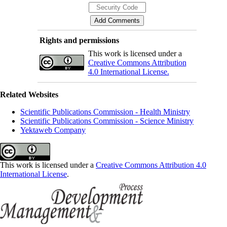
Rights and permissions
This work is licensed under a
Creative Commons Attribution
4.0 International License.
Related Websites
Scientific Publications Commission - Health Ministry
Scientific Publications Commission - Science Ministry
Yektaweb Company
This work is licensed under a
Creative Commons Attribution 4.0
International License
.