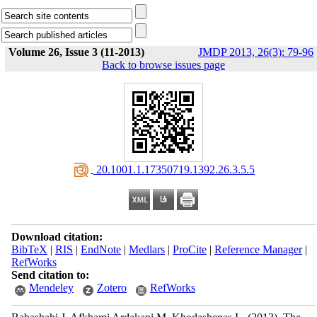
Volume 26, Issue 3 (11-2013)
JMDP 2013, 26(3): 79-96
Back to browse issues page
‎ 20.1001.1.17350719.1392.26.3.5.5
Download citation:
BibTeX
|
RIS
|
EndNote
|
Medlars
|
ProCite
|
Reference Manager
|
RefWorks
Send citation to:
Mendeley
Zotero
RefWorks