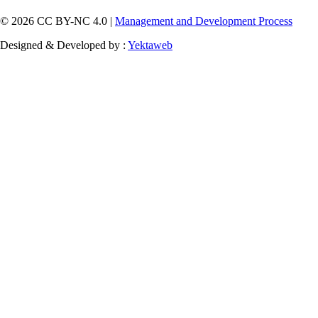
© 2026 CC BY-NC 4.0 |
Management and Development Process
Designed & Developed by :
Yektaweb