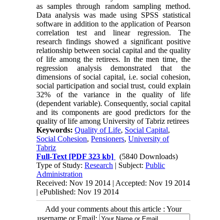
as samples through random sampling method.
Data analysis was made using SPSS statistical
software in addition to the application of Pearson
correlation test and linear regression. The
research findings showed a significant positive
relationship between social capital and the quality
of life among the retirees. In the men time, the
regression analysis demonstrated that the
dimensions of social capital, i.e. social cohesion,
social participation and social trust, could explain
32% of the variance in the quality of life
(dependent variable). Consequently, social capital
and its components are good predictors for the
quality of life among University of Tabriz retirees
Keywords:
Quality of Life
,
Social Capital
,
Social Cohesion
,
Pensioners
,
University of
Tabriz
Full-Text
[PDF 323 kb]
(5840 Downloads)
Type of Study:
Research
| Subject:
Public
Administration
Received: Nov 19 2014 | Accepted: Nov 19 2014
| ePublished: Nov 19 2014
Add your comments about this article : Your
username or Email: