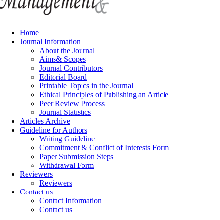
Home
Journal Information
About the Journal
Aims& Scopes
Journal Contributors
Editorial Board
Printable Topics in the Journal
Ethical Principles of Publishing an Article
Peer Review Process
Journal Statistics
Articles Archive
Guideline for Authors
Writing Guideline
Commitment & Conflict of Interests Form
Paper Submission Steps
Withdrawal Form
Reviewers
Reviewers
Contact us
Contact Information
Contact us