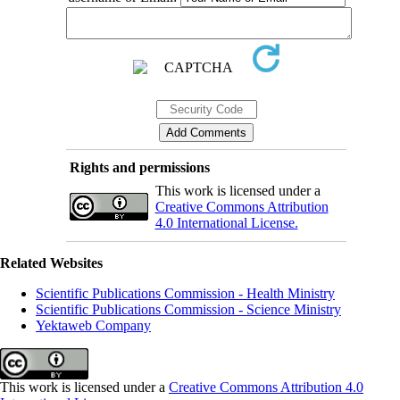
Rights and permissions
This work is licensed under a
Creative Commons Attribution
4.0 International License.
Related Websites
Scientific Publications Commission - Health Ministry
Scientific Publications Commission - Science Ministry
Yektaweb Company
This work is licensed under a
Creative Commons Attribution 4.0