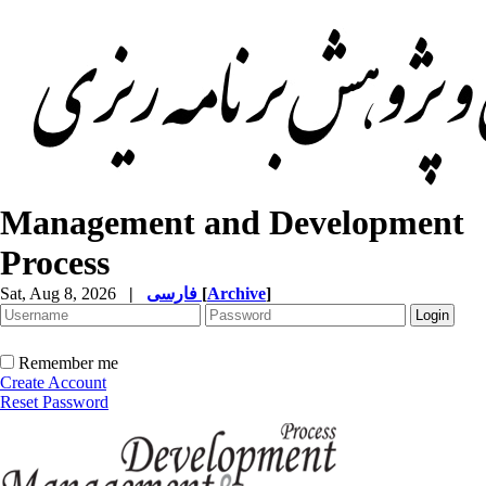
Management and Development
Process
Sat, Aug 8, 2026
|
فارسی
[
Archive
]
Remember me
Create Account
Reset Password