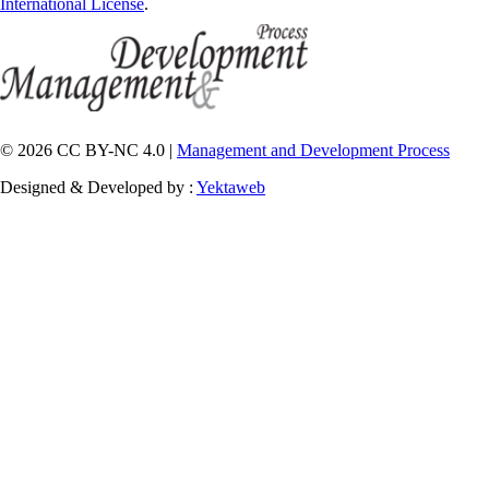
International License
.
© 2026 CC BY-NC 4.0 |
Management and Development Process
Designed & Developed by :
Yektaweb