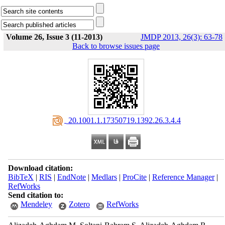
Volume 26, Issue 3 (11-2013)
JMDP 2013, 26(3): 63-78
Back to browse issues page
‎ 20.1001.1.17350719.1392.26.3.4.4
Download citation:
BibTeX
|
RIS
|
EndNote
|
Medlars
|
ProCite
|
Reference Manager
|
RefWorks
Send citation to:
Mendeley
Zotero
RefWorks