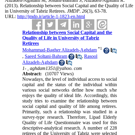
Alizadeh-Aghdam M, Soltani-Bahram S, Alizadeh-Aghdam R.
(2013).
Relationship between Social Capital and the Quality of Life
in University of Tabriz Retirees.
JMDP
.
26
(3)
, 63-78.
URL:
http://jmdp.ir/article-1-1823-en.html
Relationship between Social Capital and the
Quality of Life in University of Tabriz
Retirees
*
1
Mohammad-Bagher Alizadeh-Aghdam
,
Saeed Soltani-Bahram
,
Rasool
Alizadeh-Aghdam
1- ,
aghdam1351@yahoo. com
Abstract:
(10707 Views)
Nowadays, the level of individual access to social
capital and the status of the individual within
various social networks define how much s/he
enjoys the quality of ideal life. Accordingly, this
study tries to examine the relationship between
social capital and quality of life among retirees.
Primarily, such a relationship was studied in a
survey-type research. Therefore, Lipad Elderly
Quality of Life Questionnaire was used for this
descriptive-analytical research. A number of 228
retirees of the University of Tabriz were selected