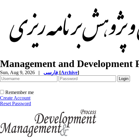
Management and Development P
Sun, Aug 9, 2026
|
فارسی
[
Archive
]
Remember me
Create Account
Reset Password