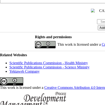
Rights and permissions
This work is licensed under a
Cr
Related Websites
Scientific Publications Commission - Health Ministry
Scientific Publications Commission - Science Ministry
Yektaweb Company
This work is licensed under a
Creative Commons Attribution 4.0 Intern