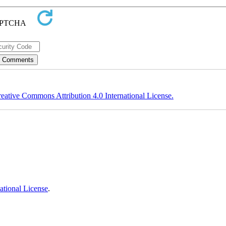
eative Commons Attribution 4.0 International License.
ational License
.