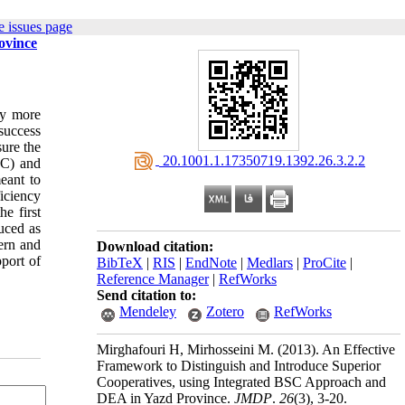
 issues page
ovince
oy more
 success
sure the
‎ 20.1001.1.17350719.1392.26.3.2.2
SC) and
eant to
iciency
e first
uced as
cern and
Download citation:
pport of
BibTeX
|
RIS
|
EndNote
|
Medlars
|
ProCite
|
Reference Manager
|
RefWorks
Send citation to:
Mendeley
Zotero
RefWorks
Mirghafouri H, Mirhosseini M.
(2013).
An Effective
Framework to Distinguish and Introduce Superior
Cooperatives, using Integrated BSC Approach and
DEA in Yazd Province.
JMDP
.
26
(3)
, 3-20.