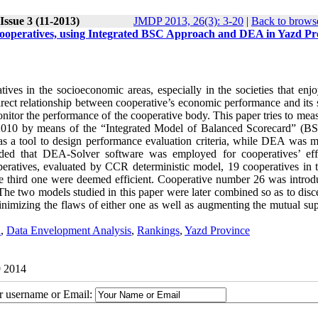
Issue 3 (11-2013)
JMDP 2013, 26(3): 3-20
|
Back to browse
Cooperatives, using Integrated BSC Approach and DEA in Yazd Pr
tives in the socioeconomic areas, especially in the societies that enj
 direct relationship between cooperative’s economic performance and its
monitor the performance of the cooperative body. This paper tries to mea
ng 2010 by means of the “Integrated Model of Balanced Scorecard” (B
a tool to design performance evaluation criteria, while DEA was m
dded that DEA-Solver software was employed for cooperatives’ eff
eratives, evaluated by CCR deterministic model, 19 cooperatives in th
he third one were deemed efficient. Cooperative number 26 was introd
 The two models studied in this paper were later combined so as to dis
minimizing the flaws of either one as well as augmenting the mutual su
d
,
Data Envelopment Analysis
,
Rankings
,
Yazd Province
9 2014
ur username or Email: