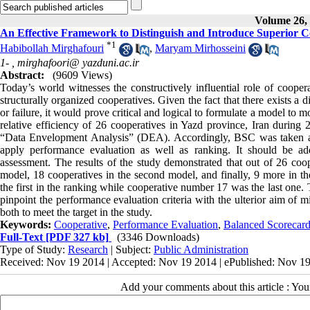
Volume 26, 
An Effective Framework to Distinguish and Introduce Superior 
*
1
Habibollah Mirghafouri
,
Maryam Mirhosseini
1- ,
mirghafoori@ yazduni.ac.ir
Abstract:
(9609 Views)
Today’s world witnesses the constructively influential role of coopera
structurally organized cooperatives. Given the fact that there exists a
or failure, it would prove critical and logical to formulate a model to 
relative efficiency of 26 cooperatives in Yazd province, Iran duri
“Data Envelopment Analysis” (DEA). Accordingly, BSC was taken as 
apply performance evaluation as well as ranking. It should be a
assessment. The results of the study demonstrated that out of 26 coop
model, 18 cooperatives in the second model, and finally, 9 more in t
the first in the ranking while cooperative number 17 was the last one.
pinpoint the performance evaluation criteria with the ulterior aim of 
both to meet the target in the study.
Keywords:
Cooperative
,
Performance Evaluation
,
Balanced Scorecar
Full-Text
[PDF 327 kb]
(3346 Downloads)
Type of Study:
Research
| Subject:
Public Administration
Received: Nov 19 2014 | Accepted: Nov 19 2014 | ePublished: Nov 1
Add your comments about this article : Yo