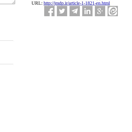
URL:
http://jmdp.ir/article-1-1821-en.html