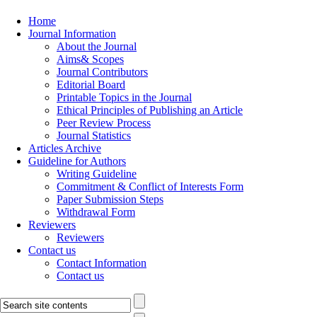
Home
Journal Information
About the Journal
Aims& Scopes
Journal Contributors
Editorial Board
Printable Topics in the Journal
Ethical Principles of Publishing an Article
Peer Review Process
Journal Statistics
Articles Archive
Guideline for Authors
Writing Guideline
Commitment & Conflict of Interests Form
Paper Submission Steps
Withdrawal Form
Reviewers
Reviewers
Contact us
Contact Information
Contact us