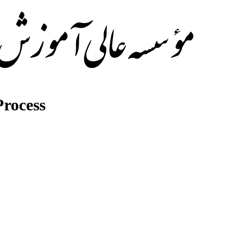
rocess