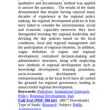
qualitative and documentary method was applied
to answer the question. . The results of the study
demonstrated that despite having enjoyed many
decades of experience in the regional policy
making, the regional development policies in Iran
have failed to consider the environmental, social
and economic capacities moreover, they have
disregarded boosting the regional leadership and
devising the due policies based on the local
conditions, local and regional management and
the participation of regional elements. In addition,
vague definition of region and regional
development, centralized decision-making and
administrative structures, along with neglecting
new methods of regional development such as
knowledge development, learning promotion,
socio-economic development and
entrepreneurship at the local level have all curbed
the grounds for regional governance, leading to
unsuccessful regional development.
Keywords:
Pathology
,
Institutional Approach
,
Policy
,
Regional Development
,
Iran
Full-Text
[PDF 390 kb]
(8877 Downloads)
Type of Study:
Research
| Subject:
Public
Administration