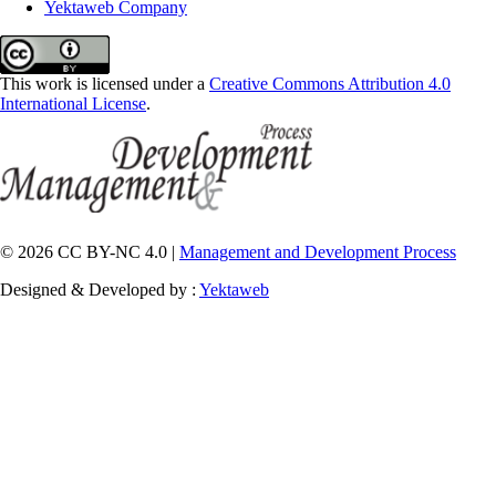
Yektaweb Company
This work is licensed under a
Creative Commons Attribution 4.0
International License
.
© 2026 CC BY-NC 4.0 |
Management and Development Process
Designed & Developed by :
Yektaweb