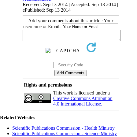
Received: Sep 13 2014 | Accepted: Sep 13 2014 |
ePublished: Sep 13 2014
Add your comments about this article : Your
username or Email:
Rights and permissions
This work is licensed under a
Creative Commons Attribution
4.0 International License.
Related Websites
Scientific Publications Commission - Health Ministry
Scientific Publications Commission - Science Ministry