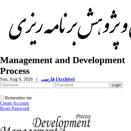
Management and Development
Process
Sun, Aug 9, 2026
|
فارسی
[
Archive
]
Remember me
Create Account
Reset Password