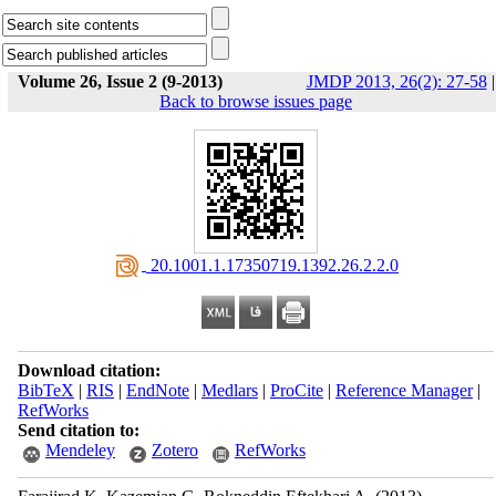
Volume 26, Issue 2 (9-2013)
JMDP 2013, 26(2): 27-58
|
Back to browse issues page
‎ 20.1001.1.17350719.1392.26.2.2.0
Download citation:
BibTeX
|
RIS
|
EndNote
|
Medlars
|
ProCite
|
Reference Manager
|
RefWorks
Send citation to:
Mendeley
Zotero
RefWorks