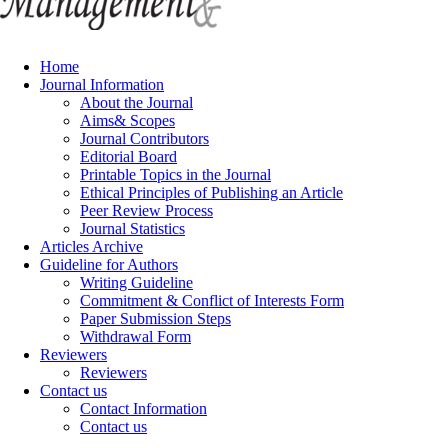
Home
Journal Information
About the Journal
Aims& Scopes
Journal Contributors
Editorial Board
Printable Topics in the Journal
Ethical Principles of Publishing an Article
Peer Review Process
Journal Statistics
Articles Archive
Guideline for Authors
Writing Guideline
Commitment & Conflict of Interests Form
Paper Submission Steps
Withdrawal Form
Reviewers
Reviewers
Contact us
Contact Information
Contact us