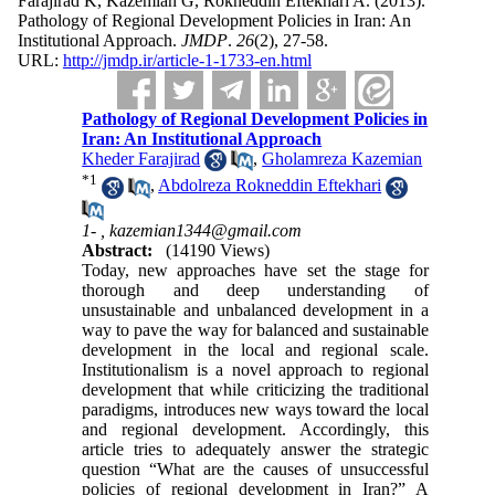
Farajirad K, Kazemian G, Rokneddin Eftekhari A.
(2013).
Pathology of Regional Development Policies in Iran: An
Institutional Approach.
JMDP
.
26
(2)
, 27-58.
URL:
http://jmdp.ir/article-1-1733-en.html
Pathology of Regional Development Policies in
Iran: An Institutional Approach
Kheder Farajirad
,
Gholamreza Kazemian
*
1
,
Abdolreza Rokneddin Eftekhari
1- ,
kazemian1344@gmail.com
Abstract:
(14190 Views)
Today, new approaches have set the stage for
thorough and deep understanding of
unsustainable and unbalanced development in a
way to pave the way for balanced and sustainable
development in the local and regional scale.
Institutionalism is a novel approach to regional
development that while criticizing the traditional
paradigms, introduces new ways toward the local
and regional development. Accordingly, this
article tries to adequately answer the strategic
question “What are the causes of unsuccessful
policies of regional development in Iran?” A