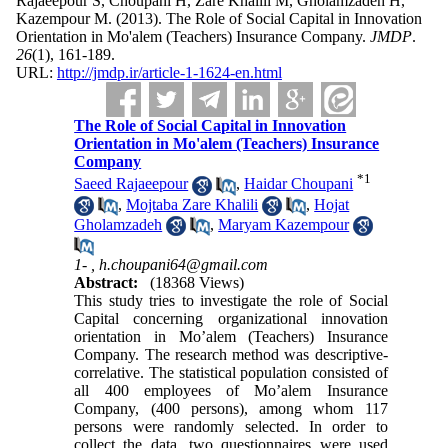
Rajaeepour S, Choupani H, Zare Khalili M, Gholamzadeh H,
Kazempour M.
(2013).
The Role of Social Capital in Innovation
Orientation in Mo'alem (Teachers) Insurance Company.
JMDP
.
26
(1)
, 161-189.
URL:
http://jmdp.ir/article-1-1624-en.html
The Role of Social Capital in Innovation
Orientation in Mo'alem (Teachers) Insurance
Company
*
1
Saeed Rajaeepour
,
Haidar Choupani
,
Mojtaba Zare Khalili
,
Hojat
Gholamzadeh
,
Maryam Kazempour
1- ,
h.choupani64@gmail.com
Abstract:
(18368 Views)
This study tries to investigate the role of Social
Capital concerning organizational innovation
orientation in Mo’alem (Teachers) Insurance
Company. The research method was descriptive-
correlative. The statistical population consisted of
all 400 employees of Mo’alem Insurance
Company, (400 persons), among whom 117
persons were randomly selected. In order to
collect the data, two questionnaires were used