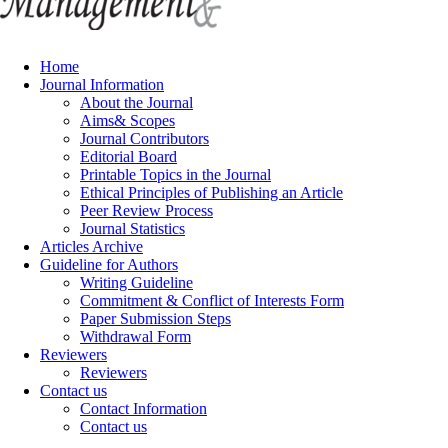
Home
Journal Information
About the Journal
Aims& Scopes
Journal Contributors
Editorial Board
Printable Topics in the Journal
Ethical Principles of Publishing an Article
Peer Review Process
Journal Statistics
Articles Archive
Guideline for Authors
Writing Guideline
Commitment & Conflict of Interests Form
Paper Submission Steps
Withdrawal Form
Reviewers
Reviewers
Contact us
Contact Information
Contact us