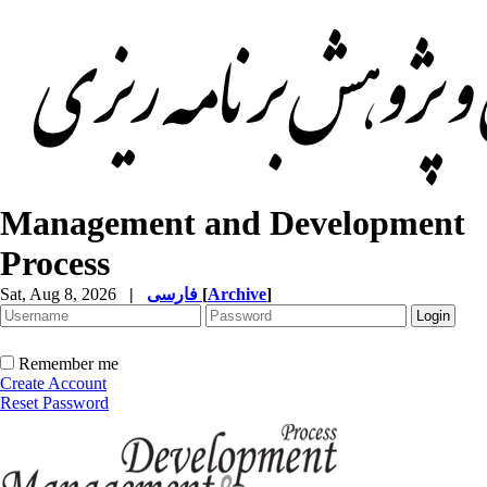
Management and Development
Process
Sat, Aug 8, 2026
|
فارسی
[
Archive
]
Remember me
Create Account
Reset Password