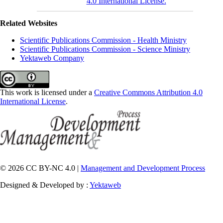
4.0 International License.
Related Websites
Scientific Publications Commission - Health Ministry
Scientific Publications Commission - Science Ministry
Yektaweb Company
This work is licensed under a
Creative Commons Attribution 4.0
International License
.
© 2026 CC BY-NC 4.0 |
Management and Development Process
Designed & Developed by :
Yektaweb