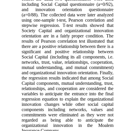
including Social Capital questionnaire (a=0/92),
and innovation orientation questionnaire
(a=0/88). The collected data were later analyzed
using one-sample t-test, Pearson correlation and
stepwise regression. T-test results showed that
Society Capital and organizational innovation
orientation are in a fairly proper condition. The
results of Pearson correlation test illustrated that
there are a positive relationship between there is a
significant and positive relationship between
Social Capital (including its all components, i.e.
networks, trust, value, relationships, cooperation,
mutual understanding, and mutual commitment)
and organizational innovation orientation. Finally,
the regression results indicated that among Social
Capital components, mutual understanding, trust,
relationships, and cooperation are considered the
variables to anticipate the entrance into the final
regression equation to explain the organizational
innovation changes while other social capital
components including networks, values and
commitments were eliminated as they were not
regarded as being able to anticipate the
organizational innovation in the Moalem
Insurance Company.