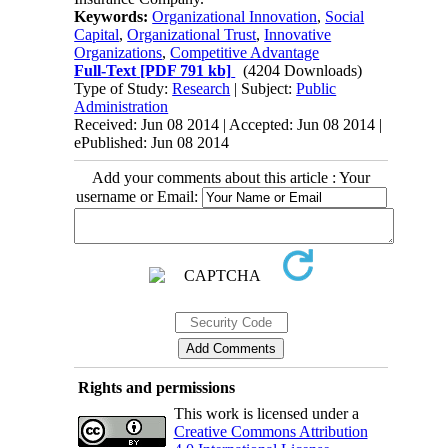
Keywords:
Organizational Innovation
,
Social
Capital
,
Organizational Trust
,
Innovative
Organizations
,
Competitive Advantage
Full-Text
[PDF 791 kb]
(4204 Downloads)
Type of Study:
Research
| Subject:
Public
Administration
Received: Jun 08 2014 | Accepted: Jun 08 2014 |
ePublished: Jun 08 2014
Add your comments about this article : Your
username or Email:
Rights and permissions
This work is licensed under a
Creative Commons Attribution