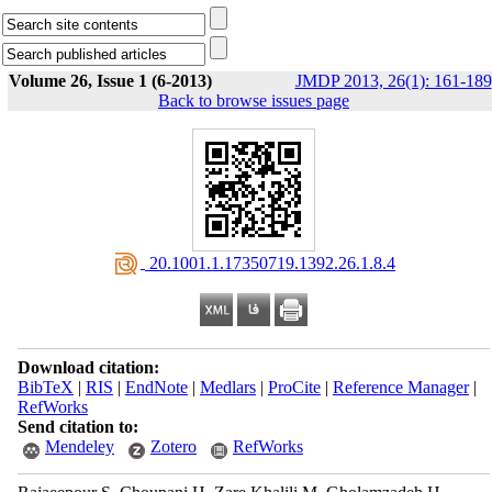
Volume 26, Issue 1 (6-2013)
JMDP 2013, 26(1): 161-189
Back to browse issues page
‎ 20.1001.1.17350719.1392.26.1.8.4
Download citation:
BibTeX
|
RIS
|
EndNote
|
Medlars
|
ProCite
|
Reference Manager
|
RefWorks
Send citation to:
Mendeley
Zotero
RefWorks