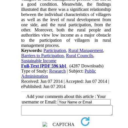
a good condition. Meanwhile, the findings
illustrated that there was a significant relationship
between the individual characteristics of villagers
as well as the level of rural development from
one side, and the rural participation, from the
other. Moreover, both the rural people and
authorities view low income as a major obstacle
to the participation of villagers in rural
management process.
Keywords:
Participation
,
Rural Management
,
Barriers to Participation
,
Rural Councils
,
Sustainable Income
Full-Text
[PDF 596 kb]
(4287 Downloads)
Type of Study:
Research
| Subject:
Public
Administration
Received: Jun 07 2014 | Accepted: Jun 07 2014 |
ePublished: Jun 07 2014
Add your comments about this article : Your
username or Email: