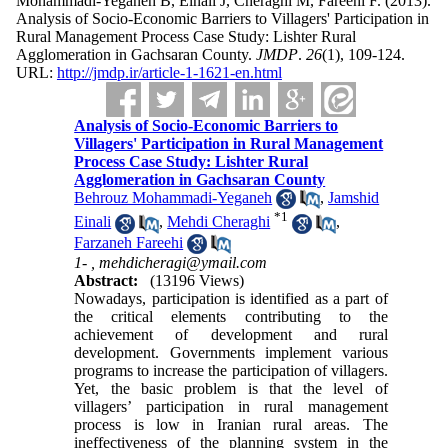
Mohammadi-Yeganeh B, Einali J, Cheraghi M, Fareehi F.
(2013).
Analysis of Socio-Economic Barriers to Villagers' Participation in
Rural Management Process Case Study: Lishter Rural
Agglomeration in Gachsaran County.
JMDP
.
26
(1)
, 109-124.
URL:
http://jmdp.ir/article-1-1621-en.html
Analysis of Socio-Economic Barriers to
Villagers' Participation in Rural Management
Process Case Study: Lishter Rural
Agglomeration in Gachsaran County
Behrouz Mohammadi-Yeganeh
,
Jamshid
*
1
Einali
,
Mehdi Cheraghi
,
Farzaneh Fareehi
1- ,
mehdicheragi@ymail.com
Abstract:
(13196 Views)
Nowadays, participation is identified as a part of
the critical elements contributing to the
achievement of development and rural
development. Governments implement various
programs to increase the participation of villagers.
Yet, the basic problem is that the level of
villagers’ participation in rural management
process is low in Iranian rural areas. The
ineffectiveness of the planning system in the