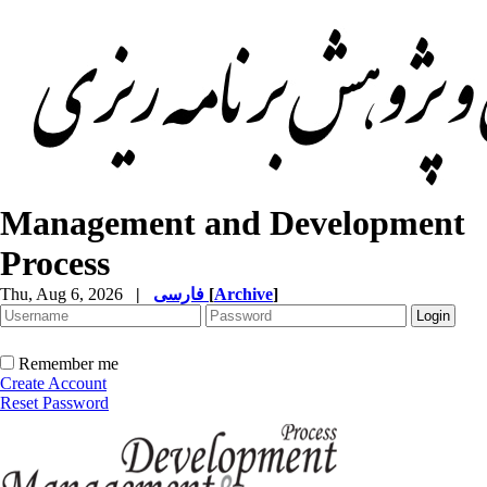
Management and Development
Process
Thu, Aug 6, 2026
|
فارسی
[
Archive
]
Remember me
Create Account
Reset Password