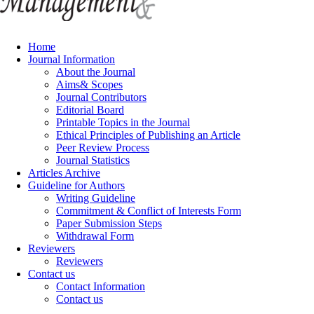
Home
Journal Information
About the Journal
Aims& Scopes
Journal Contributors
Editorial Board
Printable Topics in the Journal
Ethical Principles of Publishing an Article
Peer Review Process
Journal Statistics
Articles Archive
Guideline for Authors
Writing Guideline
Commitment & Conflict of Interests Form
Paper Submission Steps
Withdrawal Form
Reviewers
Reviewers
Contact us
Contact Information
Contact us