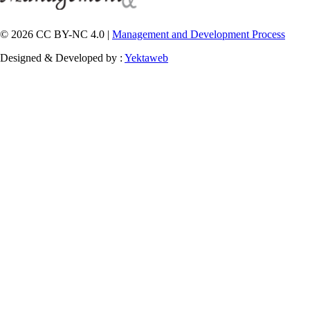
© 2026 CC BY-NC 4.0 |
Management and Development Process
Designed & Developed by :
Yektaweb