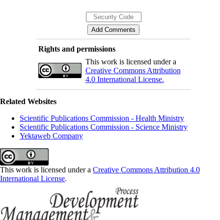
Rights and permissions
This work is licensed under a
Creative Commons Attribution
4.0 International License.
Related Websites
Scientific Publications Commission - Health Ministry
Scientific Publications Commission - Science Ministry
Yektaweb Company
This work is licensed under a
Creative Commons Attribution 4.0
International License
.