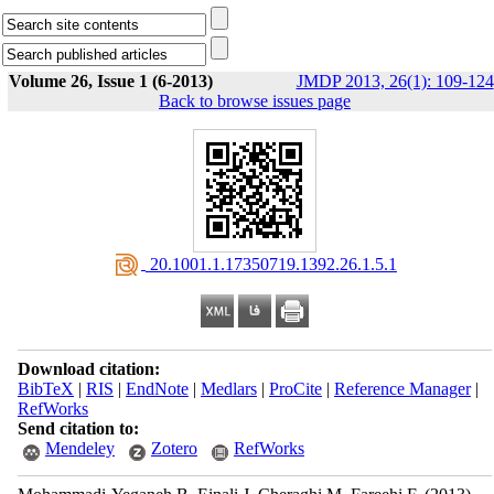
Volume 26, Issue 1 (6-2013)
JMDP 2013, 26(1): 109-124
Back to browse issues page
‎ 20.1001.1.17350719.1392.26.1.5.1
Download citation:
BibTeX
|
RIS
|
EndNote
|
Medlars
|
ProCite
|
Reference Manager
|
RefWorks
Send citation to:
Mendeley
Zotero
RefWorks