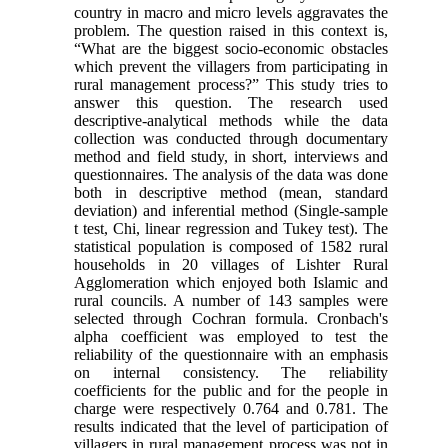
country in macro and micro levels aggravates the
problem. The question raised in this context is,
“What are the biggest socio-economic obstacles
which prevent the villagers from participating in
rural management process?” This study tries to
answer this question. The research used
descriptive-analytical methods while the data
collection was conducted through documentary
method and field study, in short, interviews and
questionnaires. The analysis of the data was done
both in descriptive method (mean, standard
deviation) and inferential method (Single-sample
t test, Chi, linear regression and Tukey test). The
statistical population is composed of 1582 rural
households in 20 villages of Lishter Rural
Agglomeration which enjoyed both Islamic and
rural councils. A number of 143 samples were
selected through Cochran formula. Cronbach's
alpha coefficient was employed to test the
reliability of the questionnaire with an emphasis
on internal consistency. The reliability
coefficients for the public and for the people in
charge were respectively 0.764 and 0.781. The
results indicated that the level of participation of
villagers in rural management process was not in