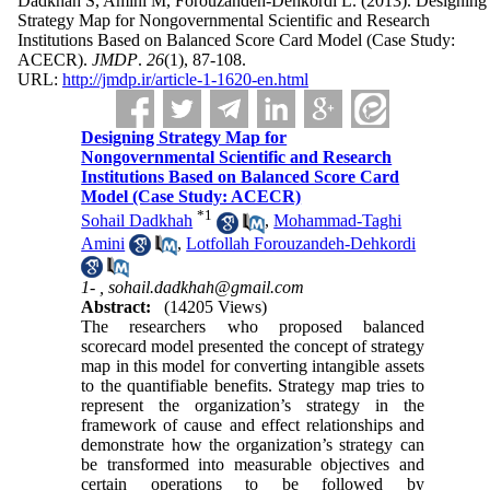
Dadkhah S, Amini M, Forouzandeh-Dehkordi L.
(2013).
Designing
Strategy Map for Nongovernmental Scientific and Research
Institutions Based on Balanced Score Card Model (Case Study:
ACECR).
JMDP
.
26
(1)
, 87-108.
URL:
http://jmdp.ir/article-1-1620-en.html
Designing Strategy Map for
Nongovernmental Scientific and Research
Institutions Based on Balanced Score Card
Model (Case Study: ACECR)
*
1
Sohail Dadkhah
,
Mohammad-Taghi
Amini
,
Lotfollah Forouzandeh-Dehkordi
1- ,
sohail.dadkhah@gmail.com
Abstract:
(14205 Views)
The researchers who proposed balanced
scorecard model presented the concept of strategy
map in this model for converting intangible assets
to the quantifiable benefits. Strategy map tries to
represent the organization’s strategy in the
framework of cause and effect relationships and
demonstrate how the organization’s strategy can
be transformed into measurable objectives and
certain operations to be followed by