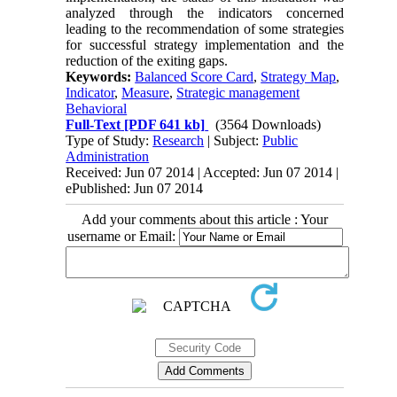
analyzed through the indicators concerned
leading to the recommendation of some strategies
for successful strategy implementation and the
reduction of the exiting gaps.
Keywords:
Balanced Score Card
,
Strategy Map
,
Indicator
,
Measure
,
Strategic management
Behavioral
Full-Text
[PDF 641 kb]
(3564 Downloads)
Type of Study:
Research
| Subject:
Public
Administration
Received: Jun 07 2014 | Accepted: Jun 07 2014 |
ePublished: Jun 07 2014
Add your comments about this article : Your
username or Email: