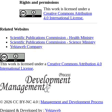
Rights and permissions
This work is licensed under a
Creative Commons Attribution
4.0 International License.
Related Websites
Scientific Publications Commission - Health Ministry
Scientific Publications Commission - Science Ministry
Yektaweb Company
This work is licensed under a
Creative Commons Attribution 4.0
International License
.
© 2026 CC BY-NC 4.0 |
Management and Development Process
Designed & Developed by :
Yektaweb