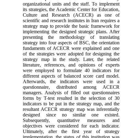
organizational units and the staff. To implement
its strategies, the Academic Center for Education,
Culture and Research (ACECR) as one of
scientific and research institutes in Iran requires a
strategy map to provide the basic framework for
implementing the designed strategic plans. After
presenting the methodology of translating
strategy into four aspects of BSC, the orientation
fundaments of ACECR were explained and one
of the strategies were adopted for designing the
strategy map in the study. Later, the related
literature, references, and opinions of experts
were employed to formulate 40 indicators for
different aspects of balanced score card model.
Afterwards, the indicators were used in a
questionnaire, distributed among ACECR
managers. Analysis of filled out questionnaires
forms by T-test resulted in the selection of 30
indicators to be put in the strategy map, and the
resultant ACECR strategy map was inferentially
designed since no similar one existed.
Subsequently, quantitative measures and
objectives were considered for each indicator.
Ultimately, after the first year of strategy
implementation, the status of this institution was