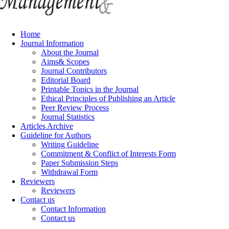
Home
Journal Information
About the Journal
Aims& Scopes
Journal Contributors
Editorial Board
Printable Topics in the Journal
Ethical Principles of Publishing an Article
Peer Review Process
Journal Statistics
Articles Archive
Guideline for Authors
Writing Guideline
Commitment & Conflict of Interests Form
Paper Submission Steps
Withdrawal Form
Reviewers
Reviewers
Contact us
Contact Information
Contact us