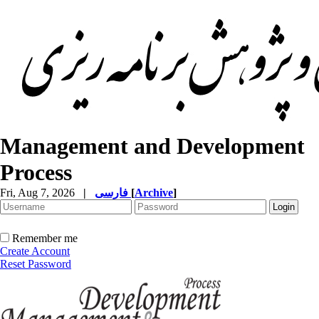
Management and Development
Process
Fri, Aug 7, 2026
|
فارسی
[
Archive
]
Remember me
Create Account
Reset Password