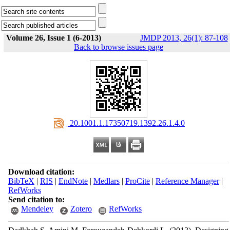
Volume 26, Issue 1 (6-2013)
JMDP 2013, 26(1): 87-108
Back to browse issues page
‎ 20.1001.1.17350719.1392.26.1.4.0
Download citation:
BibTeX
|
RIS
|
EndNote
|
Medlars
|
ProCite
|
Reference Manager
|
RefWorks
Send citation to:
Mendeley
Zotero
RefWorks