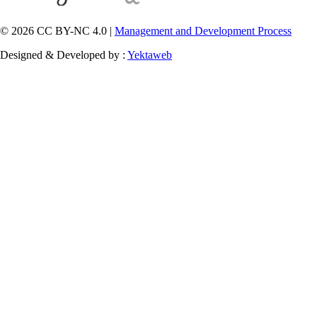
© 2026 CC BY-NC 4.0 |
Management and Development Process
Designed & Developed by :
Yektaweb