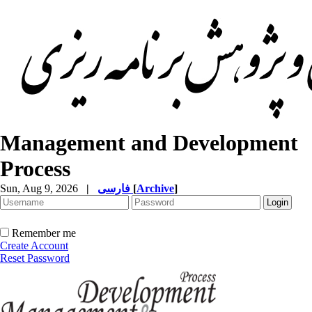
Management and Development
Process
Sun, Aug 9, 2026
|
فارسی
[
Archive
]
Remember me
Create Account
Reset Password