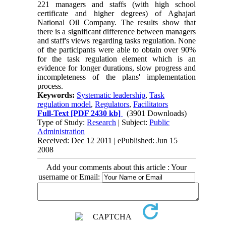
221 managers and staffs (with high school
certificate and higher degrees) of Aghajari
National Oil Company. The results show that
there is a significant difference between managers
and staff's views regarding tasks regulation. None
of the participants were able to obtain over 90%
for the task regulation element which is an
evidence for longer durations, slow progress and
incompleteness of the plans' implementation
process.
Keywords:
Systematic leadership
,
Task
regulation model
,
Regulators
,
Facilitators
Full-Text
[PDF 2430 kb]
(3901 Downloads)
Type of Study:
Research
| Subject:
Public
Administration
Received: Dec 12 2011 | ePublished: Jun 15
2008
Add your comments about this article : Your
username or Email: