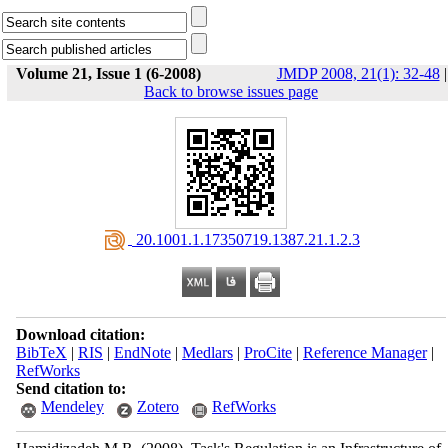
Volume 21, Issue 1 (6-2008)
JMDP 2008, 21(1): 32-48
|
Back to browse issues page
‎ 20.1001.1.17350719.1387.21.1.2.3
Download citation:
BibTeX
|
RIS
|
EndNote
|
Medlars
|
ProCite
|
Reference Manager
|
RefWorks
Send citation to:
Mendeley
Zotero
RefWorks