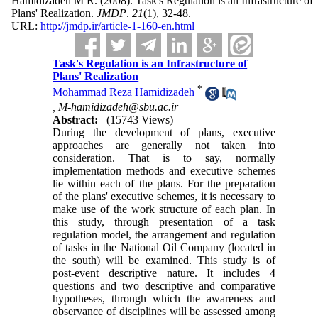
Hamidizadeh M R.
(2008).
Task's Regulation is an Infrastructure of
Plans' Realization.
JMDP
.
21
(1)
, 32-48.
URL:
http://jmdp.ir/article-1-160-en.html
Task's Regulation is an Infrastructure of
Plans' Realization
*
Mohammad Reza Hamidizadeh
,
M-hamidizadeh@sbu.ac.ir
Abstract:
(15743 Views)
During the development of plans, executive
approaches are generally not taken into
consideration. That is to say, normally
implementation methods and executive schemes
lie within each of the plans. For the preparation
of the plans' executive schemes, it is necessary to
make use of the work structure of each plan. In
this study, through presentation of a task
regulation model, the arrangement and regulation
of tasks in the National Oil Company (located in
the south) will be examined. This study is of
post-event descriptive nature. It includes 4
questions and two descriptive and comparative
hypotheses, through which the awareness and
observance of disciplines will be assessed among