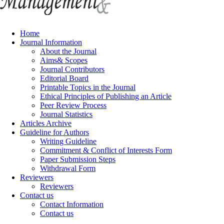
Home
Journal Information
About the Journal
Aims& Scopes
Journal Contributors
Editorial Board
Printable Topics in the Journal
Ethical Principles of Publishing an Article
Peer Review Process
Journal Statistics
Articles Archive
Guideline for Authors
Writing Guideline
Commitment & Conflict of Interests Form
Paper Submission Steps
Withdrawal Form
Reviewers
Reviewers
Contact us
Contact Information
Contact us