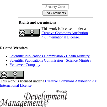
Rights and permissions
This work is licensed under a
Creative Commons Attribution
4.0 International License.
Related Websites
Scientific Publications Commission - Health Ministry
Scientific Publications Commission - Science Ministry
Yektaweb Company
This work is licensed under a
Creative Commons Attribution 4.0
International License
.