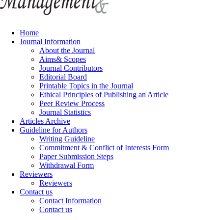
Home
Journal Information
About the Journal
Aims& Scopes
Journal Contributors
Editorial Board
Printable Topics in the Journal
Ethical Principles of Publishing an Article
Peer Review Process
Journal Statistics
Articles Archive
Guideline for Authors
Writing Guideline
Commitment & Conflict of Interests Form
Paper Submission Steps
Withdrawal Form
Reviewers
Reviewers
Contact us
Contact Information
Contact us