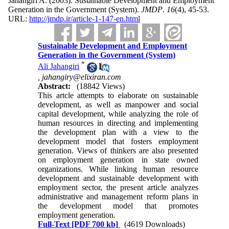
Jahangiri A.
(2003).
Sustainable Development and Employment
Generation in the Government (System).
JMDP
.
16
(4)
, 45-53.
URL:
http://jmdp.ir/article-1-147-en.html
Sustainable Development and Employment
Generation in the Government (System)
*
Ali Jahangiri
,
jahangiry@elixiran.com
Abstract:
(18842 Views)
This artcle attempts to elaborate on sustainable
development, as well as manpower and social
capital development, while analyzing the role of
human resources in directing and implementing
the development plan with a view to the
development model that fosters employment
generation. Views of thinkers are also presented
on employment generation in state owned
organizations. While linking human resource
development and sustainable development with
employment sector, the present article analyzes
administrative and management reform plans in
the development model that promotes
employment generation.
Full-Text
[PDF 700 kb]
(4619 Downloads)