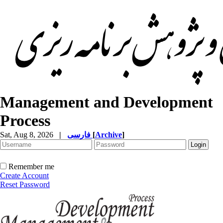
Management and Development
Process
Sat, Aug 8, 2026
|
فارسی
[
Archive
]
Remember me
Create Account
Reset Password