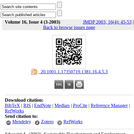
Volume 16, Issue 4 (3-2003)
JMDP 2003, 16(4): 45-53
|
Back to browse issues page
‎ 20.1001.1.17350719.1381.16.4.5.3
Download citation:
BibTeX
|
RIS
|
EndNote
|
Medlars
|
ProCite
|
Reference Manager
|
RefWorks
Send citation to:
Mendeley
Zotero
RefWorks