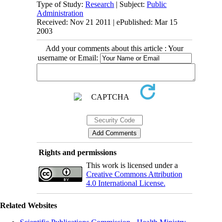
Type of Study:
Research
| Subject:
Public
Administration
Received: Nov 21 2011 | ePublished: Mar 15
2003
Add your comments about this article : Your
username or Email:
Rights and permissions
This work is licensed under a
Creative Commons Attribution
4.0 International License.
Related Websites