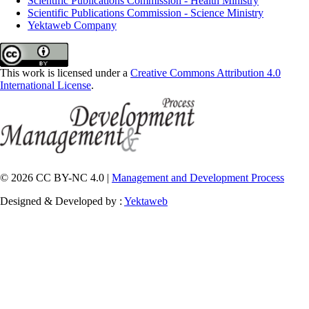
Scientific Publications Commission - Health Ministry
Scientific Publications Commission - Science Ministry
Yektaweb Company
This work is licensed under a
Creative Commons Attribution 4.0
International License
.
© 2026 CC BY-NC 4.0 |
Management and Development Process
Designed & Developed by :
Yektaweb