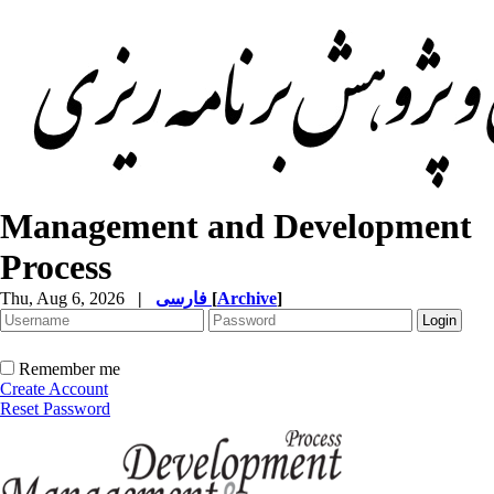
Management and Development
Process
Thu, Aug 6, 2026
|
فارسی
[
Archive
]
Remember me
Create Account
Reset Password