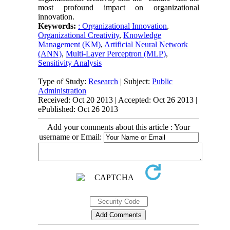
most profound impact on organizational
innovation.
Keywords:
: Organizational Innovation
,
Organizational Creativity
,
Knowledge
Management (KM)
,
Artificial Neural Network
(ANN)
,
Multi-Layer Perceptron (MLP)
,
Sensitivity Analysis
Type of Study:
Research
| Subject:
Public
Administration
Received: Oct 20 2013 | Accepted: Oct 26 2013 |
ePublished: Oct 26 2013
Add your comments about this article : Your
username or Email: