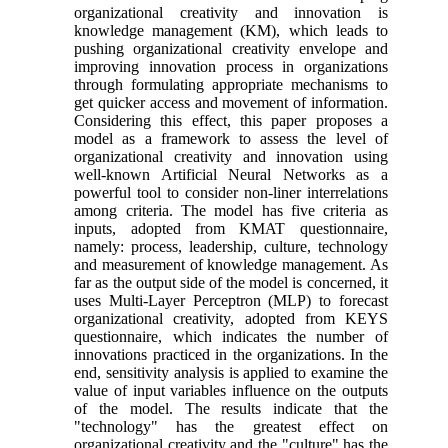
organizational creativity and innovation is
knowledge management (KM), which leads to
pushing organizational creativity envelope and
improving innovation process in organizations
through formulating appropriate mechanisms to
get quicker access and movement of information.
Considering this effect, this paper proposes a
model as a framework to assess the level of
organizational creativity and innovation using
well-known Artificial Neural Networks as a
powerful tool to consider non-liner interrelations
among criteria. The model has five criteria as
inputs, adopted from KMAT questionnaire,
namely: process, leadership, culture, technology
and measurement of knowledge management. As
far as the output side of the model is concerned, it
uses Multi-Layer Perceptron (MLP) to forecast
organizational creativity, adopted from KEYS
questionnaire, which indicates the number of
innovations practiced in the organizations. In the
end, sensitivity analysis is applied to examine the
value of input variables influence on the outputs
of the model. The results indicate that the
"technology" has the greatest effect on
organizational creativity and the "culture" has the