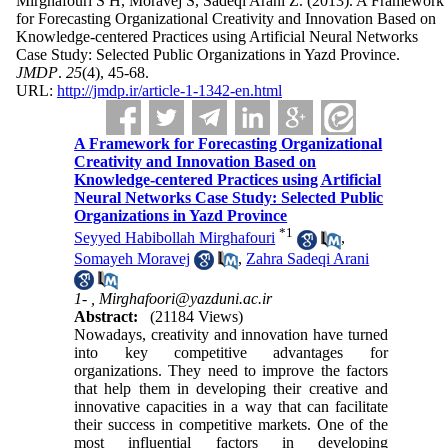
Mirghafouri S H, Moravej S, Sadeqi Arani Z.
(2013).
A Framework
for Forecasting Organizational Creativity and Innovation Based on
Knowledge-centered Practices using Artificial Neural Networks
Case Study: Selected Public Organizations in Yazd Province.
JMDP
.
25
(4)
, 45-68.
URL:
http://jmdp.ir/article-1-1342-en.html
A Framework for Forecasting Organizational
Creativity and Innovation Based on
Knowledge-centered Practices using Artificial
Neural Networks Case Study: Selected Public
Organizations in Yazd Province
*
1
Seyyed Habibollah Mirghafouri
,
Somayeh Moravej
,
Zahra Sadeqi Arani
1- ,
Mirghafoori@yazduni.ac.ir
Abstract:
(21184 Views)
Nowadays, creativity and innovation have turned
into key competitive advantages for
organizations. They need to improve the factors
that help them in developing their creative and
innovative capacities in a way that can facilitate
their success in competitive markets. One of the
most influential factors in developing