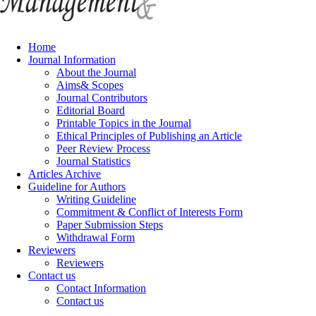
Home
Journal Information
About the Journal
Aims& Scopes
Journal Contributors
Editorial Board
Printable Topics in the Journal
Ethical Principles of Publishing an Article
Peer Review Process
Journal Statistics
Articles Archive
Guideline for Authors
Writing Guideline
Commitment & Conflict of Interests Form
Paper Submission Steps
Withdrawal Form
Reviewers
Reviewers
Contact us
Contact Information
Contact us