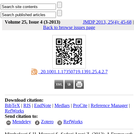
Volume 25, Issue 4 (3-2013)
JMDP 2013, 25(4): 45-68
|
Back to browse issues page
‎ 20.1001.1.17350719.1391.25.4.2.7
Download citation:
BibTeX
|
RIS
|
EndNote
|
Medlars
|
ProCite
|
Reference Manager
|
RefWorks
Send citation to:
Mendeley
Zotero
RefWorks