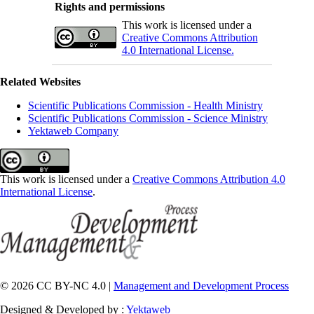
Rights and permissions
This work is licensed under a
Creative Commons Attribution
4.0 International License.
Related Websites
Scientific Publications Commission - Health Ministry
Scientific Publications Commission - Science Ministry
Yektaweb Company
This work is licensed under a
Creative Commons Attribution 4.0
International License
.
© 2026 CC BY-NC 4.0 |
Management and Development Process
Designed & Developed by :
Yektaweb