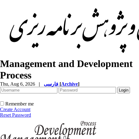
Management and Development
Process
Thu, Aug 6, 2026
|
فارسی
[
Archive
]
Remember me
Create Account
Reset Password