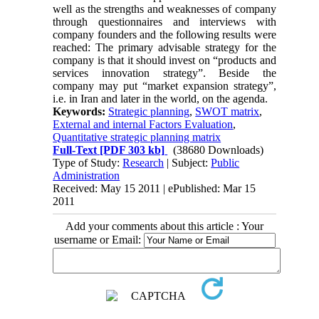
well as the strengths and weaknesses of company
through questionnaires and interviews with
company founders and the following results were
reached: The primary advisable strategy for the
company is that it should invest on “products and
services innovation strategy”. Beside the
company may put “market expansion strategy”,
i.e. in Iran and later in the world, on the agenda.
Keywords:
Strategic planning
,
SWOT matrix
,
External and internal Factors Evaluation
,
Quantitative strategic planning matrix
Full-Text
[PDF 303 kb]
(38680 Downloads)
Type of Study:
Research
| Subject:
Public
Administration
Received: May 15 2011 | ePublished: Mar 15
2011
Add your comments about this article : Your
username or Email: