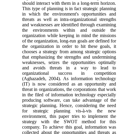
should interact with them in a long-term horizon.
This type of planning is in fact strategic planning
in which the environment's opportunities and
threats as well as intra-organizational strengths
and weaknesses are identified through examining
the environments within and outside the
organization while keeping in mind the missions
of the organization, long-run goals are defined for
the organization in order to hit these goals, it
chooses a strategy from among strategic options
that emphasizing the strengths and undermining
weaknesses, seizes the opportunities optimally
and avoids threats in a way to lead to
organizational success in competition
(Aghazadeh, 2004). As information technology
(IT) is now considered as an opportunity and
threat in organizations, the corporations that work
in the filed of information technology especially
producing software, can take advantage of the
strategic planning. Hence, considering the need
for strategic planning vis-à-vis the new
environment, this paper tries to implement the
strategy with the SWOT method for this
company. To achieve this goal, information was
collected about the opportunities and threats as