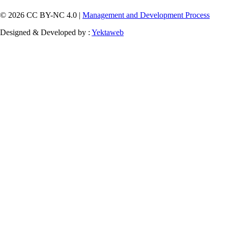
© 2026 CC BY-NC 4.0 |
Management and Development Process
Designed & Developed by :
Yektaweb