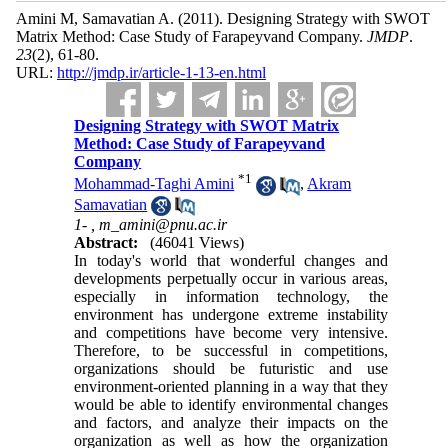
Amini M, Samavatian A.
(2011).
Designing Strategy with SWOT
Matrix Method: Case Study of Farapeyvand Company.
JMDP
.
23
(2)
, 61-80.
URL:
http://jmdp.ir/article-1-13-en.html
Designing Strategy with SWOT Matrix
Method: Case Study of Farapeyvand
Company
*
1
Mohammad-Taghi Amini
,
Akram
Samavatian
1- ,
m_amini@pnu.ac.ir
Abstract:
(46041 Views)
In today's world that wonderful changes and
developments perpetually occur in various areas,
especially in information technology, the
environment has undergone extreme instability
and competitions have become very intensive.
Therefore, to be successful in competitions,
organizations should be futuristic and use
environment-oriented planning in a way that they
would be able to identify environmental changes
and factors, and analyze their impacts on the
organization as well as how the organization