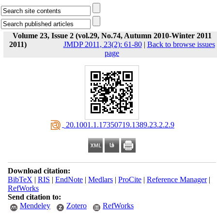
Volume 23, Issue 2 (vol.29, No.74, Autumn 2010-Winter 2011
2011)
JMDP 2011, 23(2): 61-80
|
Back to browse issues
page
‎ 20.1001.1.17350719.1389.23.2.2.9
Download citation:
BibTeX
|
RIS
|
EndNote
|
Medlars
|
ProCite
|
Reference Manager
|
RefWorks
Send citation to:
Mendeley
Zotero
RefWorks