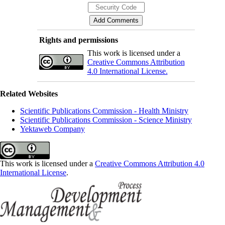
Rights and permissions
This work is licensed under a
Creative Commons Attribution
4.0 International License.
Related Websites
Scientific Publications Commission - Health Ministry
Scientific Publications Commission - Science Ministry
Yektaweb Company
This work is licensed under a
Creative Commons Attribution 4.0
International License
.