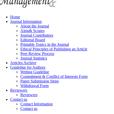
Home
Journal Information
About the Journal
Aims& Scopes
Journal Contributors
Editorial Board
Printable Topics in the Journal
Ethical Principles of Publishing an Article
Peer Review Process
Journal Statistics
Articles Archive
Guideline for Authors
Writing Guideline
Commitment & Conflict of Interests Form
Paper Submission Steps
Withdrawal Form
Reviewers
Reviewers
Contact us
Contact Information
Contact us