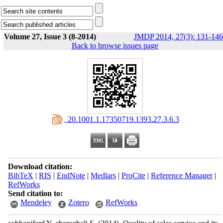
Volume 27, Issue 3 (8-2014)
JMDP 2014, 27(3): 131-146
Back to browse issues page
‎ 20.1001.1.17350719.1393.27.3.6.3
Download citation:
BibTeX
|
RIS
|
EndNote
|
Medlars
|
ProCite
|
Reference Manager
|
RefWorks
Send citation to:
Mendeley
Zotero
RefWorks