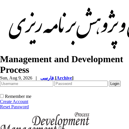
Management and Development
Process
Sun, Aug 9, 2026
|
فارسی
[
Archive
]
Remember me
Create Account
Reset Password