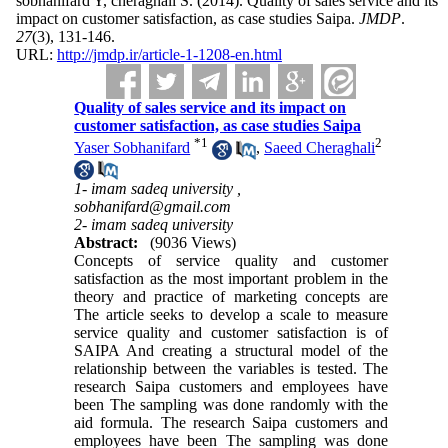
sobhanifard Y, cheraghali S.
(2014).
Quality of sales service and its
impact on customer satisfaction, as case studies Saipa.
JMDP
.
27
(3)
, 131-146.
URL:
http://jmdp.ir/article-1-1208-en.html
Quality of sales service and its impact on
customer satisfaction, as case studies Saipa
*
1
2
Yaser Sobhanifard
,
Saeed Cheraghali
1- imam sadeq university ,
sobhanifard@gmail.com
2- imam sadeq university
Abstract:
(9036 Views)
Concepts of service quality and customer
satisfaction as the most important problem in the
theory and practice of marketing concepts are
The article seeks to develop a scale to measure
service quality and customer satisfaction is of
SAIPA And creating a structural model of the
relationship between the variables is tested. The
research Saipa customers and employees have
been The sampling was done randomly with the
aid formula. The research Saipa customers and
employees have been The sampling was done