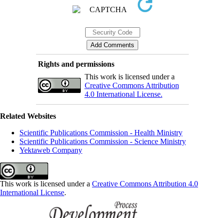
Rights and permissions
This work is licensed under a
Creative Commons Attribution
4.0 International License.
Related Websites
Scientific Publications Commission - Health Ministry
Scientific Publications Commission - Science Ministry
Yektaweb Company
This work is licensed under a
Creative Commons Attribution 4.0
International License
.