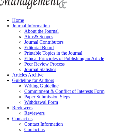
Home
Journal Information
About the Journal
Aims& Scopes
Journal Contributors
Editorial Board
Printable Topics in the Journal
Ethical Principles of Publishing an Article
Peer Review Process
Journal Statistics
Articles Archive
Guideline for Authors
Writing Guideline
Commitment & Conflict of Interests Form
Paper Submission Steps
Withdrawal Form
Reviewers
Reviewers
Contact us
Contact Information
Contact us