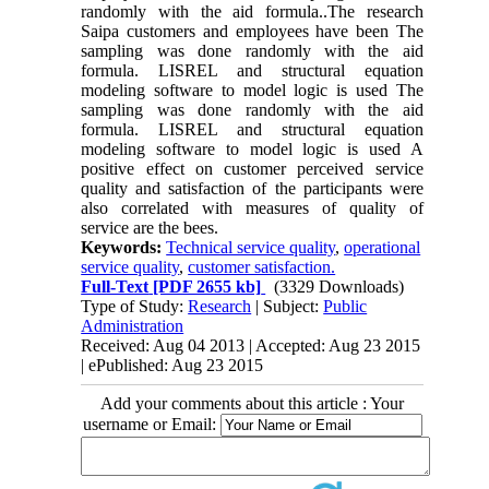
randomly with the aid formula..The research
Saipa customers and employees have been The
sampling was done randomly with the aid
formula. LISREL and structural equation
modeling software to model logic is used The
sampling was done randomly with the aid
formula. LISREL and structural equation
modeling software to model logic is used A
positive effect on customer perceived service
quality and satisfaction of the participants were
also correlated with measures of quality of
service are the bees.
Keywords:
Technical service quality
,
operational
service quality
,
customer satisfaction.
Full-Text
[PDF 2655 kb]
(3329 Downloads)
Type of Study:
Research
| Subject:
Public
Administration
Received: Aug 04 2013 | Accepted: Aug 23 2015
| ePublished: Aug 23 2015
Add your comments about this article : Your
username or Email: