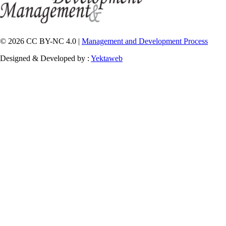
© 2026 CC BY-NC 4.0 |
Management and Development Process
Designed & Developed by :
Yektaweb